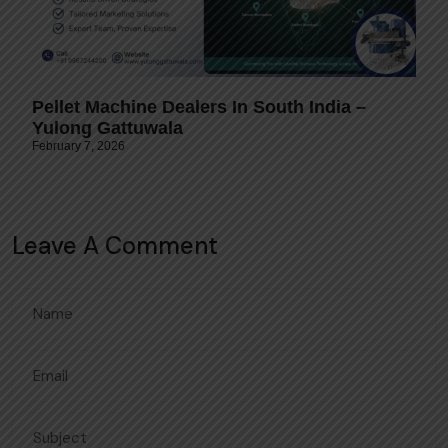
Pellet Machine Dealers In South India –
Yulong Gattuwala
February 7, 2026
Leave A Comment