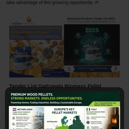
take advantage of this growing opportunity. 🌱
Tender List Gattuwala Biomass Pellet
Ministry Of Power
February 17, 2026