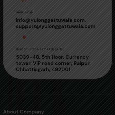
Send Email
info@yulonggattuwala.com,
support@yulonggattuwala.com
Branch Office Chhattisgarh
5039-40, 5th floor, Currency
tower, VIP road corner, Raipur,
Chhattisgarh, 492001
About Company