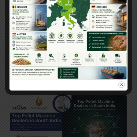
Pellet Machine 3THP Single Phase 50 To
80TPH Ton Per Hour
February 11, 2026