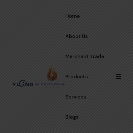
Home
About Us
Merchant Trade
Products
Services
Blogs