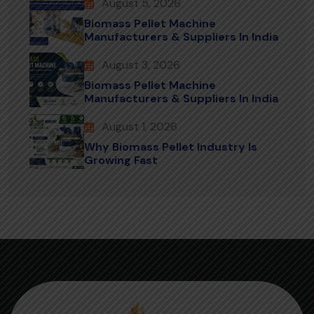
August 5, 2026
Biomass Pellet Machine
Manufacturers & Suppliers In India
August 3, 2026
Biomass Pellet Machine
Manufacturers & Suppliers In India
August 1, 2026
Why Biomass Pellet Industry Is
Growing Fast