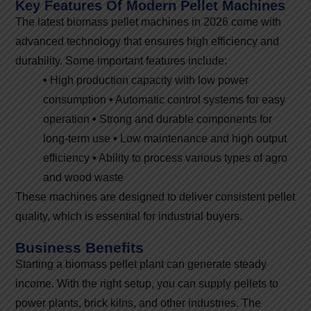
Key Features Of Modern Pellet Machines
The latest biomass pellet machines in 2026 come with
advanced technology that ensures high efficiency and
durability. Some important features include:
•
High production capacity with low power
consumption
•
Automatic control systems for easy
operation
•
Strong and durable components for
long-term use
•
Low maintenance and high output
efficiency
•
Ability to process various types of agro
and wood waste
These machines are designed to deliver consistent pellet
quality, which is essential for industrial buyers.
Business Benefits
Starting a biomass pellet plant can generate steady
income. With the right setup, you can supply pellets to
power plants, brick kilns, and other industries. The