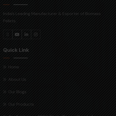
India’s Leading Manufacturer & Exporter of Biomass
Pellets.
Quick Link
Home
About Us
Our Blogs
Our Products