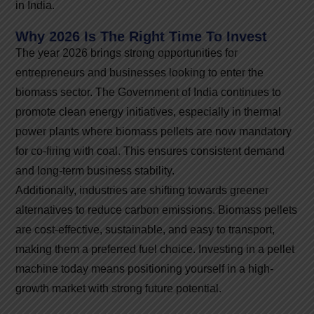
in India.
Why 2026 Is The Right Time To Invest
The year 2026 brings strong opportunities for
entrepreneurs and businesses looking to enter the
biomass sector. The Government of India continues to
promote clean energy initiatives, especially in thermal
power plants where biomass pellets are now mandatory
for co-firing with coal. This ensures consistent demand
and long-term business stability.
Additionally, industries are shifting towards greener
alternatives to reduce carbon emissions. Biomass pellets
are cost-effective, sustainable, and easy to transport,
making them a preferred fuel choice. Investing in a pellet
machine today means positioning yourself in a high-
growth market with strong future potential.