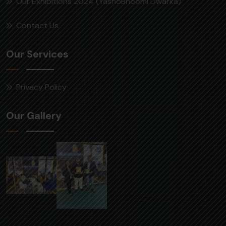
Our Exhibitions 2024 (YashoBhoomi Dwarka)
Contact Us
Our Services
Privacy Policy
Our Gallery