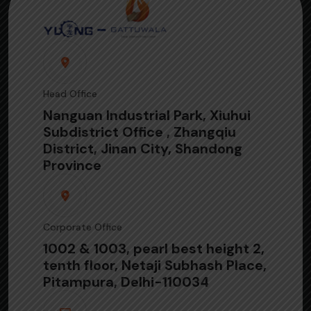
Head Office
Nanguan Industrial Park, Xiuhui
Subdistrict Office , Zhangqiu
District, Jinan City, Shandong
Province
Corporate Office
1002 & 1003, pearl best height 2,
tenth floor, Netaji Subhash Place,
Pitampura, Delhi-110034