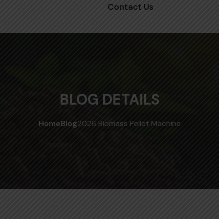
Contact Us
BLOG DETAILS
Home
Blog
2026 Biomass Pellet Machine