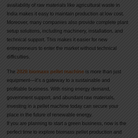
availability of raw materials like agricultural waste in
India makes it easy to maintain production at low cost.
Moreover, many companies also provide complete plant
setup solutions, including machinery, installation, and
technical support. This makes it easier for new
entrepreneurs to enter the market without technical
difficulties.
The
2026 biomass pellet machine
is more than just
equipment—it’s a gateway to a sustainable and
profitable business. With rising energy demand,
government support, and abundant raw materials,
investing in a pellet machine today can secure your
place in the future of renewable energy.
If you are planning to start a green business, now is the
perfect time to explore biomass pellet production and