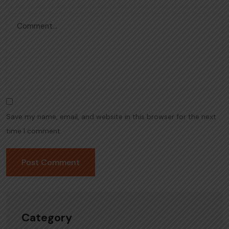
Save my name, email, and website in this browser for the next
time I comment.
Category