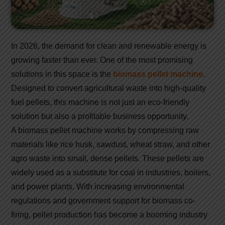
In 2026, the demand for clean and renewable energy is
growing faster than ever. One of the most promising
solutions in this space is the
biomass pellet machine
.
Designed to convert agricultural waste into high-quality
fuel pellets, this machine is not just an eco-friendly
solution but also a profitable business opportunity.
A biomass pellet machine works by compressing raw
materials like rice husk, sawdust, wheat straw, and other
agro waste into small, dense pellets. These pellets are
widely used as a substitute for coal in industries, boilers,
and power plants. With increasing environmental
regulations and government support for biomass co-
firing, pellet production has become a booming industry