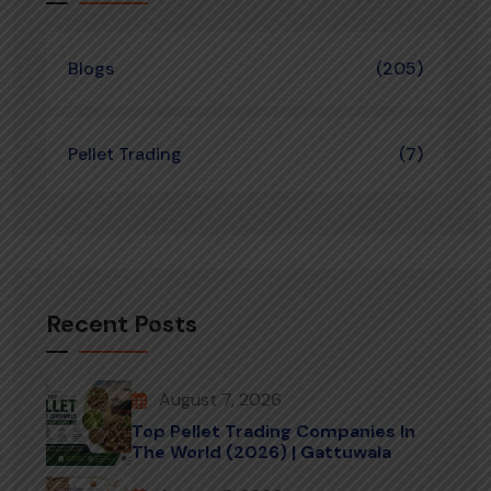
Blogs
(205)
Pellet Trading
(7)
Recent Posts
August 7, 2026
Top Pellet Trading Companies In
The World (2026) | Gattuwala