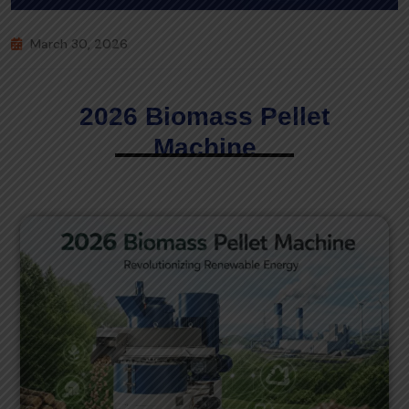
March 30, 2026
2026 Biomass Pellet
Machine