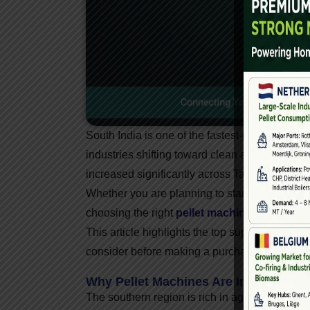
South India is one of the fastest-growing reg
industries shifting toward clean and affordab
increased significantly across Tamil Nadu, K
Whether you are planning to start a biomass p
choosing the right
pellet machine dealer in 
This article highlights the top suppliers, the 
consider before making a purchase.
Why Pellet Machines Are In High Dem
The southern region is rich in agro-waste and 