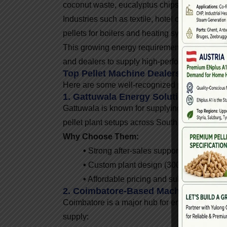
coconut waste, eucalyptus chips, coffee husk,
Industries such as textile, hotel chains, phar
pellets for boilers and heating systems.
This growing energy requirement has created 
and dealers to supply high-performance equi
Top Pellet Machine Dealers In South I
Here are some well-recognized pellet machine
1. Gattuwala Energy Solutions (India-
Gattuwala is known for supplying high-quality
pellet plant setups across South India.
Why Choose Them:
•
Strong after-sales support
•
Custom plant design (300 kg/hr to 10 
•
Affordable pricing and subsidy guidan
2. Coimbatore-Based Machinery Suppl
Coimbatore is a major hub for engineering a
supply: