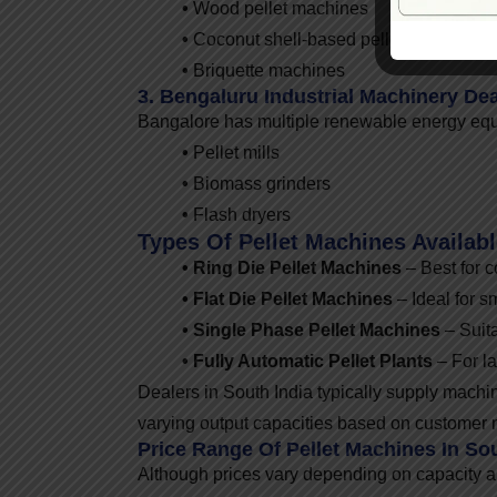
•
Wood pellet machines
•
Coconut shell-based pellet machines
•
Briquette machines
3. Bengaluru Industrial Machinery Dea
Bangalore has multiple renewable energy equip
•
Pellet mills
•
Biomass grinders
•
Flash dryers
Types Of Pellet Machines Availab
• Ring Die Pellet Machines
– Best for 
• Flat Die Pellet Machines
– Ideal for s
• Single Phase Pellet Machines
– Suita
• Fully Automatic Pellet Plants
– For la
Dealers in South India typically supply mach
varying output capacities based on customer 
Price Range Of Pellet Machines In Sou
Although prices vary depending on capacity a