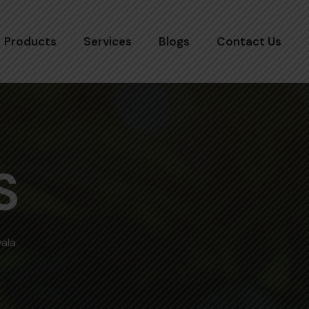
Products
Services
Blogs
Contact Us
S
wala