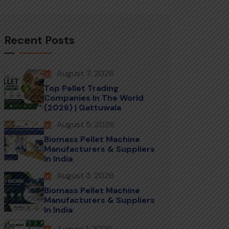
Recent Posts
August 7, 2026
Top Pellet Trading
Companies In The World
(2026) | Gattuwala
August 5, 2026
Biomass Pellet Machine
Manufacturers & Suppliers
In India
August 3, 2026
Biomass Pellet Machine
Manufacturers & Suppliers
In India
August 1, 2026