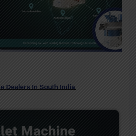
e Dealers In South India