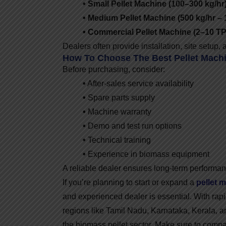
• Small Pellet Machine (100–300 kg/hr)
• Medium Pellet Machine (500 kg/hr – 
• Commercial Pellet Machine (2–10 TP
Dealers often provide installation, site setup
How To Choose The Best Pellet Machi
Before purchasing, consider:
•
After-sales service availability
•
Spare parts supply
•
Machine warranty
•
Demo and test run options
•
Technical training
•
Experience in biomass equipment
A reliable dealer ensures long-term performan
If you’re planning to start or expand a
pellet 
and experienced dealer is essential. With rap
regions like Tamil Nadu, Karnataka, Kerala, a
the biomass pellet sector. Make sure to compa