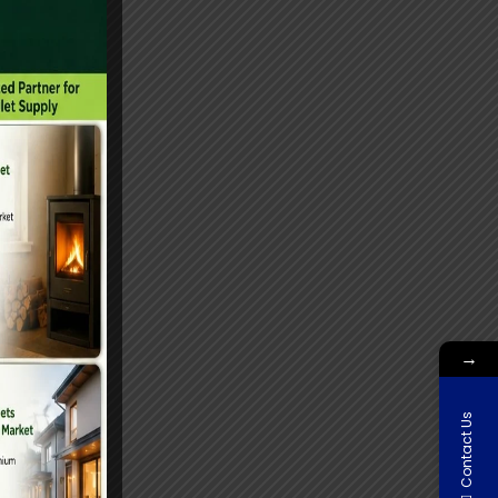
→
Contact Us