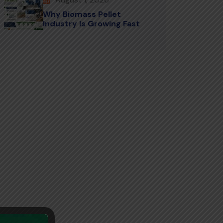
Why Biomass Pellet
Industry Is Growing Fast