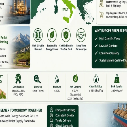
 and groundnut shells are available in abundance.
ma, poultry, and food processing rely heavily on biomass
huge opportunities for pellet machine manufacturers
pment.
ndia
 dealers and suppliers serving South India:
Wide Supplier)
 pellet machines, hammer mills, dryers, and complete
TPH)
ce
iers (Tamil Nadu)
nd biomass machinery manufacturing. Many dealers here