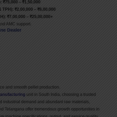
: ₹75,000 – ₹1,50,000
1 TPH): ₹2,00,000 – ₹6,00,000
H): ₹7,00,000 – ₹25,00,000+
, and AMC support.
ne Dealer
ce and smooth pellet production.
manufacturing
unit in South India, choosing a trusted
id industrial demand and abundant raw materials,
nd Telangana offer tremendous growth opportunities in
re machine specifications, output, and service quality