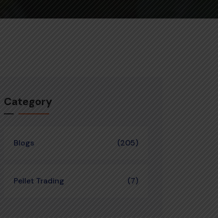
Category
Blogs
(205)
Pellet Trading
(7)