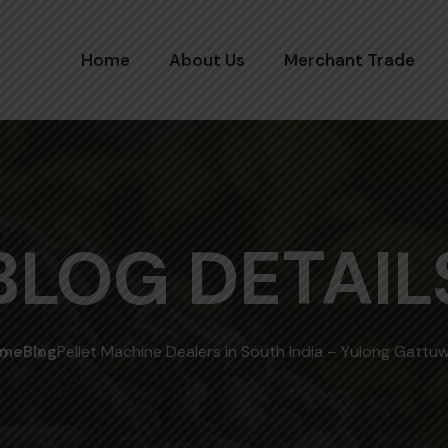
Home
About Us
Merchant Trade
BLOG DETAIL
me
Blog
Pellet Machine Dealers in South India – Yulong Gattu