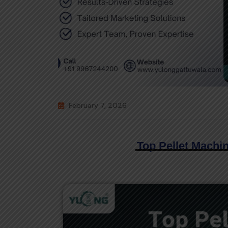
February 7, 2026
Top Pellet Machin