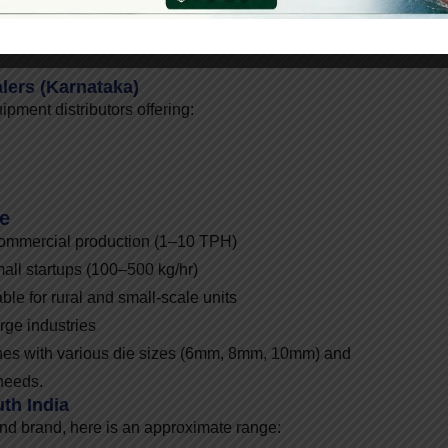
lers (Karnataka)
ment distributors offering:
le
commercial production (1–10 TPH)
mall startups (100–500 kg/hr)
ble for rural and small-scale units
rge industries
ines with various die sizes (6mm, 8mm, 10mm) and
needs.
th India
nd brand, here is an approximate range: