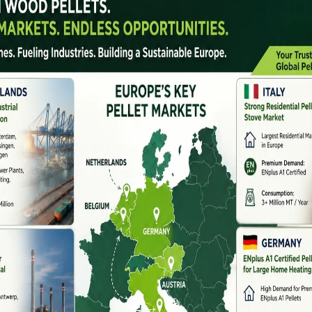
ions for biomass and renewable fuel production. With
le energy sources, the demand for
pellet machines
has
arnataka, Telangana, Andhra Pradesh, and Kerala.
ellet plant or upgrade your existing machinery,
South India
is crucial.
types of machines they offer, and what factors you should
and In South India
forest biomass. Materials like sawdust, rice husk,