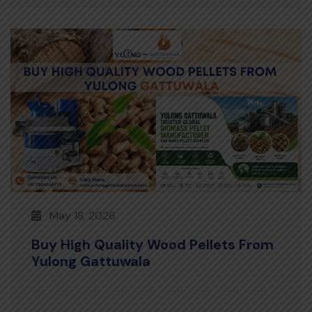
May 18, 2026
Buy High Quality Wood Pellets From
Yulong Gattuwala