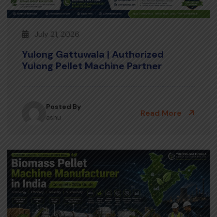
July 21, 2026
Yulong Gattuwala | Authorized
Yulong Pellet Machine Partner
Posted By
Read More
ashu