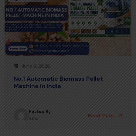
June 8, 2026
No.1 Automatic Biomass Pellet
Machine In India
Posted By
Read More
ashu