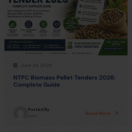
June 24, 2026
NTPC Biomass Pellet Tenders 2026:
Complete Guide
Posted By
Read More
ashu