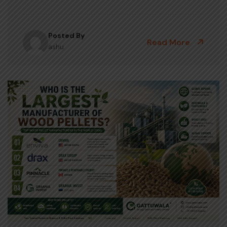
Posted By
Read More
ashu