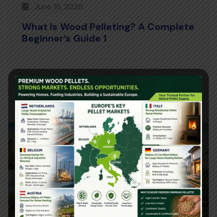
June 19, 2026
What Is Wood Pelleting? A Complete
Beginner’s Guide 1
Posted By
Read More
ashu