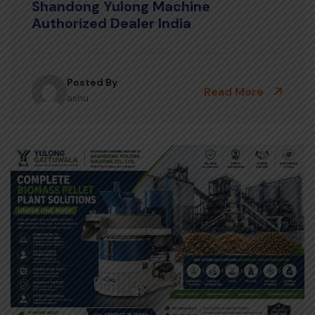
Shandong Yulong Machine
Authorized Dealer India
Posted By
Read More
ashu