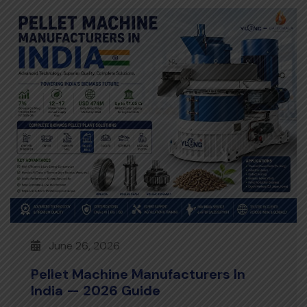
June 26, 2026
Pellet Machine Manufacturers In
India — 2026 Guide