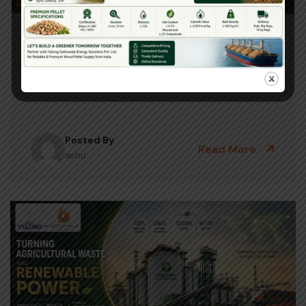
June 23, 2026
Biomass Pellet Machine Benefits For
Indian Farmers 2026
Posted By
Read More
ashu