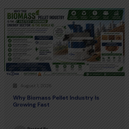
August 1, 2026
Why Biomass Pellet Industry Is
Growing Fast
Posted By