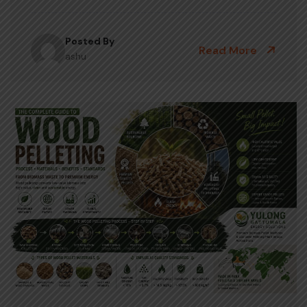
Posted By
Read More
ashu