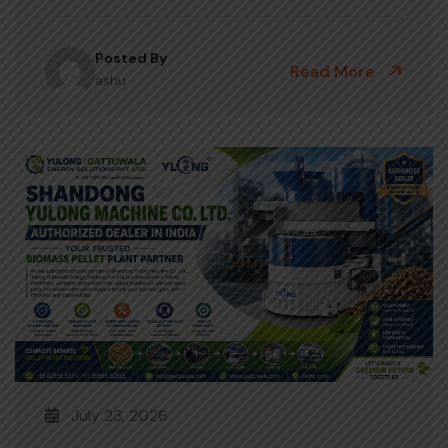
Posted By
Read More
ashu
July 23, 2026