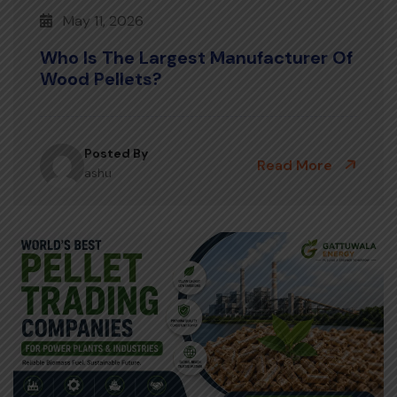
May 11, 2026
Who Is The Largest Manufacturer Of
Wood Pellets?
Posted By
Read More
ashu