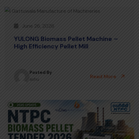
June 26, 2026
YULONG Biomass Pellet Machine –
High Efficiency Pellet Mill
Posted By
Read More
ashu