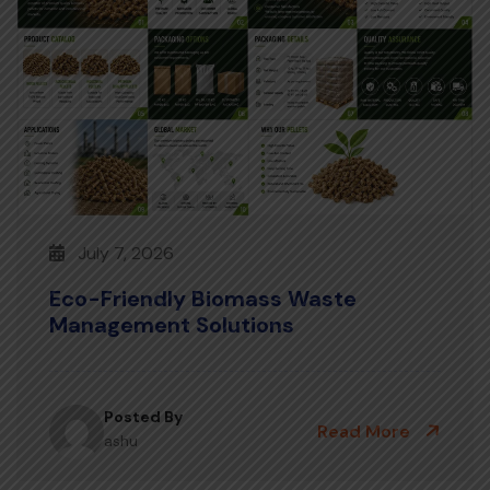
July 7, 2026
Eco-Friendly Biomass Waste
Management Solutions
Posted By
Read More
ashu