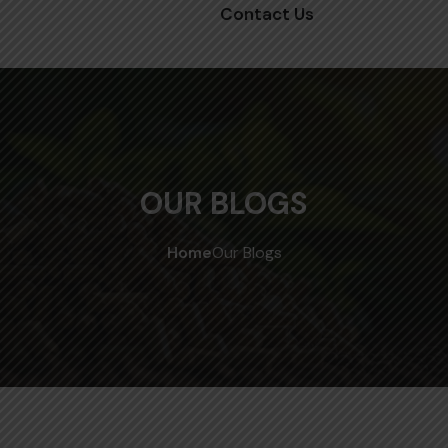
Contact Us
OUR BLOGS
Home
Our Blogs