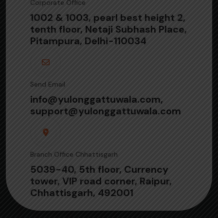
Corporate Office
1002 & 1003, pearl best height 2,
tenth floor, Netaji Subhash Place,
Pitampura, Delhi-110034
Send Email
info@yulonggattuwala.com,
support@yulonggattuwala.com
Branch Office Chhattisgarh
5039-40, 5th floor, Currency
tower, VIP road corner, Raipur,
Chhattisgarh, 492001