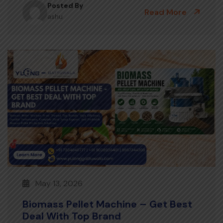
Posted By
Read More
ashu
May 13, 2026
Biomass Pellet Machine – Get Best
Deal With Top Brand