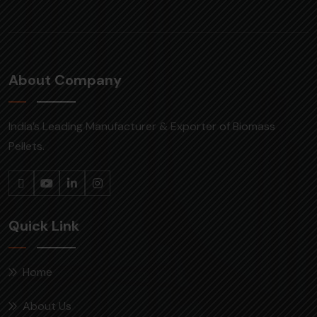
About Company
India’s Leading Manufacturer & Exporter of Biomass
Pellets.
Quick Link
Home
About Us