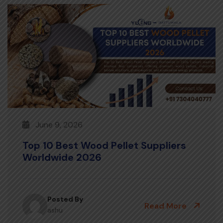
June 9, 2026
Top 10 Best Wood Pellet Suppliers
Worldwide 2026
Posted By
Read More
ashu