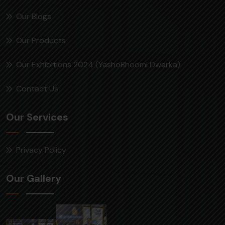
Our Blogs
Our Products
Our Exhibitions 2024 (YashoBhoomi Dwarka)
Contact Us
Our Services
Privacy Policy
Our Gallery