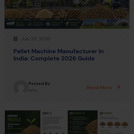
July 28, 2026
Pellet Machine Manufacturer In
India: Complete 2026 Guide
Posted By
Read More
ashu