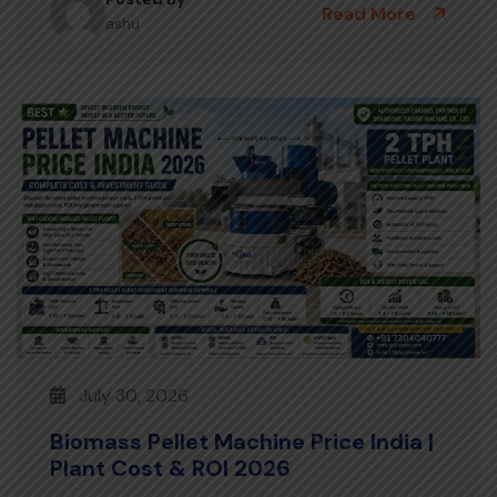
Read More
ashu
July 30, 2026
Biomass Pellet Machine Price India |
Plant Cost & ROI 2026