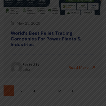
May 23, 2026
World’s Best Pellet Trading
Companies For Power Plants &
Industries
Posted By
Read More
ashu
1
2
3
…
12