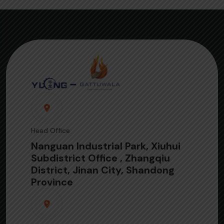
Head Office
Nanguan Industrial Park, Xiuhui
Subdistrict Office , Zhangqiu
District, Jinan City, Shandong
Province