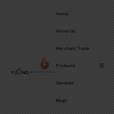
Home
About Us
Merchant Trade
Products
Services
Blogs