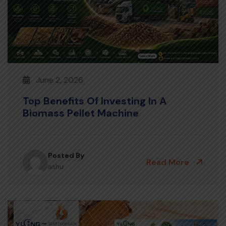
June 2, 2026
Top Benefits Of Investing In A
Biomass Pellet Machine
Posted By
Read More
ashu