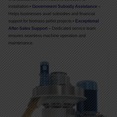
installation.
•
Government Subsidy Assistance
–
Helps businesses avail subsidies and financial
support for biomass pellet projects.
•
Exceptional
After-Sales Support
–
Dedicated service team
ensures seamless machine operation and
maintenance.