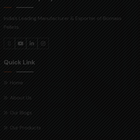
India’s Leading Manufacturer & Exporter of Biomass
Pellets.
Quick Link
Home
About Us
Our Blogs
Our Products