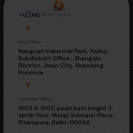
Head Office
Nanguan Industrial Park, Xiuhui
Subdistrict Office , Zhangqiu
District, Jinan City, Shandong
Province
Corporate Office
1002 & 1003, pearl best height 2,
tenth floor, Netaji Subhash Place,
Pitampura, Delhi-110034