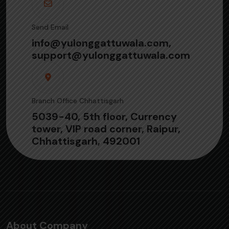
Send Email
info@yulonggattuwala.com,
support@yulonggattuwala.com
Branch Office Chhattisgarh
5039-40, 5th floor, Currency
tower, VIP road corner, Raipur,
Chhattisgarh, 492001
About Company