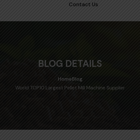
Contact Us
BLOG DETAILS
Home
Blog
World TOP10 Largest Pellet Mill Machine Supplier