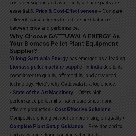
customer support and availability of spare parts are
essential.
6.
Price & Cost-Effectiveness
–
Compare
different manufacturers to find the best balance
between price and performance.
Why Choose GATTUWALA ENERGY As
Your Biomass Pellet Plant Equipment
Supplier?
Yulong Gattuwala Energy
has emerged as a leading
biomass pellet machine supplier in India
due to its
commitment to quality, affordability, and advanced
technology. Here’s why Gattuwala is a top choice:
•
State-of-the-Art Machinery
–
Offers high-
performance pellet mills that ensure smooth and
efficient production.
•
Cost-Effective Solutions
–
Competitive pricing without compromising on quality.
•
Complete Plant Setup Guidance
–
Provides end-to-
end assistance, from machine selection to