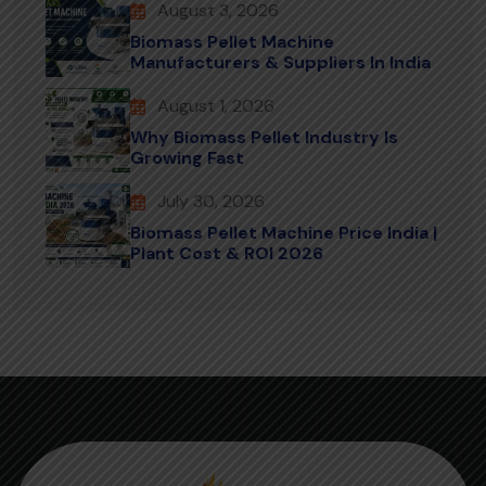
August 3, 2026
Biomass Pellet Machine
Manufacturers & Suppliers In India
August 1, 2026
Why Biomass Pellet Industry Is
Growing Fast
July 30, 2026
Biomass Pellet Machine Price India |
Plant Cost & ROI 2026