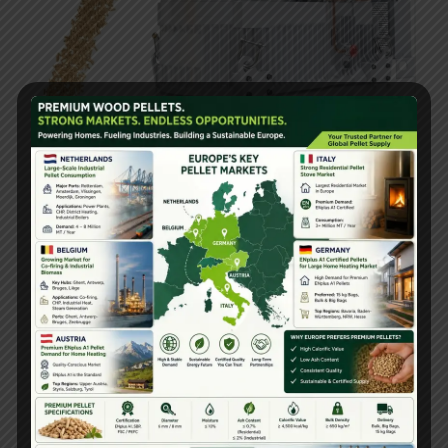
Finding the right pellet mill supplier is essential for
efficient and profitable biomass pellet production. The
World TOP10 Largest Pellet Mill Machine Supplier
list includes globally recognized brands that offer
advanced technology, high-quality machines, and
excellent customer support.
Yulong Gattuwala
Energy
, a fast-growing leader in India, stands out for
its
Premium Quality and Factory Price
solutions,
making it a preferred choice for businesses looking to
invest in biomass pellet machines.