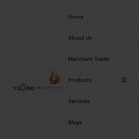
Home
About Us
Merchant Trade
Products
Services
Blogs