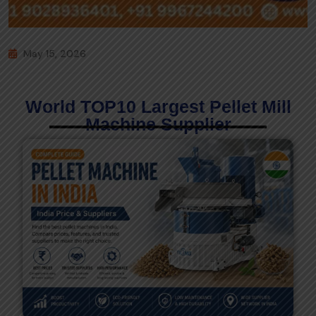
May 15, 2026
World TOP10 Largest Pellet Mill
Machine Supplier