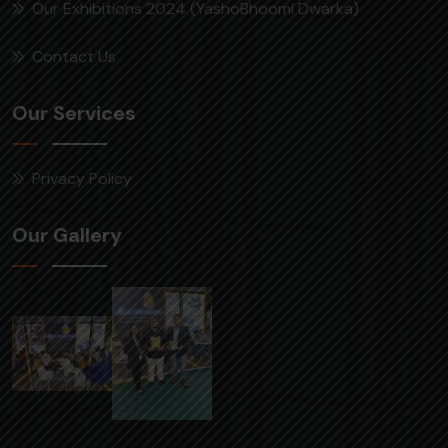
Our Exhibitions 2024 (YashoBhoomi Dwarka)
Contact Us
Our Services
Privacy Policy
Our Gallery