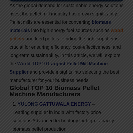
As the global demand for sustainable energy solutions
rises, the pellet mill industry has grown significantly.
Pellet mills are essential for converting
biomass
materials
into high-energy fuel sources such as
wood
pellets
and feed pellets. Finding the right supplier is
crucial for ensuring efficiency, cost-effectiveness, and
long-term sustainability. In this article, we will explore
the
World TOP10 Largest Pellet Mill Machine
Supplier
and provide insights into selecting the best
manufacturer for your business needs.
Global TOP 10 Biomass Pellet
Machine Manufacturers
1.
YULONG
GATTUWALA ENERGY
–
Leading supplier in India with factory price
solutions
Advanced technology for high-capacity
biomass pellet production