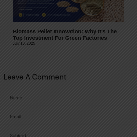
Biomass Pellet Innovation: Why It’s The
Top Investment For Green Factories
July 10, 2025
Leave A Comment