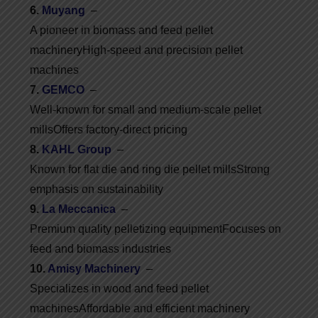
6.
Muyang
–
A pioneer in biomass and feed pellet
machinery
High-speed and precision pellet
machines
7.
GEMCO
–
Well-known for small and medium-scale pellet
mills
Offers factory-direct pricing
8.
KAHL Group
–
Known for flat die and ring die pellet mills
Strong
emphasis on sustainability
9.
La Meccanica
–
Premium quality pelletizing equipment
Focuses on
feed and biomass industries
10.
Amisy Machinery
–
Specializes in wood and feed pellet
machines
Affordable and efficient machinery