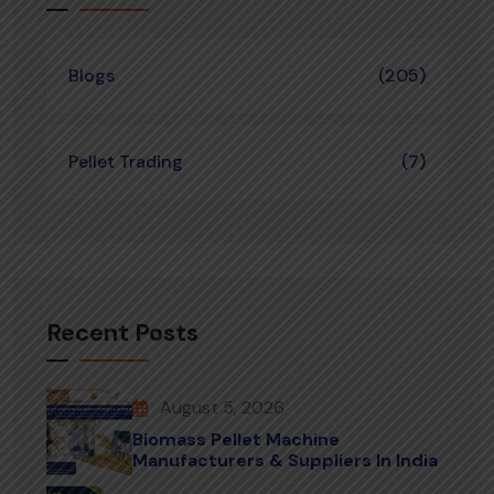
Blogs
(205)
Pellet Trading
(7)
Recent Posts
August 5, 2026
Biomass Pellet Machine
Manufacturers & Suppliers In India