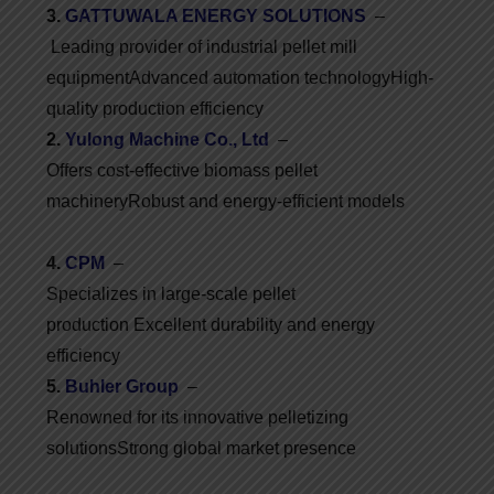
3.
GATTUWALA ENERGY SOLUTIONS
–
Leading provider of industrial pellet mill
equipment
Advanced automation technology
High-
quality production efficiency
2.
Yulong Machine Co., Ltd
–
Offers cost-effective biomass pellet
machinery
Robust and energy-efficient models
4.
CPM
–
Specializes in large-scale pellet
production
Excellent durability and energy
efficiency
5.
Buhler Group
–
Renowned for its innovative pelletizing
solutions
Strong global market presence