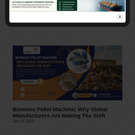
Choose wisely, invest in quality, and contribute to
a sustainable future with the right pellet mill
machine supplier!
Biomass Pellet Machine: Why Global
Manufacturers Are Making The Shift
July 12, 2025