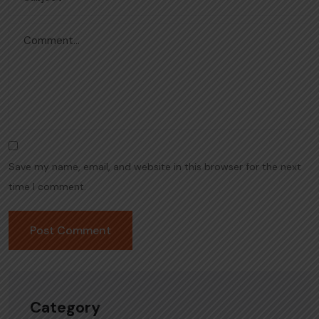
Save my name, email, and website in this browser for the next
time I comment.
Category