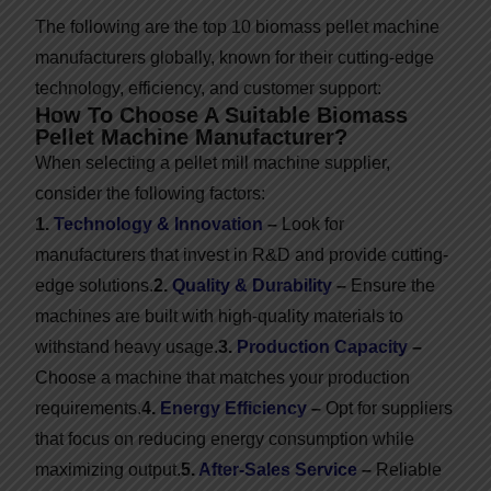
The following are the top 10 biomass pellet machine
manufacturers globally, known for their cutting-edge
technology, efficiency, and customer support:
How To Choose A Suitable Biomass
Pellet Machine Manufacturer?
When selecting a pellet mill machine supplier,
consider the following factors:
1.
Technology & Innovation
–
Look for
manufacturers that invest in R&D and provide cutting-
edge solutions.
2.
Quality & Durability
–
Ensure the
machines are built with high-quality materials to
withstand heavy usage.
3.
Production Capacity
–
Choose a machine that matches your production
requirements.
4.
Energy Efficiency
–
Opt for suppliers
that focus on reducing energy consumption while
maximizing output.
5.
After-Sales Service
–
Reliable