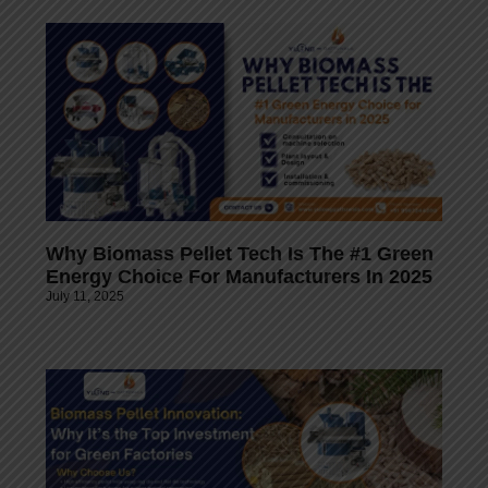
Why Biomass Pellet Tech Is The #1 Green
Energy Choice For Manufacturers In 2025
July 11, 2025