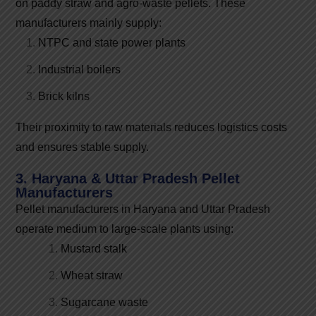
on paddy straw and agro-waste pellets. These
manufacturers mainly supply:
NTPC and state power plants
Industrial boilers
Brick kilns
Their proximity to raw materials reduces logistics costs
and ensures stable supply.
3. Haryana & Uttar Pradesh Pellet
Manufacturers
Pellet manufacturers in Haryana and Uttar Pradesh
operate medium to large-scale plants using:
Mustard stalk
Wheat straw
Sugarcane waste