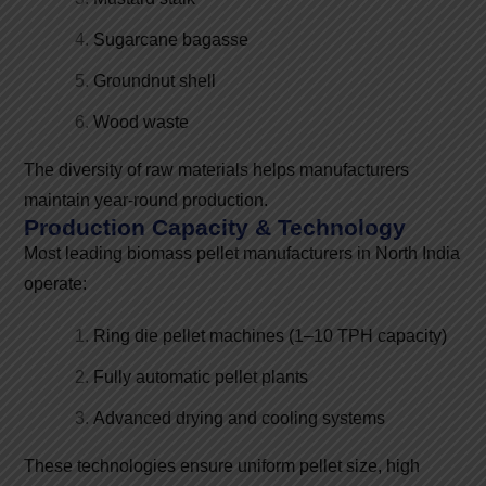
Sugarcane bagasse
Groundnut shell
Wood waste
The diversity of raw materials helps manufacturers
maintain year-round production.
Production Capacity & Technology
Most leading biomass pellet manufacturers in North India
operate:
Ring die pellet machines (1–10 TPH capacity)
Fully automatic pellet plants
Advanced drying and cooling systems
These technologies ensure uniform pellet size, high