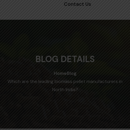
Contact Us
BLOG DETAILS
Home
Blog
Which are the leading biomass pellet manufacturers in
North India?