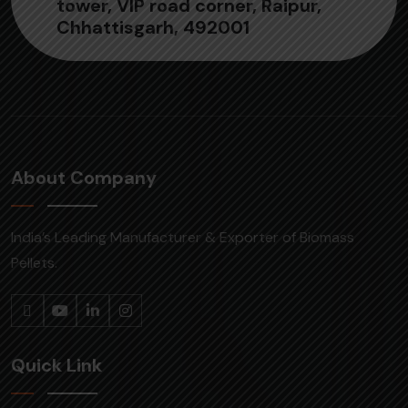
tower, VIP road corner, Raipur,
Chhattisgarh, 492001
About Company
India’s Leading Manufacturer & Exporter of Biomass
Pellets.
Quick Link