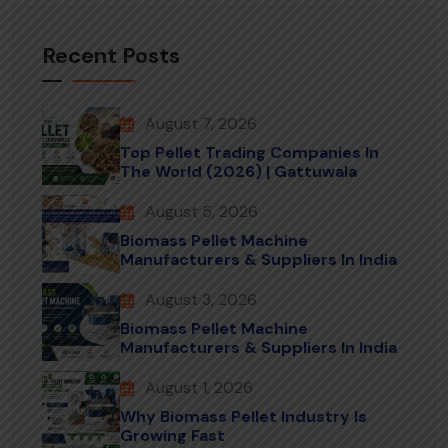
Recent Posts
August 7, 2026
Top Pellet Trading Companies In
The World (2026) | Gattuwala
August 5, 2026
Biomass Pellet Machine
Manufacturers & Suppliers In India
August 3, 2026
Biomass Pellet Machine
Manufacturers & Suppliers In India
August 1, 2026
Why Biomass Pellet Industry Is
Growing Fast