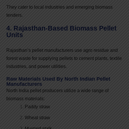
They cater to local industries and emerging biomass
tenders.
4. Rajasthan-Based Biomass Pellet
Units
Rajasthan’s pellet manufacturers use agro residue and
forest waste for supplying pellets to cement plants, textile
industries, and power utilities.
Raw Materials Used By North Indian Pellet
Manufacturers
North India pellet producers utilize a wide range of
biomass materials:
Paddy straw
Wheat straw
Mustard stalk