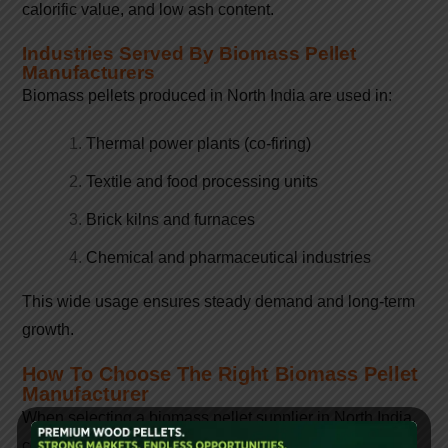
calorific value, and low ash content.
Industries Served By Biomass Pellet
Manufacturers
Biomass pellets produced in North India are used in:
Thermal power plants (co-firing)
Textile and food processing units
Brick kilns and furnaces
Chemical and pharmaceutical industries
This wide usage ensures steady demand and long-term
growth.
How To Choose The Right Biomass Pellet
Manufacturer
When selecting a biomass pellet supplier in North India,
consider: