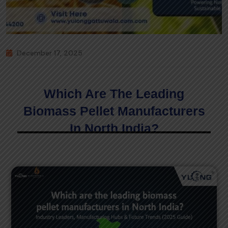
December 17, 2025
Which Are The Leading
Biomass Pellet Manufacturers
In North India?