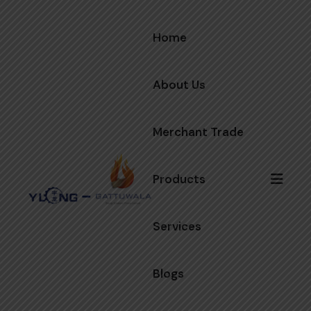
Home
About Us
Merchant Trade
Products
Services
Blogs