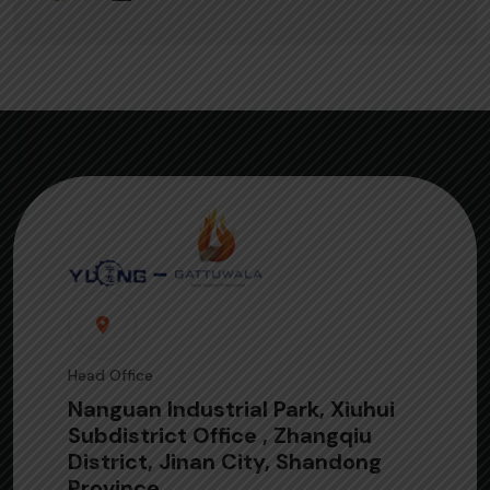
Head Office
Nanguan Industrial Park, Xiuhui
Subdistrict Office , Zhangqiu
District, Jinan City, Shandong
Province