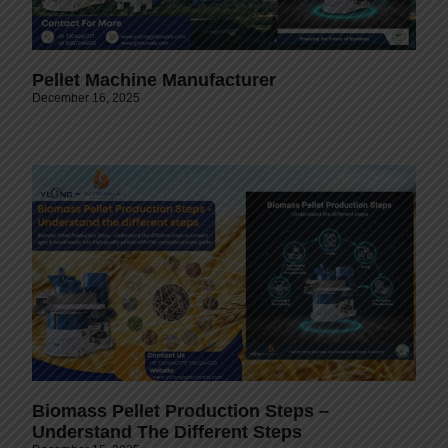
Pellet Machine Manufacturer
December 16, 2025
Biomass Pellet Production Steps –
Understand The Different Steps