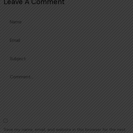
Leave A Comment
Save my name, email, and website in this browser for the next