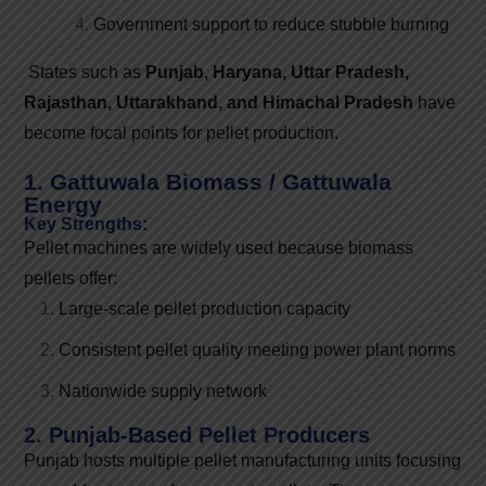
Government support to reduce stubble burning
States such as
Punjab, Haryana, Uttar Pradesh,
Rajasthan, Uttarakhand, and Himachal Pradesh
have
become focal points for pellet production.
1. Gattuwala Biomass / Gattuwala
Energy
Key Strengths:
Pellet machines are widely used because biomass
pellets offer:
Large-scale pellet production capacity
Consistent pellet quality meeting power plant norms
Nationwide supply network
2. Punjab-Based Pellet Producers
Punjab hosts multiple pellet manufacturing units focusing