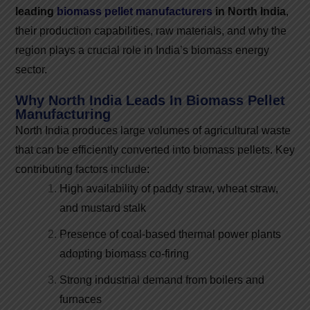
leading
biomass pellet manufacturers
in North India
,
their production capabilities, raw materials, and why the
region plays a crucial role in India’s biomass energy
sector.
Why North India Leads In Biomass Pellet
Manufacturing
North India produces large volumes of agricultural waste
that can be efficiently converted into biomass pellets. Key
contributing factors include:
High availability of paddy straw, wheat straw,
and mustard stalk
Presence of coal-based thermal power plants
adopting biomass co-firing
Strong industrial demand from boilers and
furnaces