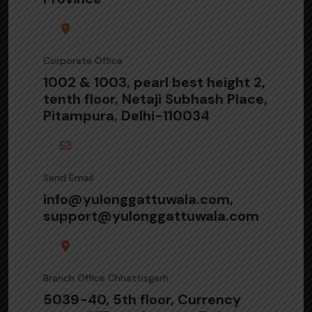
Corporate Office
1002 & 1003, pearl best height 2,
tenth floor, Netaji Subhash Place,
Pitampura, Delhi-110034
Send Email
info@yulonggattuwala.com,
support@yulonggattuwala.com
Branch Office Chhattisgarh
5039-40, 5th floor, Currency