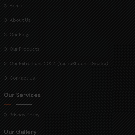
Home
About Us
Our Blogs
Our Products
Our Exhibitions 2024 (YashoBhoomi Dwarka)
Contact Us
Our Services
Privacy Policy
Our Gallery