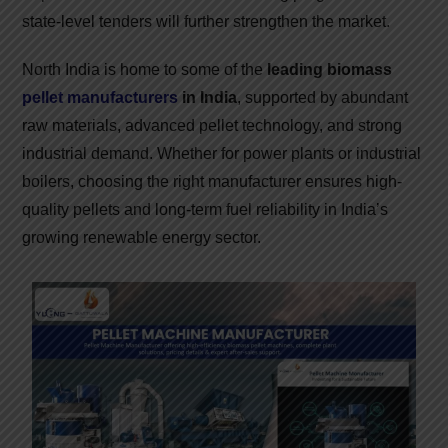
state-level tenders will further strengthen the market.
North India is home to some of the
leading biomass
pellet manufacturers
in India
, supported by abundant
raw materials, advanced pellet technology, and strong
industrial demand. Whether for power plants or industrial
boilers, choosing the right manufacturer ensures high-
quality pellets and long-term fuel reliability in India’s
growing renewable energy sector.