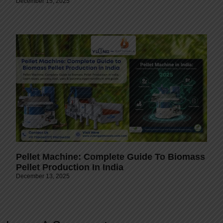
December 15, 2025
Pellet Machine: Complete Guide To Biomass
Pellet Production In India
December 13, 2025