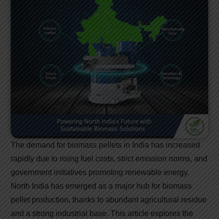
The demand for biomass pellets in India has increased
rapidly due to rising fuel costs, strict emission norms, and
government initiatives promoting renewable energy.
North India has emerged as a major hub for biomass
pellet production, thanks to abundant agricultural residue
and a strong industrial base. This article explores the