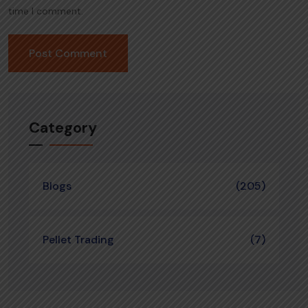
time I comment.
Category
Blogs
(205)
Pellet Trading
(7)