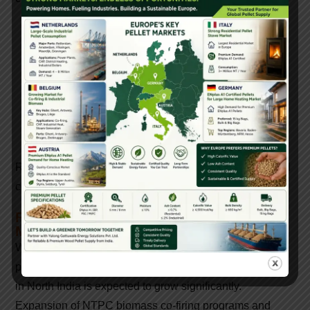
Pellet quality and certifications
Monthly production capacity
Raw material sourcing stability
Supply consistency and logistics
Experience with power plant tenders
Reliable manufacturers ensure uninterrupted supply and
consistent fuel quality.
Future Outlook Of Biomass Pellet
Manufacturing In North India
With increasing government focus on reducing air
pollution and coal dependency, biomass pellet demand
in North India is expected to grow significantly.
Expansion of NTPC biomass co-firing programs and