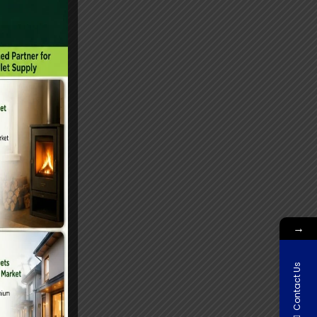
→
Contact Us