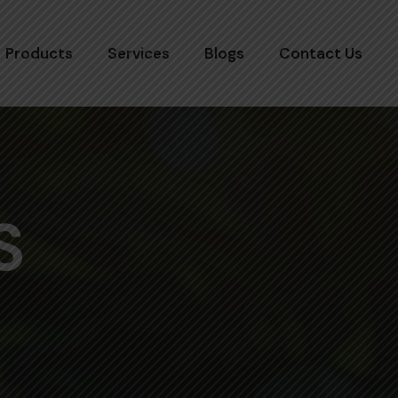
Products
Services
Blogs
Contact Us
S