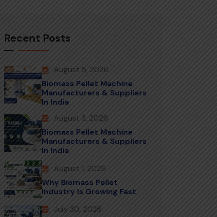
Recent Posts
August 5, 2026
Biomass Pellet Machine
Manufacturers & Suppliers
In India
August 3, 2026
Biomass Pellet Machine
Manufacturers & Suppliers
In India
August 1, 2026
Why Biomass Pellet
Industry Is Growing Fast
July 30, 2026