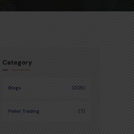
Category
Blogs
(205)
Pellet Trading
(7)