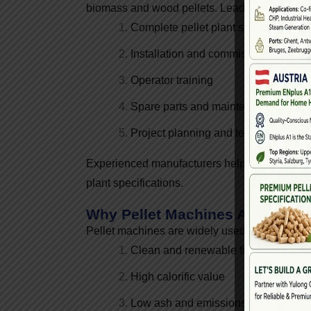
biomass and wood pellets. Leading manufactu
Complete pellet plant solutions
Installation and commissioning supp
Operator training
Spare parts and maintenance servic
Project planning and technical guid
Experienced manufacturers help entrepreneurs 
plant specifications.
Why Pellet Machines Are In Hi
Pellet machines are widely used because biom
Clean and renewable fuel
High calorific value
Low ash and emissions