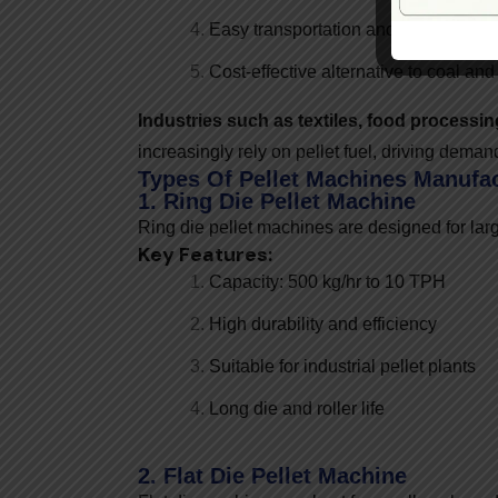
Easy transportation and storage
Cost-effective alternative to coal and
Industries such as textiles, food processi
increasingly rely on pellet fuel, driving dema
Types Of Pellet Machines Manufa
1. Ring Die Pellet Machine
Ring die pellet machines are designed for lar
Key Features:
Capacity: 500 kg/hr to 10 TPH
High durability and efficiency
Suitable for industrial pellet plants
Long die and roller life
2. Flat Die Pellet Machine