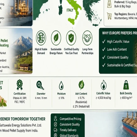
rers also provide:
ort
es
ance
build pellet plants that meet industrial and power-
gh Demand
ass pellets offer: