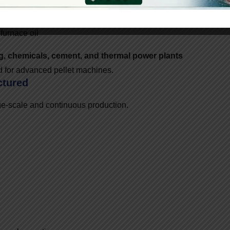
 furnace oil
ng, chemicals, cement, and thermal power plants
nd for advanced pellet machines.
ctured
ge-scale and continuous production.