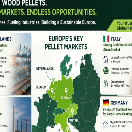
sustainable fuel alternatives has significantly
 machine manufacturer
. Pellet machines convert
ty biomass pellets used for boilers, furnaces, power
t manufacturer is essential for ensuring consistent
m profitability.
anufacturer offers, machine types, applications, and how
let project.
facturer Do?
factures, and supplies equipment used to produce