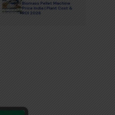
Biomass Pellet Machine
Price India | Plant Cost &
ROI 2026