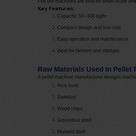
Flat die machines are best for small-scale and
Key Features:
Capacity: 50–300 kg/hr
Compact design and low cost
Easy operation and maintenance
Ideal for farmers and startups
Raw Materials Used In Pellet
A pellet machine manufacturer designs machin
Rice husk
Sawdust
Wood chips
Groundnut shell
Mustard stalk