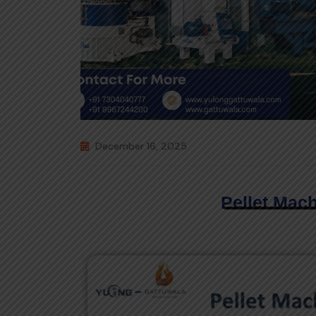
December 16, 2025
Pellet Mac