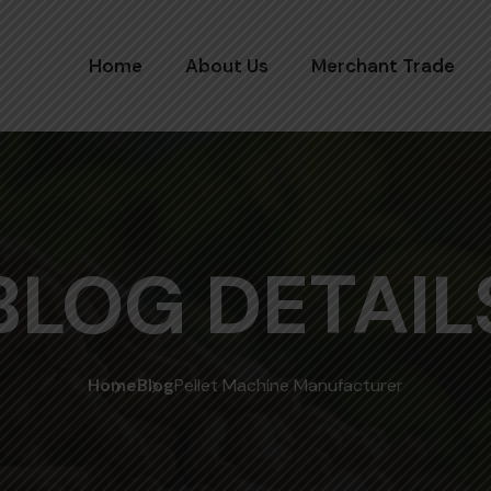
Home
About Us
Merchant Trade
BLOG DETAIL
Home
Blog
Pellet Machine Manufacturer