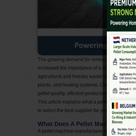
The growing demand for renewable energy and 
increased the importance of a reliable
pellet
agricultural and forestry waste into high-densi
plants, and heating systems. Choosing the righ
pellet quality, efficient production, and long-ter
This article explains what a pellet machine m
to select the best supplier for your biomass pel
What Does A Pellet Machine Manu
A pellet machine manufacturer designs, manu