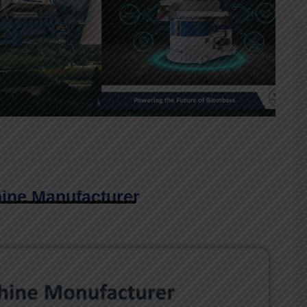
hine Manufacturer