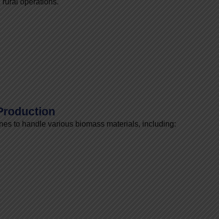
 rural operations.
 Production
es to handle various biomass materials, including: