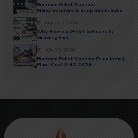
Biomass Pellet Machine
Manufacturers & Suppliers In India
August 1, 2026
Why Biomass Pellet Industry Is
Growing Fast
July 30, 2026
Biomass Pellet Machine Price India |
Plant Cost & ROI 2026