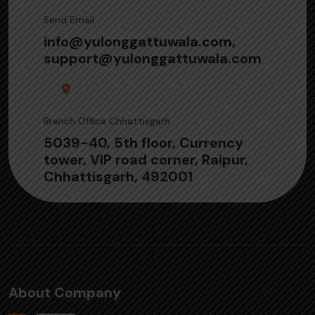
Send Email
info@yulonggattuwala.com,
support@yulonggattuwala.com
Branch Office Chhattisgarh
5039-40, 5th floor, Currency
tower, VIP road corner, Raipur,
Chhattisgarh, 492001
About Company