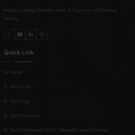
India’s Leading Manufacturer & Exporter of Biomass
Pellets.
Quick Link
Home
About Us
Our Blogs
Our Products
Our Exhibitions 2024 (YashoBhoomi Dwarka)