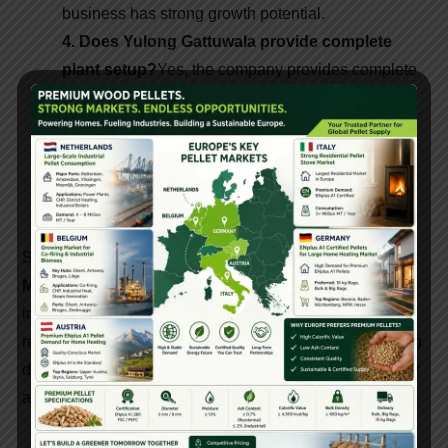
business has strong growth potential.
4. Does Yulong Gattuwala provide complete
plant setup?
Yes, the company provides complete
biomass pellet plant setup solutions and technical
support.
5. Where are biomass pellets used?
Biomass
pellets are used in power plants, industrial boilers,
heating systems, and manufacturing industries.
Setting up a
Biomass Pellet Plant using Yulong Pellet
Machine Manufacturer equipment
is a smart
investment for entrepreneurs aiming to enter the
renewable energy sector. With reliable machinery, strong
demand, and long-term profitability, biomass pellets offer
a sustainable business opportunity.