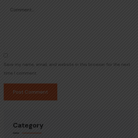
Save my name, email, and website in this browser for the next
time I comment.
Category