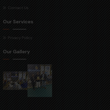
Contact Us
Our Services
Privacy Policy
Our Gallery