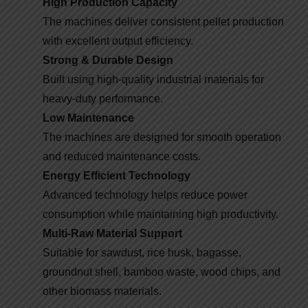
High Production Capacity
The machines deliver consistent pellet production
with excellent output efficiency.
Strong & Durable Design
Built using high-quality industrial materials for
heavy-duty performance.
Low Maintenance
The machines are designed for smooth operation
and reduced maintenance costs.
Energy Efficient Technology
Advanced technology helps reduce power
consumption while maintaining high productivity.
Multi-Raw Material Support
Suitable for sawdust, rice husk, bagasse,
groundnut shell, bamboo waste, wood chips, and
other biomass materials.