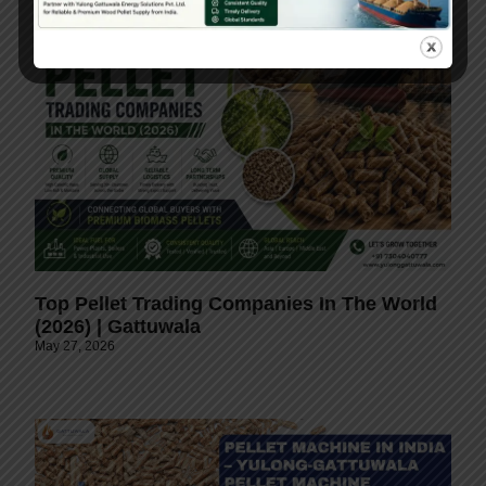
Top Pellet Trading Companies In The World
(2026) | Gattuwala
May 27, 2026