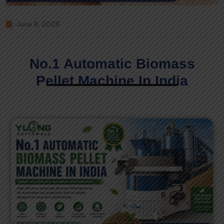
June 8, 2026
No.1 Automatic Biomass
Pellet Machine In India