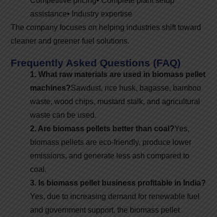
Competitive pricing
•
Complete plant setup
assistance
•
Industry expertise
The company focuses on helping industries shift toward
cleaner and greener fuel solutions.
Frequently Asked Questions (FAQ)
1. What raw materials are used in biomass pellet
machines?
Sawdust, rice husk, bagasse, bamboo
waste, wood chips, mustard stalk, and agricultural
waste can be used.
2. Are biomass pellets better than coal?
Yes,
biomass pellets are eco-friendly, produce lower
emissions, and generate less ash compared to
coal.
3. Is biomass pellet business profitable in India?
Yes, due to increasing demand for renewable fuel
and government support, the biomass pellet