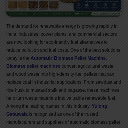
The demand for renewable energy is growing rapidly in
India. Industries, power plants, and commercial sectors
are now looking for eco-friendly fuel alternatives to
reduce pollution and fuel costs. One of the best solutions
today is the
Automatic Biomass Pellet Machine
.
Biomass pellet machines
convert agricultural waste
and wood waste into high-density fuel pellets that can
replace coal in industrial applications. From sawdust and
rice husk to mustard stalk and bagasse, these machines
help turn waste materials into valuable renewable fuel.
Among the leading names in this industry,
Yulong
Gattuwala
is recognized as one of the trusted
manufacturers and suppliers of automatic biomass pellet