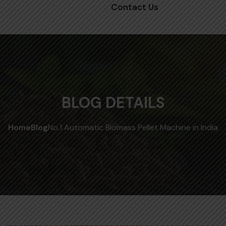
Contact Us
BLOG DETAILS
Home
Blog
No.1 Automatic Biomass Pellet Machine in India