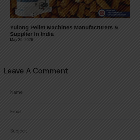
Yulong Pellet Machines Manufacturers &
Supplier In India
May 25, 2026
Leave A Comment