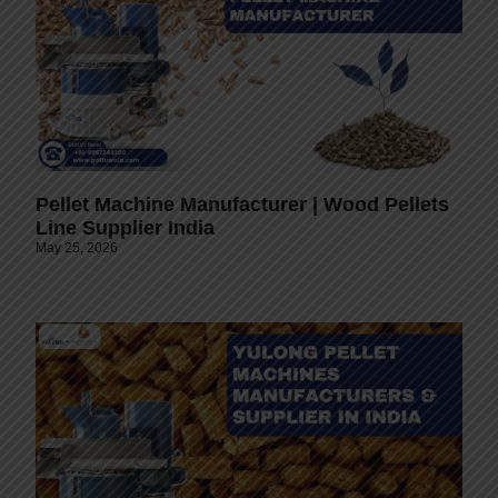
Pellet Machine Manufacturer | Wood Pellets
Line Supplier India
May 25, 2026