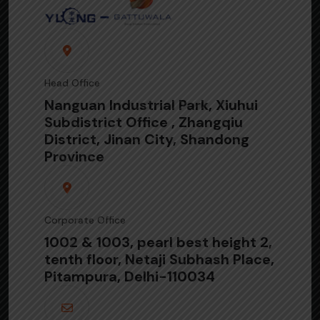
Head Office
Nanguan Industrial Park, Xiuhui
Subdistrict Office , Zhangqiu
District, Jinan City, Shandong
Province
Corporate Office
1002 & 1003, pearl best height 2,
tenth floor, Netaji Subhash Place,
Pitampura, Delhi-110034