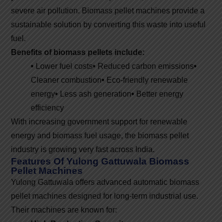
severe air pollution. Biomass pellet machines provide a
sustainable solution by converting this waste into useful
fuel.
Benefits of biomass pellets include:
•
Lower fuel costs
•
Reduced carbon emissions
•
Cleaner combustion
•
Eco-friendly renewable
energy
•
Less ash generation
•
Better energy
efficiency
With increasing government support for renewable
energy and biomass fuel usage, the biomass pellet
industry is growing very fast across India.
Features Of Yulong Gattuwala Biomass
Pellet Machines
Yulong Gattuwala offers advanced automatic biomass
pellet machines designed for long-term industrial use.
Their machines are known for: