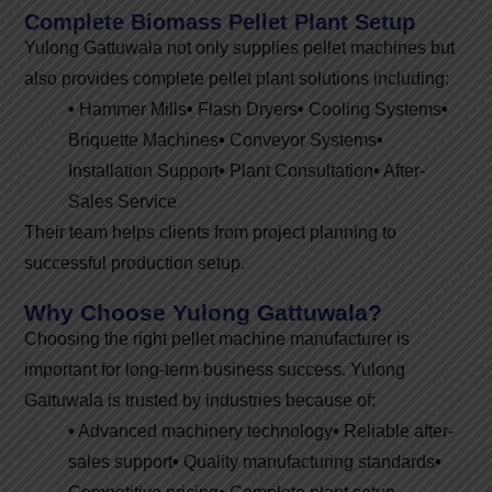
Complete Biomass Pellet Plant Setup
Yulong Gattuwala not only supplies pellet machines but
also provides complete pellet plant solutions including:
•
Hammer Mills
•
Flash Dryers
•
Cooling Systems
•
Briquette Machines
•
Conveyor Systems
•
Installation Support
•
Plant Consultation
•
After-
Sales Service
Their team helps clients from project planning to
successful production setup.
Why Choose Yulong Gattuwala?
Choosing the right pellet machine manufacturer is
important for long-term business success. Yulong
Gattuwala is trusted by industries because of:
•
Advanced machinery technology
•
Reliable after-
sales support
•
Quality manufacturing standards
•