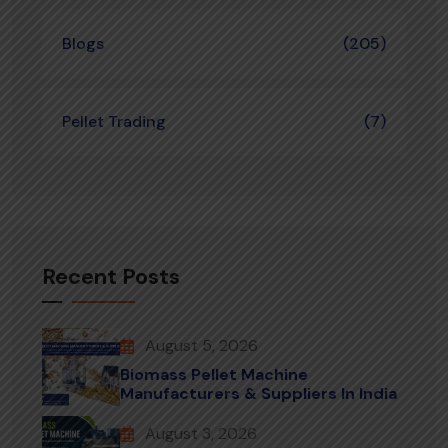
Blogs
(205)
Pellet Trading
(7)
Recent Posts
August 5, 2026
Biomass Pellet Machine
Manufacturers & Suppliers In India
August 3, 2026