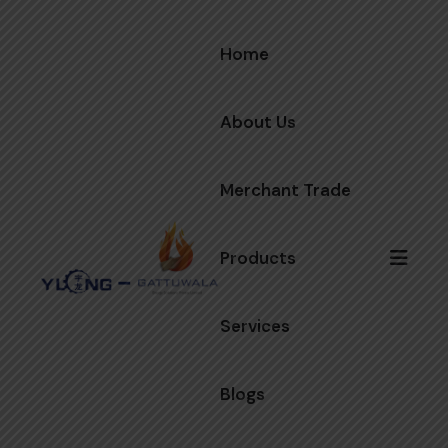
Home
About Us
Merchant Trade
Products
Services
Blogs