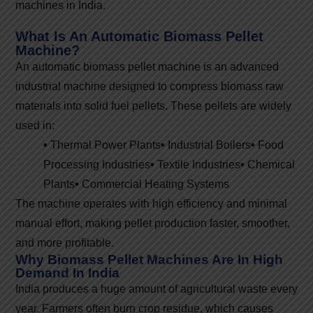
machines in India.
What Is An Automatic Biomass Pellet
Machine?
An automatic biomass pellet machine is an advanced
industrial machine designed to compress biomass raw
materials into solid fuel pellets. These pellets are widely
used in:
•
Thermal Power Plants
•
Industrial Boilers
•
Food
Processing Industries
•
Textile Industries
•
Chemical
Plants
•
Commercial Heating Systems
The machine operates with high efficiency and minimal
manual effort, making pellet production faster, smoother,
and more profitable.
Why Biomass Pellet Machines Are In High
Demand In India
India produces a huge amount of agricultural waste every
year. Farmers often burn crop residue, which causes