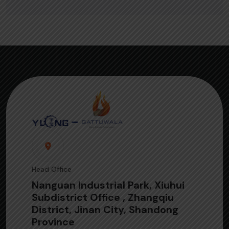
Head Office
Nanguan Industrial Park, Xiuhui
Subdistrict Office , Zhangqiu
District, Jinan City, Shandong
Province