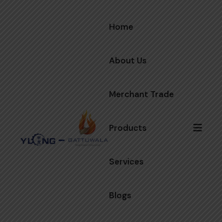
Home
About Us
Merchant Trade
Products
Services
Blogs