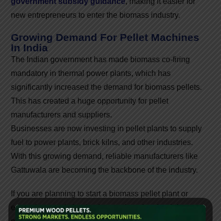
government subsidy guidance
, making it easier for
new entrepreneurs to enter the biomass industry.
Growing Demand For Pellet Machines
In India
The Indian government has made biomass co-firing
mandatory in thermal power plants, which has
significantly increased the demand for biomass pellets.
This has created a huge opportunity for pellet
manufacturers and suppliers.
Businesses are now investing in pellet plants to supply
fuel to power plants, brick kilns, and other industries.
With this growing demand, reliable manufacturers like
Gattuwala are becoming the backbone of the industry.
If you are planning to start a biomass pellet plant or
expand your existing business, choosing the right