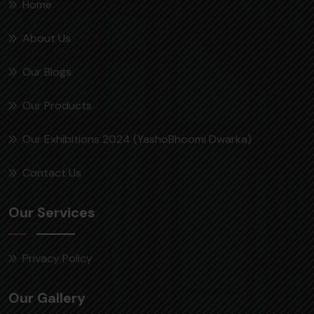
Home
About Us
Our Blogs
Our Products
Our Exhibitions 2024 (YashoBhoomi Dwarka)
Contact Us
Our Services
Privacy Policy
Our Gallery