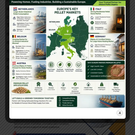
machinery partner is essential. Ludhiana offers many
options, but Gattuwala stands out due to its experience,
customer support, and complete solution approach.
Their focus on quality, affordability, and practical design
makes them one of the most popular pellet making
machine manufacturers in Ludhiana. Whether you are a
small entrepreneur or a large industrial player, Gattuwala
provides the tools and support needed to succeed in the
fast-growing biomass energy sector.