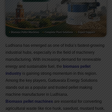
Ludhiana has emerged as one of India’s fastest-growing
industrial hubs, especially in the field of machinery
manufacturing. With increasing demand for renewable
energy and sustainable fuel, the
biomass pellet
industry
is gaining strong momentum in this region.
Among the key players, Gattuwala Energy Solutions
stands out as a popular and trusted pellet making
machine manufacturer in Ludhiana.
Biomass pellet machines
are essential for converting
agricultural waste like rice husk, sawdust, mustard husk,