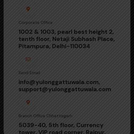
Corporate Office
1002 & 1003, pearl best height 2,
tenth floor, Netaji Subhash Place,
Pitampura, Delhi-110034
Send Email
info@yulonggattuwala.com,
support@yulonggattuwala.com
Branch Office Chhattisgarh
5039-40, 5th floor, Currency
tower, VIP road corner, Raipur,