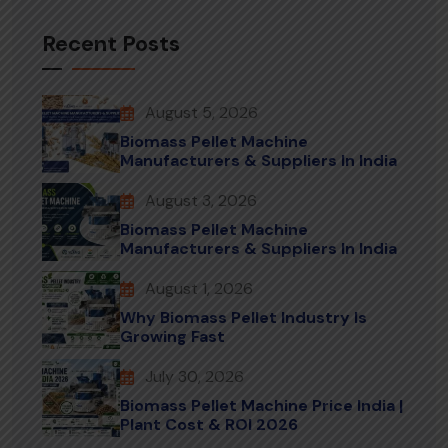
Recent Posts
August 5, 2026
Biomass Pellet Machine
Manufacturers & Suppliers In India
August 3, 2026
Biomass Pellet Machine
Manufacturers & Suppliers In India
August 1, 2026
Why Biomass Pellet Industry Is
Growing Fast
July 30, 2026
Biomass Pellet Machine Price India |
Plant Cost & ROI 2026