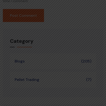
time I comment.
Category
Blogs
(205)
Pellet Trading
(7)