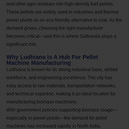
and other agro residues into high-density fuel pellets.
These pellets are widely used in industries and thermal
power plants as an eco-friendly alternative to coal. As the
demand grows, choosing the right manufacturer
becomes critical—and this is where Gattuwala plays a
significant role.
Why Ludhiana Is A Hub For Pellet
Machine Manufacturing
Ludhiana is known for its strong industrial base, skilled
workforce, and engineering excellence. The city has
easy access to raw materials, transportation networks,
and technical expertise, making it an ideal location for
manufacturing biomass machinery.
With government policies supporting biomass usage—
especially in power plants—the demand for pellet
machines has increased rapidly in North India.