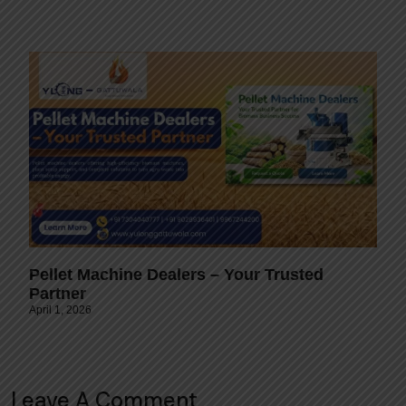
Pellet Machine Dealers – Your Trusted
Partner
April 1, 2026
Leave A Comment