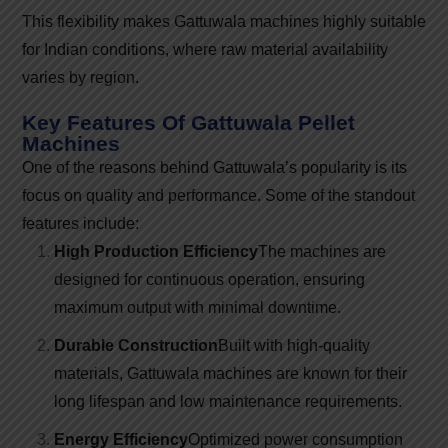
This flexibility makes Gattuwala machines highly suitable
for Indian conditions, where raw material availability
varies by region.
Key Features Of Gattuwala Pellet
Machines
One of the reasons behind Gattuwala’s popularity is its
focus on quality and performance. Some of the standout
features include:
High Production Efficiency
The machines are
designed for continuous operation, ensuring
maximum output with minimal downtime.
Durable Construction
Built with high-quality
materials, Gattuwala machines are known for their
long lifespan and low maintenance requirements.
Energy Efficiency
Optimized power consumption