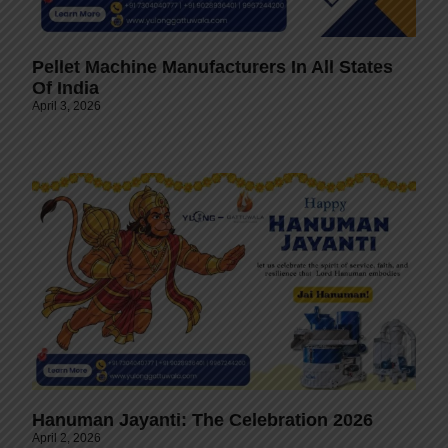
Pellet Machine Manufacturers In All States
Of India
April 3, 2026
Hanuman Jayanti: The Celebration 2026
April 2, 2026