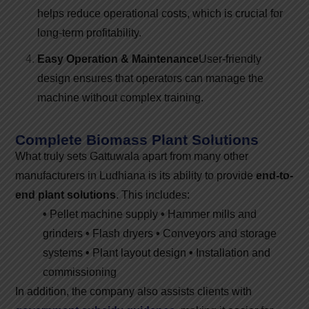
helps reduce operational costs, which is crucial for
long-term profitability.
Easy Operation & Maintenance
User-friendly
design ensures that operators can manage the
machine without complex training.
Complete Biomass Plant Solutions
What truly sets Gattuwala apart from many other
manufacturers in Ludhiana is its ability to provide
end-to-
end plant solutions
. This includes:
•
Pellet machine supply
•
Hammer mills and
grinders
•
Flash dryers
•
Conveyors and storage
systems
•
Plant layout design
•
Installation and
commissioning
In addition, the company also assists clients with