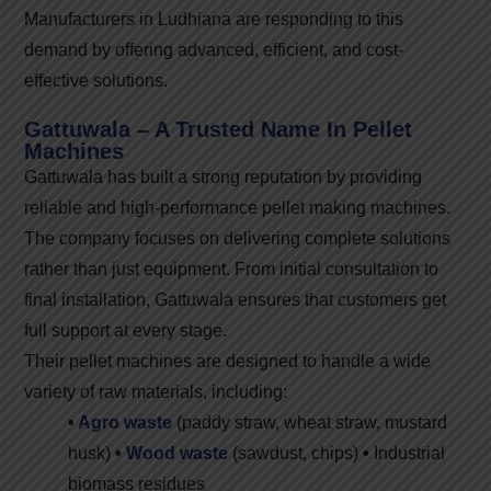
Manufacturers in Ludhiana are responding to this
demand by offering advanced, efficient, and cost-
effective solutions.
Gattuwala – A Trusted Name In Pellet
Machines
Gattuwala has built a strong reputation by providing
reliable and high-performance pellet making machines.
The company focuses on delivering complete solutions
rather than just equipment. From initial consultation to
final installation, Gattuwala ensures that customers get
full support at every stage.
Their pellet machines are designed to handle a wide
variety of raw materials, including:
•
Agro waste
(paddy straw, wheat straw, mustard
husk)
•
Wood waste
(sawdust, chips)
•
Industrial
biomass residues