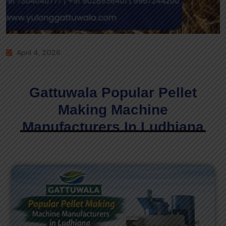
April 4, 2026
Gattuwala Popular Pellet
Making Machine
Manufacturers In Ludhiana