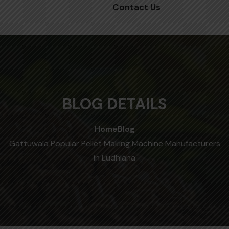
Contact Us
BLOG DETAILS
Home
Blog
Gattuwala Popular Pellet Making Machine Manufacturers
in Ludhiana