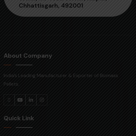
Chhattisgarh, 492001
About Company
India’s Leading Manufacturer & Exporter of Biomass
Pellets.
Quick Link