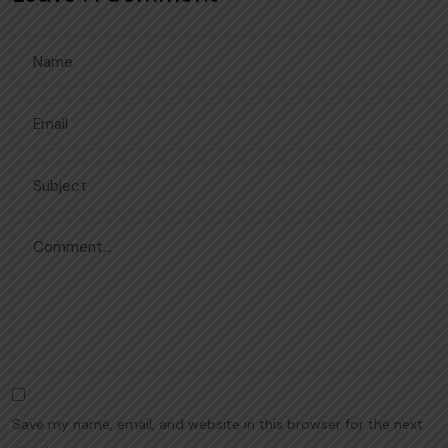
Save my name, email, and website in this browser for the next