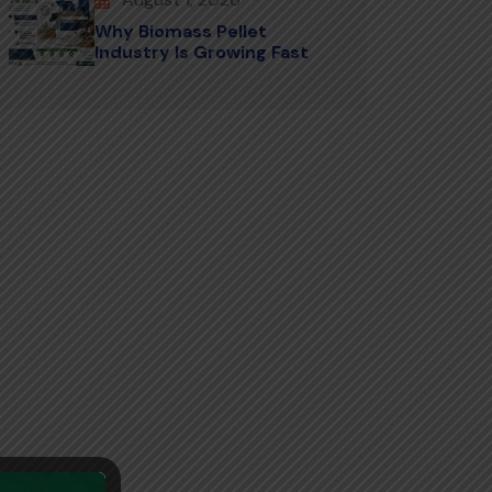
Why Biomass Pellet
Industry Is Growing Fast