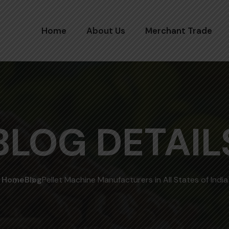
Home
About Us
Merchant Trade
BLOG DETAIL
Home
Blog
Pellet Machine Manufacturers in All States of India