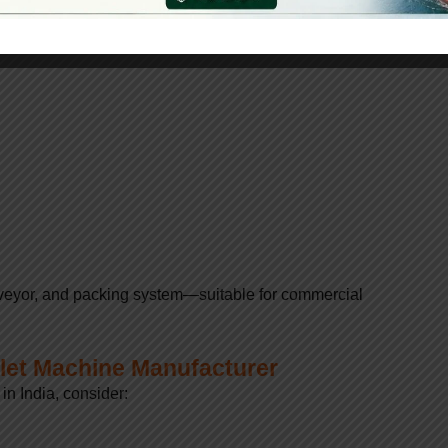
tion
conveyor, and packing system—suitable for commercial
let Machine Manufacturer
n India, consider: