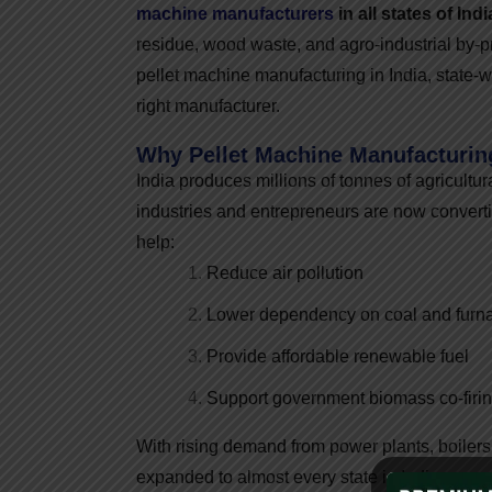
machine manufacturers
in all states of Indi
residue, wood waste, and agro-industrial by-p
pellet machine manufacturing in India, state
right manufacturer.
Why Pellet Machine Manufacturing
India produces millions of tonnes of agricultur
industries and entrepreneurs are now converti
help:
Reduce air pollution
Lower dependency on coal and furna
Provide affordable renewable fuel
Support government biomass co-firing
With rising demand from power plants, boilers
expanded to almost every state in India.