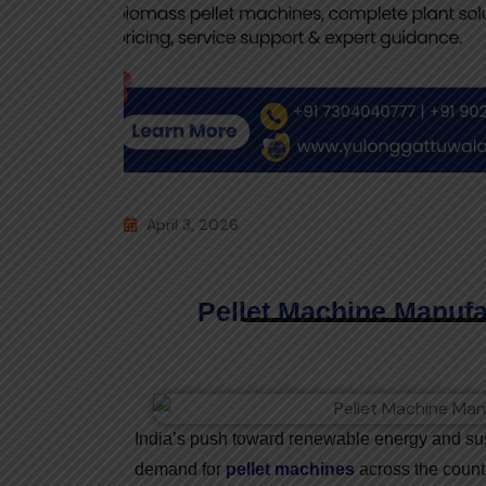
April 3, 2026
Pellet Machine Manufac
India’s push toward renewable energy and sust
demand for
pellet machines
across the countr