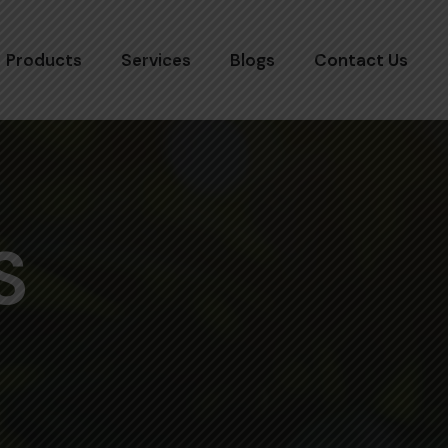
Products
Services
Blogs
Contact Us
S