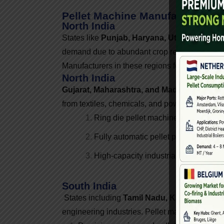
Pellet Machine Manufacturers A
North India
States like
Punjab, Haryana, Uttar Pradesh
demand due to abundant crop residue such as 
Manufacturers in these regions focus on high
North India
Gujarat, Maharashtra, and Madhya Prades
from textiles, chemicals, and power plants. Pe
Ring die pellet machines
Fully automatic pellet plants
High-capacity industrial solutions
South India
States including
Tamil Nadu, Karnataka, An
engineering industries. Pellet machine manufac