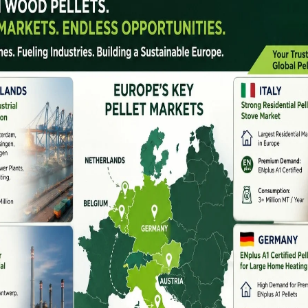
cross Major Indian States
, Rajasthan, and Himachal Pradesh
have strong
paddy straw, wheat straw, and mustard stalks.
-compression machines suitable for agro waste.
h
are major industrial states with strong pellet demand
llet machine manufacturers here offer:
dhra Pradesh, Telangana, and Kerala
have advanced
turers in South India specialize in: