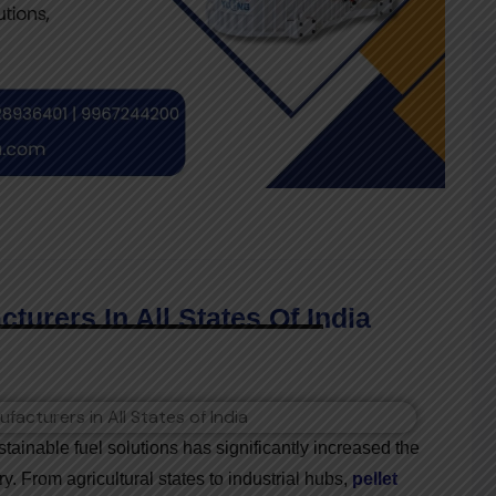
turers In All States Of India
ainable fuel solutions has significantly increased the
y. From agricultural states to industrial hubs,
pellet