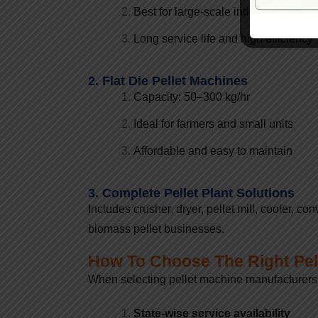
Best for large-scale industrial produc
Long service life and high efficiency
2. Flat Die Pellet Machines
Capacity: 50–300 kg/hr
Ideal for farmers and small units
Affordable and easy to maintain
3. Complete Pellet Plant Solutions
Includes crusher, dryer, pellet mill, cooler, 
biomass pellet businesses.
How To Choose The Right Pel
When selecting pellet machine manufacturers i
State-wise service availability