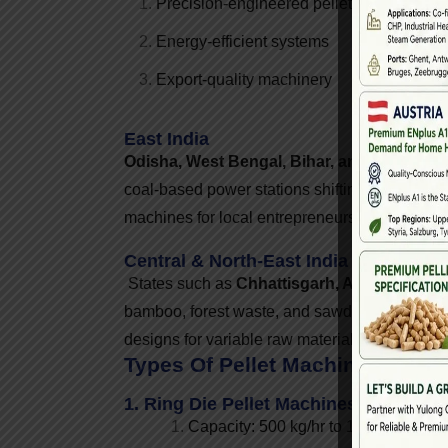
Precision-engineered pellet mills
Energy-efficient systems
Export-quality machinery
East India
Odisha, West Bengal, Bihar, and Jharkhan
coal-based power stations shifting to biomass 
machines for local entrepreneurs and power s
Central & North-East India
States such as
Chhattisgarh, Assam, Megha
bamboo, forest waste, and sawdust. Machine 
designs for variable raw materials.
Types Of Pellet Machines Manuf
1. Ring Die Pellet Machines
Capacity: 500 kg/hr to 10 TPH