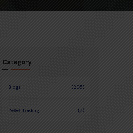
Category
Blogs
(205)
Pellet Trading
(7)