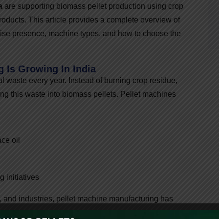
a
are supporting biomass pellet production using crop
roducts. This article provides a complete overview of
-wise presence, machine types, and how to choose the
 Is Growing In India
al waste every year. Instead of burning crop residue,
ng this waste into biomass pellets. Pellet machines
ce oil
 initiatives
, and industries, pellet machine manufacturing has