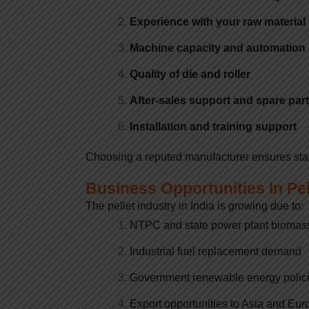
Experience with your raw material
Machine capacity and automation 
Quality of die and roller
After-sales support and spare par
Installation and training support
Choosing a reputed manufacturer ensures stable
Business Opportunities In Pe
The pellet industry in India is growing due to:
NTPC and state power plant biomas
Industrial fuel replacement demand
Government renewable energy polic
Export opportunities to Asia and Eur