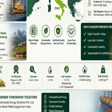
d
are emerging hubs for biomass pellet plants due to
co-firing. Manufacturers here supply cost-effective
uppliers.
laya, and Tripura
are adopting pellet production using
manufacturers in these regions focus on rugged
actured In India