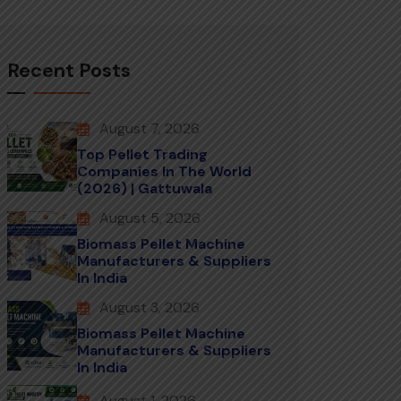
Recent Posts
August 7, 2026
Top Pellet Trading
Companies In The World
(2026) | Gattuwala
August 5, 2026
Biomass Pellet Machine
Manufacturers & Suppliers
In India
August 3, 2026
Biomass Pellet Machine
Manufacturers & Suppliers
In India
August 1, 2026