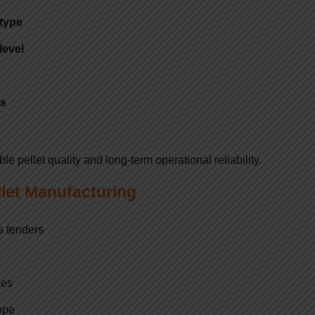
 type
level
ts
 pellet quality and long-term operational reliability.
llet Manufacturing
s tenders
ies
ope