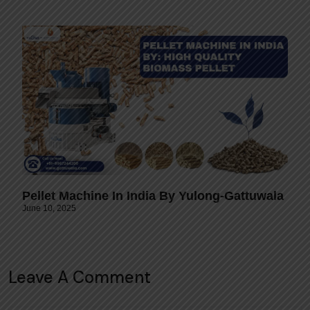
Pellet Machine In India By Yulong-Gattuwala
June 10, 2025
Leave A Comment