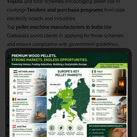
Yojana
and rural schemes encouraging pellet use in
cooking
• Tenders and purchase programs
from state
electricity boards and industries
Top
pellet machine manufacturers in India
like
Gattuwala assist clients in applying for these schemes
and ensure compliance with government guidelines.
Applications Of Biomass Pellet Machines
Biomass pellets are used in:
• Industrial boilers and furnaces
• Power
generation plants
• Residential heating
• Agro-
based industries
• Commercial cooking
Their clean combustion and affordability make them ideal
for replacing coal, LPG, and diesel in many applications.
The future of energy in India is renewable, and
biomass
pellet machines
are at the heart of this transformation.
With a strong network of
biomass pellet machine