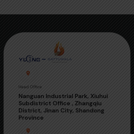
Head Office
Nanguan Industrial Park, Xiuhui
Subdistrict Office , Zhangqiu
District, Jinan City, Shandong
Province