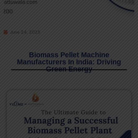
June 24, 2025
Biomass Pellet Machine
Manufacturers In India: Driving
Green Energy