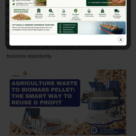
manufacturers in India
, especially those offering
reliable machinery, government support, and technical
expertise, now is the best time to invest in this green
technology.
Whether you’re an entrepreneur, farmer, or industrialist,
biomass pellets offer a profitable and sustainable
business opportunity.