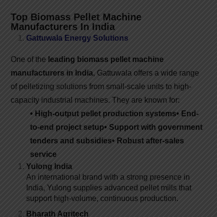
Top Biomass Pellet Machine
Manufacturers In India
Gattuwala Energy Solutions
One of the
leading biomass pellet machine
manufacturers in India
, Gattuwala offers a wide range
of pelletizing solutions from small-scale units to high-
capacity industrial machines. They are known for:
• High-output pellet production systems
• End-
to-end project setup
• Support with government
tenders and subsidies
• Robust after-sales
service
Yulong India
An international brand with a strong presence in
India, Yulong supplies advanced pellet mills that
support high-volume, continuous production.
Bharath Agritech