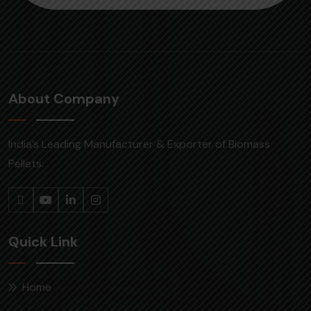
About Company
India’s Leading Manufacturer & Exporter of Biomass
Pellets.
Quick Link
Home