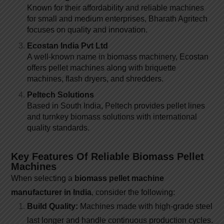
Known for their affordability and reliable machines
for small and medium enterprises, Bharath Agritech
focuses on quality and innovation.
Ecostan India Pvt Ltd
A well-known name in biomass machinery, Ecostan
offers pellet machines along with briquette
machines, flash dryers, and shredders.
Peltech Solutions
Based in South India, Peltech provides pellet lines
and turnkey biomass solutions with international
quality standards.
Key Features Of Reliable Biomass Pellet
Machines
When selecting a
biomass pellet machine
manufacturer in India
, consider the following:
Build Quality:
Machines made with high-grade steel
last longer and handle continuous production cycles.