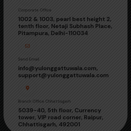
Corporate Office
1002 & 1003, pearl best height 2,
tenth floor, Netaji Subhash Place,
Pitampura, Delhi-110034
Send Email
info@yulonggattuwala.com,
support@yulonggattuwala.com
Branch Office Chhattisgarh
5039-40, 5th floor, Currency
tower, VIP road corner, Raipur,
Chhattisgarh, 492001