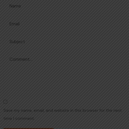
Save my name, email, and website in this browser for the next
time I comment.