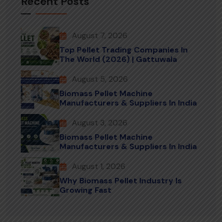
Recent Posts
August 7, 2026
Top Pellet Trading Companies In
The World (2026) | Gattuwala
August 5, 2026
Biomass Pellet Machine
Manufacturers & Suppliers In India
August 3, 2026
Biomass Pellet Machine
Manufacturers & Suppliers In India
August 1, 2026
Why Biomass Pellet Industry Is
Growing Fast