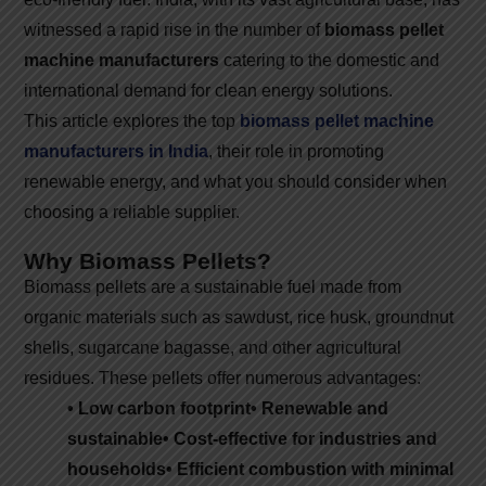
witnessed a rapid rise in the number of
biomass pellet
machine manufacturers
catering to the domestic and
international demand for clean energy solutions.
This article explores the top
biomass pellet machine
manufacturers in India
, their role in promoting
renewable energy, and what you should consider when
choosing a reliable supplier.
Why Biomass Pellets?
Biomass pellets are a sustainable fuel made from
organic materials such as sawdust, rice husk, groundnut
shells, sugarcane bagasse, and other agricultural
residues. These pellets offer numerous advantages:
• Low carbon footprint
• Renewable and
sustainable
• Cost-effective for industries and
households
• Efficient combustion with minimal