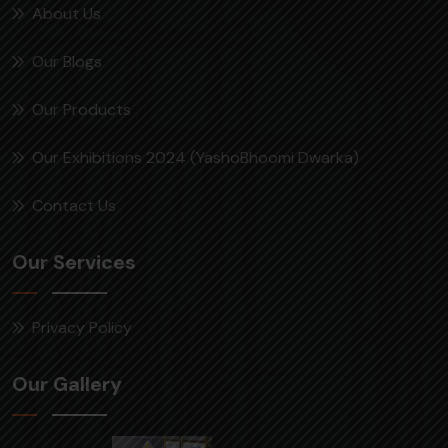
About Us
Our Blogs
Our Products
Our Exhibitions 2024 (YashoBhoomi Dwarka)
Contact Us
Our Services
Privacy Policy
Our Gallery