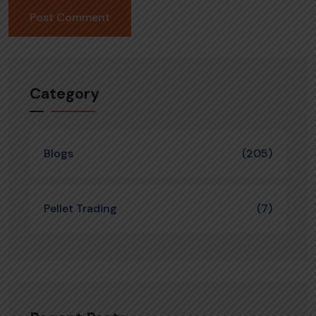
Category
Blogs
(205)
Pellet Trading
(7)