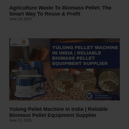
Agriculture Waste To Biomass Pellet: The
Smart Way To Reuse & Profit
June 18, 2025
Yulong Pellet Machine In India | Reliable
Biomass Pellet Equipment Supplier
June 13, 2025