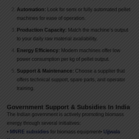
Automation:
Look for semi or fully automated pellet
machines for ease of operation.
Production Capacity:
Match the machine’s output
to your daily raw material availability.
Energy Efficiency:
Modern machines offer low
power consumption per kg of pellet output.
Support & Maintenance:
Choose a supplier that
offers technical support, spare parts, and operator
training.
Government Support & Subsidies In India
The Indian government is actively promoting biomass
energy through several initiatives:
•
MNRE subsidies
for biomass equipment
•
Ujjwala