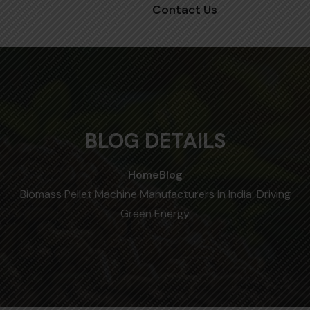
Contact Us
BLOG DETAILS
Home
Blog
Biomass Pellet Machine Manufacturers in India: Driving
Green Energy