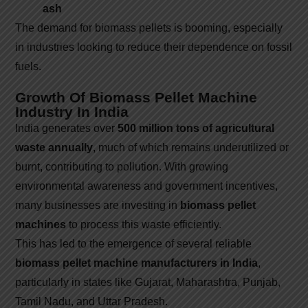
ash
The demand for biomass pellets is booming, especially
in industries looking to reduce their dependence on fossil
fuels.
Growth Of Biomass Pellet Machine
Industry In India
India generates over
500 million tons of agricultural
waste annually
, much of which remains underutilized or
burnt, contributing to pollution. With growing
environmental awareness and government incentives,
many businesses are investing in
biomass pellet
machines
to process this waste efficiently.
This has led to the emergence of several reliable
biomass pellet machine manufacturers in India
,
particularly in states like Gujarat, Maharashtra, Punjab,
Tamil Nadu, and Uttar Pradesh.