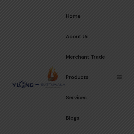
Home
About Us
Merchant Trade
Products
Services
Blogs