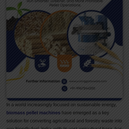
In a world increasingly focused on sustainable energy,
biomass pellet machines
have emerged as a key
solution for converting agricultural and forestry waste into
eco-friendly fuel. India, with its vast agricultural base, has