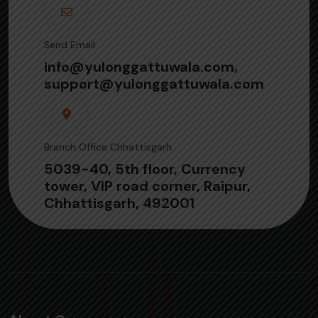
Send Email
info@yulonggattuwala.com,
support@yulonggattuwala.com
Branch Office Chhattisgarh
5039-40, 5th floor, Currency
tower, VIP road corner, Raipur,
Chhattisgarh, 492001