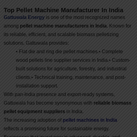
Top Pellet Machine Manufacturer In India
Gattuwala Energy
is one of the most recognized names
among
pellet machine manufacturers in India
. Known for
its reliable, efficient, and scalable biomass pelletizing
solutions, Gattuwala provides:
• Flat die and ring die pellet machines.
• Complete
wood pellets line supplier services in India.
• Custom-
built solutions for agriculture, forestry, and industrial
clients.
• Technical training, maintenance, and post-
installation support.
With pan-India presence and export-ready systems,
Gattuwala has become synonymous with
reliable biomass
pellet equipment suppliers
in India.
The increasing adoption of
pellet machines in India
reflects a promising future for sustainable energy.