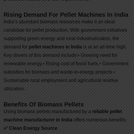
Rising Demand For Pellet Machines In India
India’s abundant biomass resources make it an ideal
candidate for pellet production. With government initiatives
supporting green energy and rural industrialization, the
demand for
pellet machines in India
is at an all-time high.
Key drivers of this demand include:
• Growing need for
renewable energy.
• Rising cost of fossil fuels.
• Government
subsidies for biomass and waste-to-energy projects.
•
Sustainable rural employment and agricultural residue
utilization.
Benefits Of Biomass Pellets
Using biomass pellets manufactured by a
reliable pellet
machine manufacturer in India
offers numerous benefits:
✅
Clean Energy Source