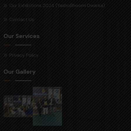
Our Exhibitions 2024 (YashoBhoomi Dwarka)
Contact Us
Our Services
Privacy Policy
Our Gallery