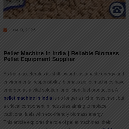
June 13, 2025
Pellet Machine In India | Reliable Biomass
Pellet Equipment Supplier
As India accelerates its shift toward sustainable energy and
environmental responsibility, biomass pellet machines have
emerged as a vital solution for efficient fuel production. A
pellet machine in India
is no longer a niche investment but
a critical component in industries aiming to replace
traditional fuels with eco-friendly biomass energy.
This article explores the role of pellet machines, their