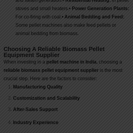
and steam generation.
• Residential Heating:
In pellet
stoves and small heaters.
• Power Generation Plants:
For co-firing with coal.
• Animal Bedding and Feed:
Some pellet machines also make feed pellets or
animal bedding from biomass.
Choosing A Reliable Biomass Pellet
Equipment Supplier
When investing in a
pellet machine in India
, choosing a
reliable biomass pellet equipment supplier
is the most
crucial step. Here are the factors to consider:
Manufacturing Quality
Customization and Scalability
After-Sales Support
Industry Experience