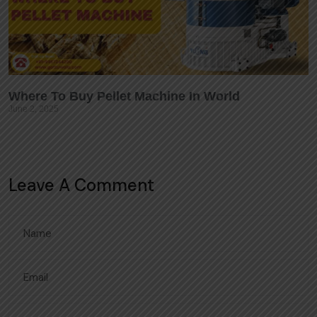
Where To Buy Pellet Machine In World
June 2, 2025
Leave A Comment