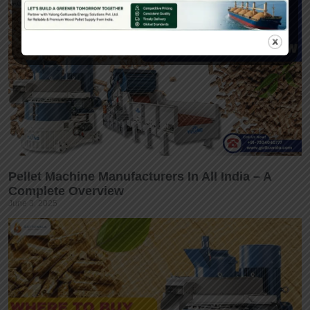
Pellet Machine Manufacturers In All India – A
Complete Overview
June 3, 2025