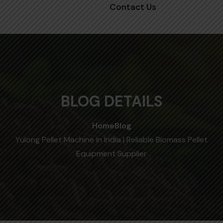
Contact Us
BLOG DETAILS
Home
Blog
Yulong Pellet Machine in India | Reliable Biomass Pellet
Equipment Supplier