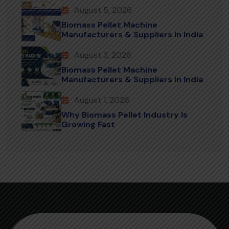
August 5, 2026
Biomass Pellet Machine
Manufacturers & Suppliers In India
August 3, 2026
Biomass Pellet Machine
Manufacturers & Suppliers In India
August 1, 2026
Why Biomass Pellet Industry Is
Growing Fast