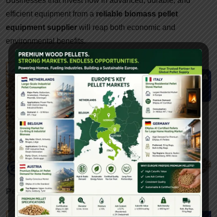
Businesses that invest now in advanced, durable, and
efficient equipment from a
reliable biomass pellet
equipment supplier
will reap both economic and
environmental benefits.
Pellet Machine In India By Yulong-Gattuwala
June 10, 2025