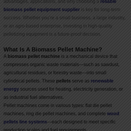
advantages, applications, and why choosing a
reliable
biomass pellet equipment supplier
is key for long-term
success. Whether you’re a small business, a large industry,
or an agro-based enterprise, investing in high-quality
pelletizing equipment is a future-proof decision.
What Is A Biomass Pellet Machine?
A
biomass pellet machine
is a mechanical device that
compresses organic waste materials—such as sawdust,
agricultural residues, or forestry waste—into small
cylindrical pellets. These
pellets
serve as
renewable
energy
sources used for heating, electricity generation, or
as industrial fuel alternatives.
Pellet machines come in various types: flat die pellet
machines, ring die pellet machines, and complete
wood
pellets line systems
—each designed to meet specific
production scales and fuel requirements.