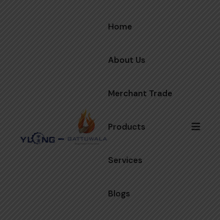
Home
About Us
Merchant Trade
Products
Services
Blogs