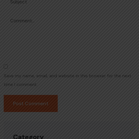
Save my name, email, and website in this browser for the next
time I comment.
Category