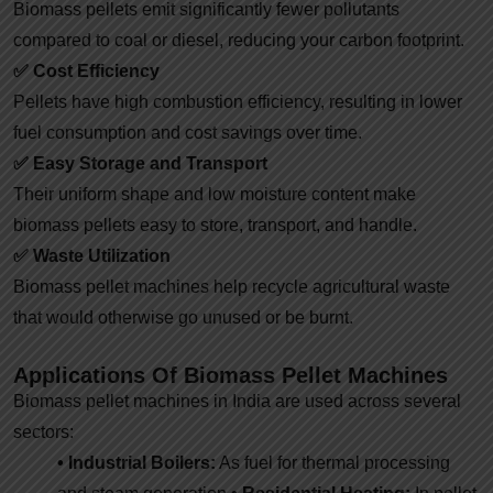
Biomass pellets emit significantly fewer pollutants
compared to coal or diesel, reducing your carbon footprint.
✅
Cost Efficiency
Pellets have high combustion efficiency, resulting in lower
fuel consumption and cost savings over time.
✅
Easy Storage and Transport
Their uniform shape and low moisture content make
biomass pellets easy to store, transport, and handle.
✅
Waste Utilization
Biomass pellet machines help recycle agricultural waste
that would otherwise go unused or be burnt.
Applications Of Biomass Pellet Machines
Biomass pellet machines in India are used across several
sectors:
• Industrial Boilers:
As fuel for thermal processing