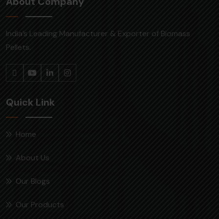
About Company
India’s Leading Manufacturer & Exporter of Biomass
Pellets.
Quick Link
Home
About Us
Our Blogs
Our Products