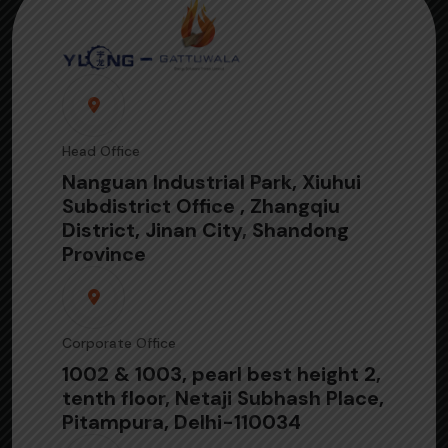
Head Office
Nanguan Industrial Park, Xiuhui
Subdistrict Office , Zhangqiu
District, Jinan City, Shandong
Province
Corporate Office
1002 & 1003, pearl best height 2,
tenth floor, Netaji Subhash Place,
Pitampura, Delhi-110034