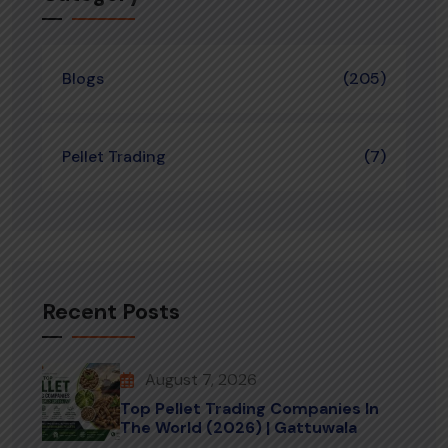
Blogs
(205)
Pellet Trading
(7)
Recent Posts
August 7, 2026
Top Pellet Trading Companies In
The World (2026) | Gattuwala