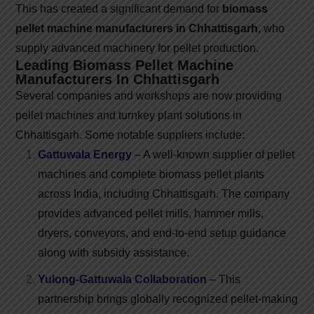
This has created a significant demand for
biomass
pellet machine manufacturers in Chhattisgarh
, who
supply advanced machinery for pellet production.
Leading Biomass Pellet Machine
Manufacturers In Chhattisgarh
Several companies and workshops are now providing
pellet machines and turnkey plant solutions in
Chhattisgarh. Some notable suppliers include:
Gattuwala Energy
– A well-known supplier of pellet
machines and complete biomass pellet plants
across India, including Chhattisgarh. The company
provides advanced pellet mills, hammer mills,
dryers, conveyors, and end-to-end setup guidance
along with subsidy assistance.
Yulong-Gattuwala Collaboration
– This
partnership brings globally recognized pellet-making