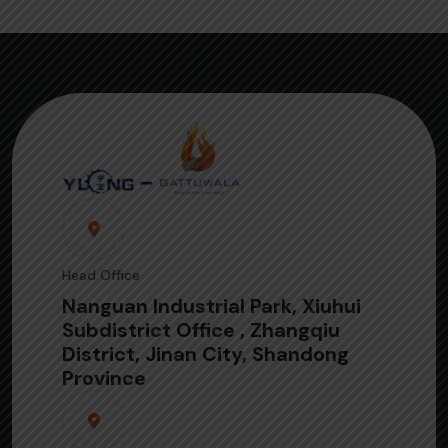
Head Office
Nanguan Industrial Park, Xiuhui
Subdistrict Office , Zhangqiu
District, Jinan City, Shandong
Province