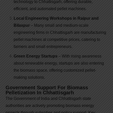
technology to Chhattisgarh, offering durable,
efficient, and automated pellet machines.
Local Engineering Workshops in Raipur and
Bilaspur
– Many small and medium-scale
engineering firms in Chhattisgarh are manufacturing
pellet machines at competitive prices, catering to
farmers and small entrepreneurs.
Green Energy Startups
– With rising awareness
about renewable energy, startups are also entering
the biomass space, offering customized pellet-
making solutions.
Government Support For Biomass
Pelletization In Chhattisgarh
The Government of India and Chhattisgarh state
authorities are actively promoting biomass energy
projects through subsidies and policy support. Key