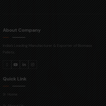
About Company
India’s Leading Manufacturer & Exporter of Biomass
Pellets.
Quick Link
Home
About Us