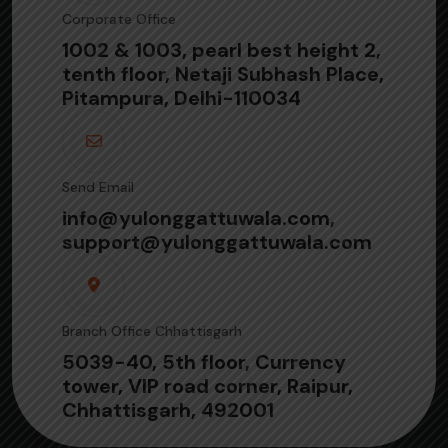
Corporate Office
1002 & 1003, pearl best height 2,
tenth floor, Netaji Subhash Place,
Pitampura, Delhi-110034
Send Email
info@yulonggattuwala.com,
support@yulonggattuwala.com
Branch Office Chhattisgarh
5039-40, 5th floor, Currency
tower, VIP road corner, Raipur,
Chhattisgarh, 492001