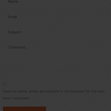
Save my name, email, and website in this browser for the next
time I comment.