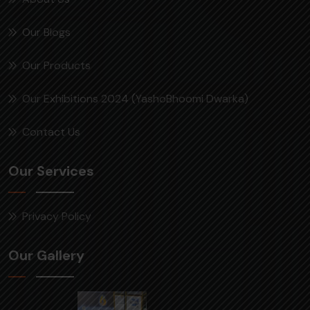
Our Blogs
Our Products
Our Exhibitions 2024 (YashoBhoomi Dwarka)
Contact Us
Our Services
Privacy Policy
Our Gallery