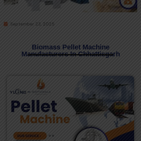
September 23, 2025
Biomass Pellet Machine
Manufacturers In Chhattisgarh