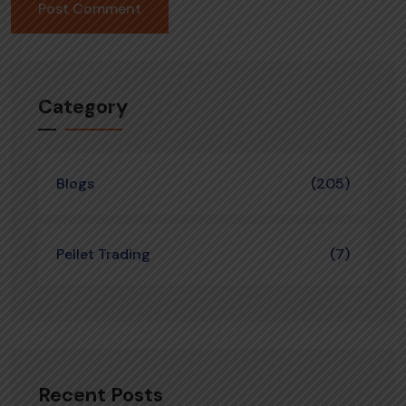
Category
Blogs
(205)
Pellet Trading
(7)
Recent Posts