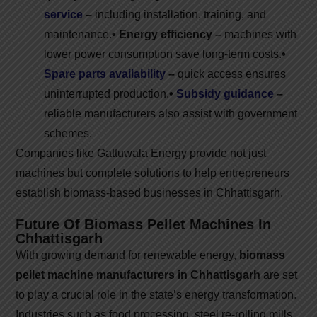
service
–
including installation, training, and
maintenance.
• Energy efficiency –
machines with
lower power consumption save long-term costs.
•
Spare parts availability
–
quick access ensures
uninterrupted production.
•
Subsidy guidance
–
reliable manufacturers also assist with government
schemes.
Companies like Gattuwala Energy provide not just
machines but complete solutions to help entrepreneurs
establish biomass-based businesses in Chhattisgarh.
Future Of Biomass Pellet Machines In
Chhattisgarh
With growing demand for renewable energy,
biomass
pellet machine manufacturers in Chhattisgarh
are set
to play a crucial role in the state’s energy transformation.
Industries such as food processing, steel re-rolling mills,