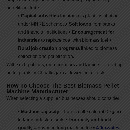
benefits include:
• Capital subsidies
for biomass plant installation
under MNRE schemes.
• Soft loans
from banks
and financial institutions.
• Encouragement for
industries
to replace coal with biomass fuel.
•
Rural job creation programs
linked to biomass
collection and pelletization.
With such policies, entrepreneurs and farmers can set up
pellet plants in Chhattisgarh at lower initial costs.
How To Choose The Best Biomass Pellet
Machine Manufacturer
When selecting a supplier, businesses should consider:
• Machine capacity –
from small-scale (500 kg/hr)
to large industrial units.
• Durability and build
quality –
ensuring long machine life.
•
After-sales