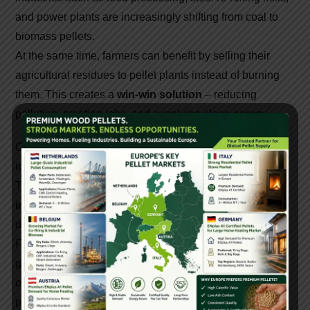
and power plants are increasingly shifting from coal to
biomass pellets.
At the same time, farmers can benefit by selling their
agricultural residues to pellet plants instead of burning
them. This creates a
win-win solution
– reducing
pollution, creating jobs, and supplying clean energy.
Chhattisgarh, with its abundant agro-residues, has
immense potential to become a biomass energy hub.
The growth of
biomass pellet machine
manufacturers
in Chhattisgarh
is a step towards sustainable
development, cleaner air, and rural economic growth.
For entrepreneurs and industries looking to invest in
green energy, pellet machines offer an excellent
opportunity. Trusted suppliers like Gattuwala Energy
provide high-quality equipment, technical support, and