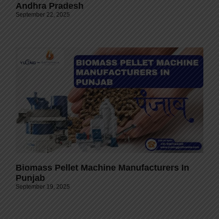
Andhra Pradesh
September 22, 2025
Biomass Pellet Machine Manufacturers In
Punjab
September 19, 2025