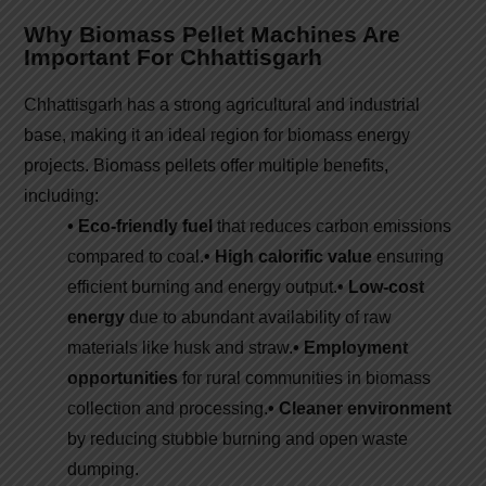
Why Biomass Pellet Machines Are
Important For Chhattisgarh
Chhattisgarh has a strong agricultural and industrial
base, making it an ideal region for biomass energy
projects. Biomass pellets offer multiple benefits,
including:
• Eco-friendly fuel
that reduces carbon emissions
compared to coal.
• High calorific value
ensuring
efficient burning and energy output.
• Low-cost
energy
due to abundant availability of raw
materials like husk and straw.
• Employment
opportunities
for rural communities in biomass
collection and processing.
• Cleaner environment
by reducing stubble burning and open waste
dumping.