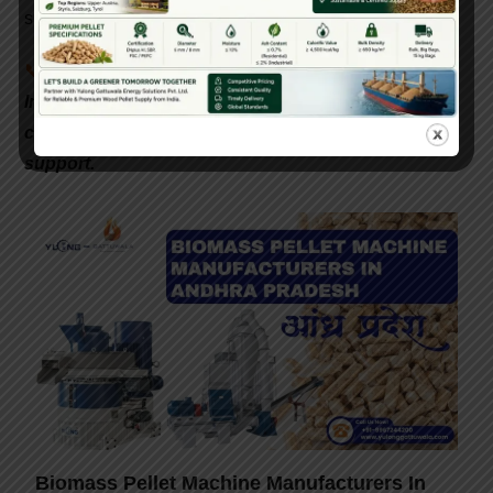
subsidy guidance to make the transition easier.
📞
Interested in setting up a biomass pellet plant in
India? Contact Gattuwala Energy for expert
consultation, equipment, and government subsidy
support.
Biomass Pellet Machine Manufacturers In