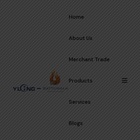
Home
About Us
Merchant Trade
Products
Services
Blogs