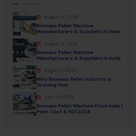
August 5, 2026
Biomass Pellet Machine
Manufacturers & Suppliers In India
August 3, 2026
Biomass Pellet Machine
Manufacturers & Suppliers In India
August 1, 2026
Why Biomass Pellet Industry Is
Growing Fast
July 30, 2026
Biomass Pellet Machine Price India |
Plant Cost & ROI 2026