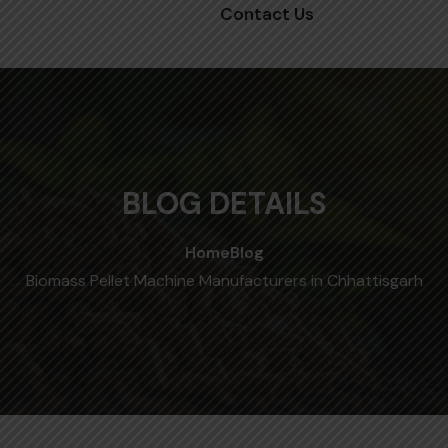
Contact Us
BLOG DETAILS
Home
Blog
Biomass Pellet Machine Manufacturers in Chhattisgarh