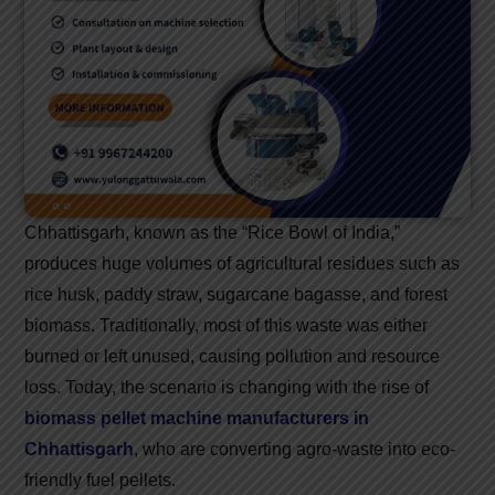
Chhattisgarh, known as the “Rice Bowl of India,”
produces huge volumes of agricultural residues such as
rice husk, paddy straw, sugarcane bagasse, and forest
biomass. Traditionally, most of this waste was either
burned or left unused, causing pollution and resource
loss. Today, the scenario is changing with the rise of
biomass pellet machine manufacturers in
Chhattisgarh
, who are converting agro-waste into eco-
friendly fuel pellets.