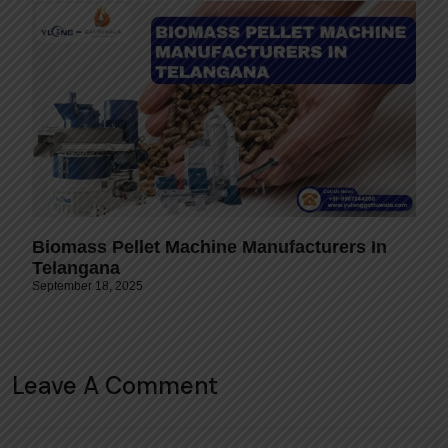
Biomass Pellet Machine Manufacturers In
Telangana
September 18, 2025
Leave A Comment