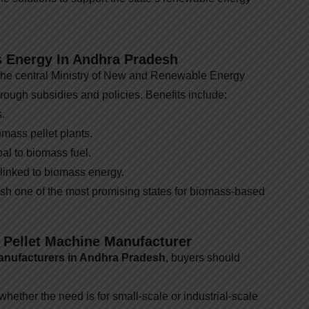
 Energy In Andhra Pradesh
the central Ministry of New and Renewable Energy
rough subsidies and policies. Benefits include:
.
omass pellet plants.
oal to biomass fuel.
 linked to biomass energy.
h one of the most promising states for biomass-based
 Pellet Machine Manufacturer
anufacturers in Andhra Pradesh
, buyers should
ether the need is for small-scale or industrial-scale