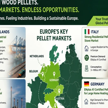
tural states, produces millions of tonnes of agro-
undnut shells, sugarcane bagasse, and cotton stalks.
was discarded or burned, leading to pollution and loss of
f
biomass pellet machine manufacturers in Andhra