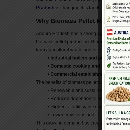
Pradesh
is changing this landscape by conve
Why Biomass Pellet Machines Ar
Andhra Pradesh has a strong agricultural and i
biomass pellet production. Biomass pellets a
from agricultural waste and forestry residues.
• Industrial boilers and power plants
a
• Domestic cooking and heating sys
• Commercial establishments
like hot
The benefits of biomass pellets are clear:
•
Renewable and sustainable energy.
•
Reduced dependence on fossil fuels.
•
Higher calorific value compared to ra
•
Lower emissions and compliance with g
This growing demand has created a strong ma