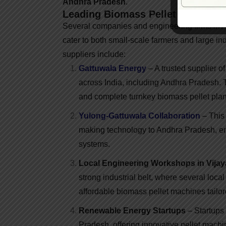
Andhra Pradesh
.
Leading Biomass Pellet Machine 
Several companies and engineering firms in A
cater to both small-scale farmers and large i
suppliers include:
Gattuwala Energy
– A trusted supplier 
across India, including Andhra Pradesh. T
and complete turnkey biomass pellet plan
Yulong-Gattuwala Collaboration
– This 
making technology to Andhra Pradesh, ensu
systems.
Local Engineering Workshops in Vij
strong industrial belt, where several loc
affordable biomass pellet machines tailor
Renewable Energy Startups
– Startups
Pradesh, offering innovative pellet machi