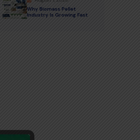
Why Biomass Pellet
Industry Is Growing Fast