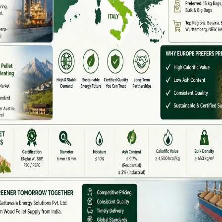
rting waste into renewable energy.
e Vital In Andhra Pradesh
ndustrial base, which makes it a suitable region for
re small, compressed, eco-friendly fuel sources made
 These pellets are increasingly being used in:
s a replacement for coal.
tems
in rural households.
els and bakeries.
w biomass.
reen energy policies.
rket for
biomass pellet machine manufacturers in