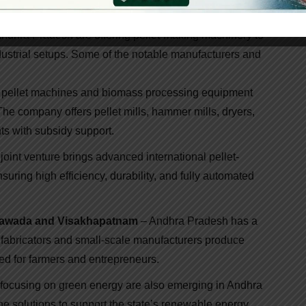
Manufacturers In Andhra Pradesh
ndhra Pradesh are offering pellet-making machinery to
ndustrial setups. Some of the notable manufacturers and
of pellet machines and biomass processing equipment
he company offers pellet mills, hammer mills, dryers,
ts with subsidy support.
joint venture brings advanced international pellet-
ring high efficiency, durability, and fully automated
ayawada and Visakhapatnam
– Andhra Pradesh has a
al fabricators and small-scale manufacturers produce
ed for farmers and entrepreneurs.
 focusing on green energy are also emerging in Andhra
ne solutions to support the state’s renewable energy