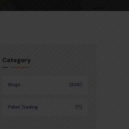
Category
Blogs
(205)
Pellet Trading
(7)