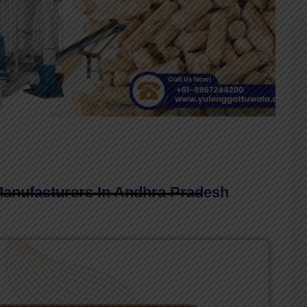
Manufacturers In Andhra Pradesh