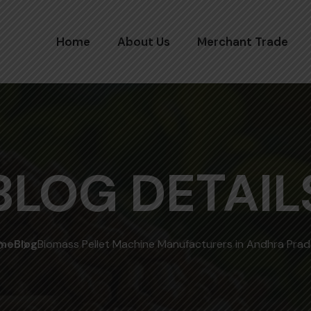
Home
About Us
Merchant Trade
BLOG DETAIL
me
Blog
Biomass Pellet Machine Manufacturers in Andhra Pra