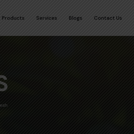
Products
Services
Blogs
Contact Us
S
desh