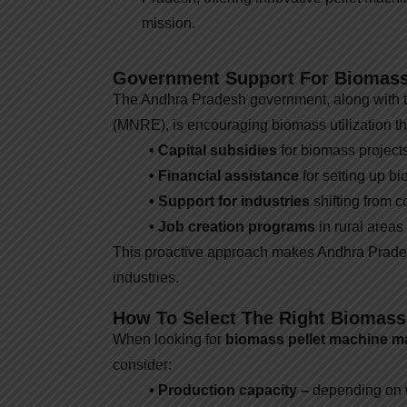
mission.
Government Support For Biomass
The Andhra Pradesh government, along with 
(MNRE), is encouraging biomass utilization th
• Capital subsidies
for biomass projects
• Financial assistance
for setting up bi
• Support for industries
shifting from c
• Job creation programs
in rural areas
This proactive approach makes Andhra Prades
industries.
How To Select The Right Biomass
When looking for
biomass pellet machine m
consider:
• Production capacity –
depending on wh