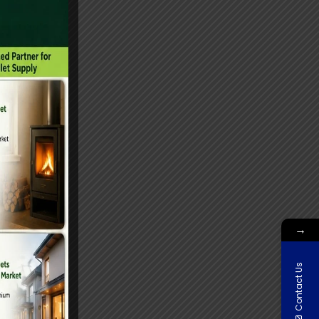
→
Contact Us