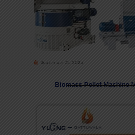
September 22, 2025
Biomass Pellet Machine 