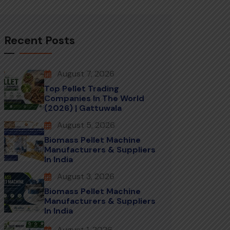
Recent Posts
August 7, 2026
Top Pellet Trading
Companies In The World
(2026) | Gattuwala
August 5, 2026
Biomass Pellet Machine
Manufacturers & Suppliers
In India
August 3, 2026
Biomass Pellet Machine
Manufacturers & Suppliers
In India
August 1, 2026