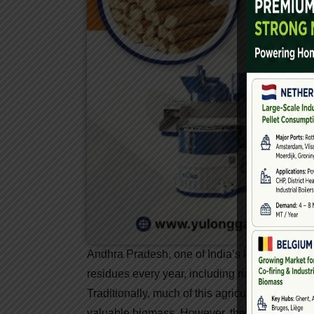
Andhra Pradesh, one of India’s leading agricul
residues every year, including rice husk, gro
Traditionally, much of this agricultural waste 
valuable biomass. However, the emergence o