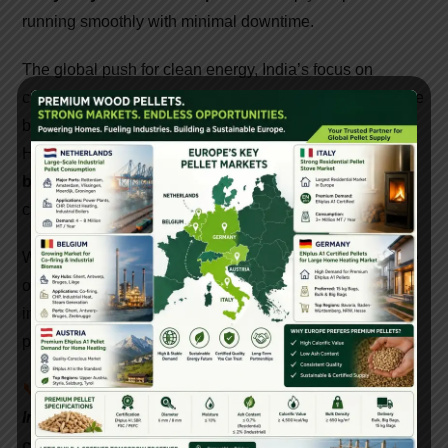
running smoothly with minimal downtime.
The global push for clean energy, India’s focus on
circular economy, and government incentives have made
biomass pellet production a lucrative opportunity.
However, success depends on choosing the
right
biomass pellet machine and solution provider
who
can deliver quality, service, and value.
Whether you’re a farmer looking to earn from agro-waste
or an industrialist aiming to lower your fuel costs,
investing in a reliable pellet machine and turnkey pellet
plant can transform your business and the planet.
📞
Interested in setting up a biomass pellet plant in
India? Contact Gattuwala Energy for expert
consultation, equipment, and government subsidy