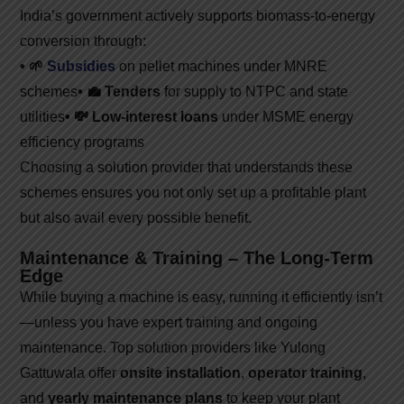
India’s government actively supports biomass-to-energy
conversion through:
• 🌱
Subsidies
on pellet machines under MNRE
schemes
• 💼 Tenders
for supply to NTPC and state
utilities
• 💸 Low-interest loans
under MSME energy
efficiency programs
Choosing a solution provider that understands these
schemes ensures you not only set up a profitable plant
but also avail every possible benefit.
Maintenance & Training – The Long-Term
Edge
While buying a machine is easy, running it efficiently isn’t
—unless you have expert training and ongoing
maintenance. Top solution providers like Yulong
Gattuwala offer
onsite installation
,
operator training
,
and
yearly maintenance plans
to keep your plant