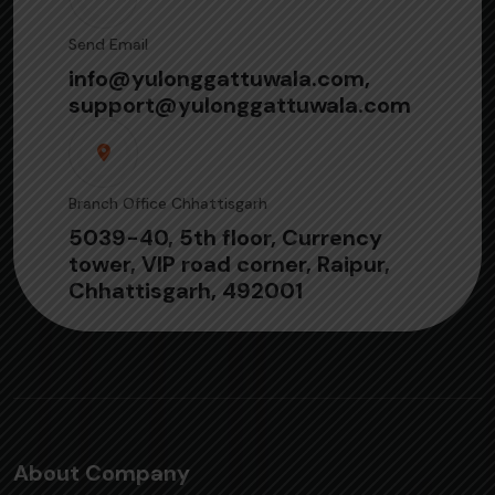
Send Email
info@yulonggattuwala.com,
support@yulonggattuwala.com
Branch Office Chhattisgarh
5039-40, 5th floor, Currency
tower, VIP road corner, Raipur,
Chhattisgarh, 492001
About Company