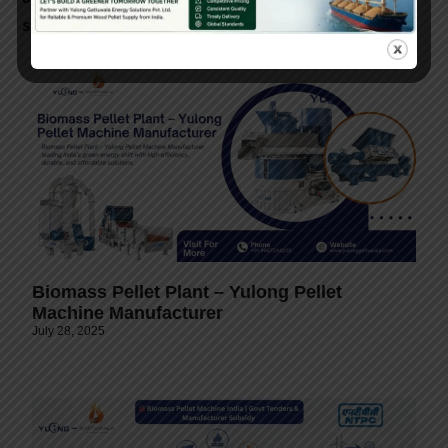
support.
Biomass Pellet Plant – Yulong Pellet
Machine Manufacturer
July 28, 2025