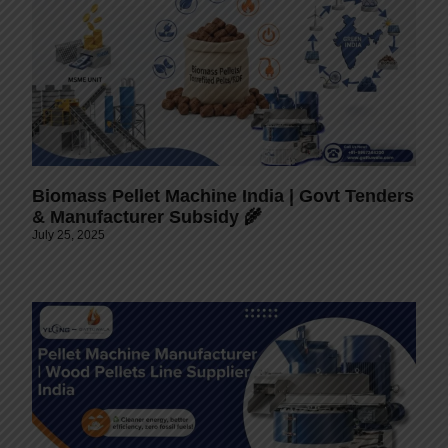
Biomass Pellet Machine India | Govt Tenders
& Manufacturer Subsidy 🌾
July 25, 2025