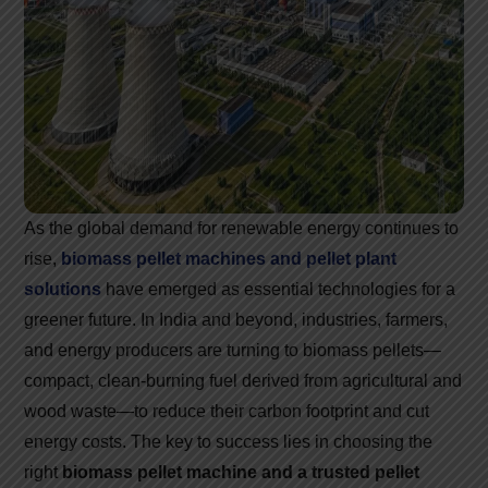
As the global demand for renewable energy continues to
rise,
biomass pellet machines and pellet plant
solutions
have emerged as essential technologies for a
greener future. In India and beyond, industries, farmers,
and energy producers are turning to biomass pellets—
compact, clean-burning fuel derived from agricultural and
wood waste—to reduce their carbon footprint and cut
energy costs. The key to success lies in choosing the
right
biomass pellet machine and a trusted pellet