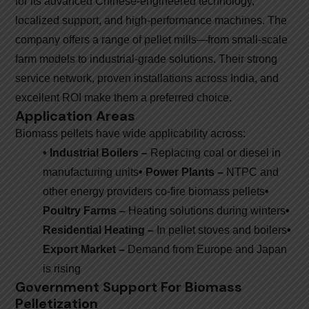
for its advanced Chinese-engineered technology,
localized support, and high-performance machines. The
company offers a range of pellet mills—from small-scale
farm models to industrial-grade solutions. Their strong
service network, proven installations across India, and
excellent ROI make them a preferred choice.
Application Areas
Biomass pellets have wide applicability across:
• Industrial Boilers –
Replacing coal or diesel in
manufacturing units
• Power Plants –
NTPC and
other energy providers co-fire biomass pellets
•
Poultry Farms –
Heating solutions during winters
•
Residential Heating –
In pellet stoves and boilers
•
Export Market –
Demand from Europe and Japan
is rising
Government Support For Biomass
Pelletization