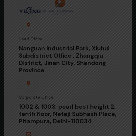
Head Office
Nanguan Industrial Park, Xiuhui
Subdistrict Office , Zhangqiu
District, Jinan City, Shandong
Province
Corporate Office
1002 & 1003, pearl best height 2,
tenth floor, Netaji Subhash Place,
Pitampura, Delhi-110034