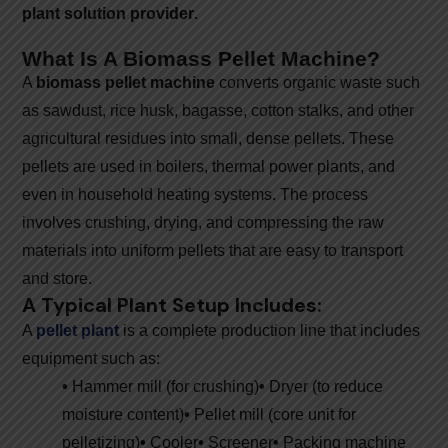
plant solution provider
.
What Is A Biomass Pellet Machine?
A
biomass pellet machine
converts organic waste such
as sawdust, rice husk, bagasse, cotton stalks, and other
agricultural residues into small, dense pellets. These
pellets are used in boilers, thermal power plants, and
even in household heating systems. The process
involves crushing, drying, and compressing the raw
materials into uniform pellets that are easy to transport
and store.
A Typical Plant Setup Includes:
A
pellet plant
is a complete production line that includes
equipment such as:
•
Hammer mill (for crushing)
•
Dryer (to reduce
moisture content)
•
Pellet mill (core unit for
pelletizing)
•
Cooler
•
Screener
•
Packing machine