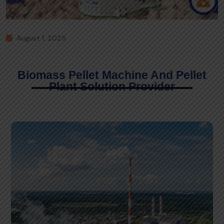
August 1, 2025
Biomass Pellet Machine And Pellet
Plant Solution Provider