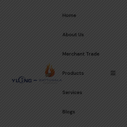
Home
About Us
Merchant Trade
Products
Services
Blogs