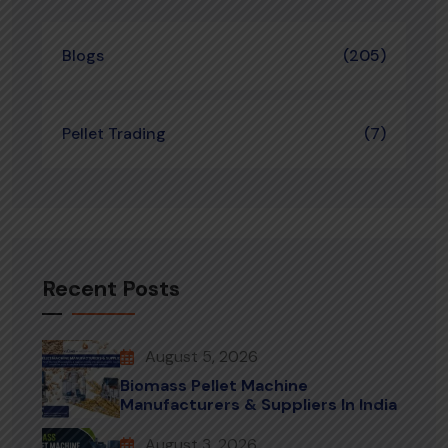
Blogs
(205)
Pellet Trading
(7)
Recent Posts
August 5, 2026
Biomass Pellet Machine
Manufacturers & Suppliers In India
August 3, 2026