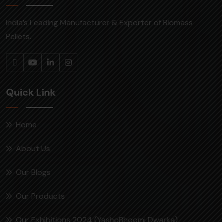
India’s Leading Manufacturer & Exporter of Biomass
Pellets.
Quick Link
Home
About Us
Our Blogs
Our Products
Our Exhibitions 2024 (YashoBhoomi Dwarka)