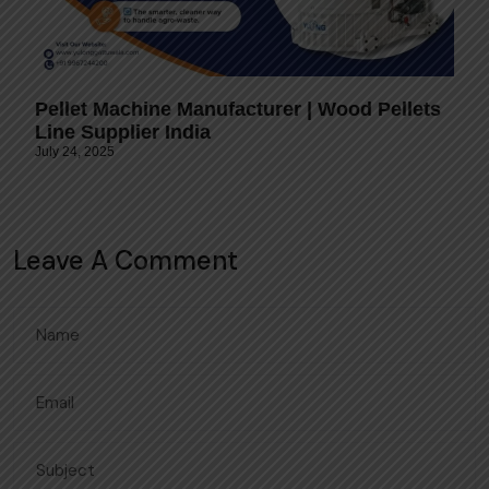
Pellet Machine Manufacturer | Wood Pellets
Line Supplier India
July 24, 2025
Leave A Comment