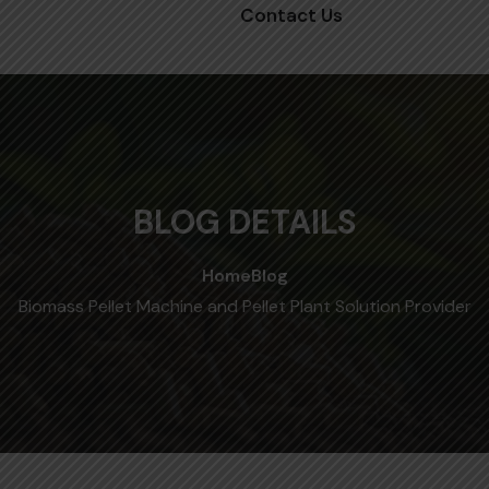
Contact Us
BLOG DETAILS
Home
Blog
Biomass Pellet Machine and Pellet Plant Solution Provider