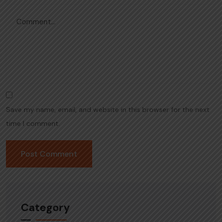
Save my name, email, and website in this browser for the next
time I comment.
Category