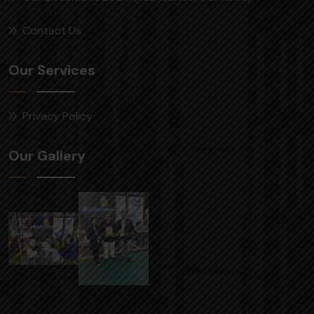
Contact Us
Our Services
Privacy Policy
Our Gallery