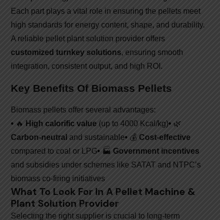
Each part plays a vital role in ensuring the pellets meet
high standards for energy content, shape, and durability.
A reliable pellet plant solution provider offers
customized turnkey solutions
, ensuring smooth
integration, consistent output, and high ROI.
Key Benefits Of Biomass Pellets
Biomass pellets offer several advantages:
•
🔥
High calorific value
(up to 4000 Kcal/kg)
•
🌿
Carbon-neutral
and sustainable
•
💰
Cost-effective
compared to coal or LPG
•
🏭
Government incentives
and subsidies under schemes like SATAT and NTPC’s
biomass co-firing initiatives
What To Look For In A Pellet Machine &
Plant Solution Provider
Selecting the right supplier is crucial to long-term