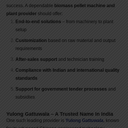
success. A dependable
biomass pellet machine and
plant provider
should offer:
End-to-end solutions
– from machinery to plant
setup
Customization
based on raw material and output
requirements
After-sales support
and technician training
Compliance with Indian and international quality
standards
Support for government tender processes
and
subsidies
Yulong Gattuwala – A Trusted Name In India
One such leading provider is
Yulong Gattuwala
, known