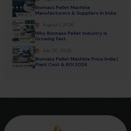
Biomass Pellet Machine
Manufacturers & Suppliers In India
August 1, 2026
Why Biomass Pellet Industry Is
Growing Fast
July 30, 2026
Biomass Pellet Machine Price India |
Plant Cost & ROI 2026