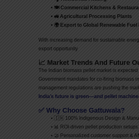
• 🍽️ Commercial Kitchens & Restaura
• 🚜 Agricultural Processing Plants
• 🌍 Export to Global Renewable Fuel
With increasing demand for sustainable energy
export opportunity
📈 Market Trends And Future O
The Indian biomass pellet market is expected
Government mandates for co-firing biomass in
management regulations are pushing the mark
India’s future is green—and pellet machines 
✅ Why Choose Gattuwala?
• 🇮🇳 100% Indigenous Design & Manuf
• 📊 ROI-driven pellet production setups
• 🤝 Personalized customer support & 