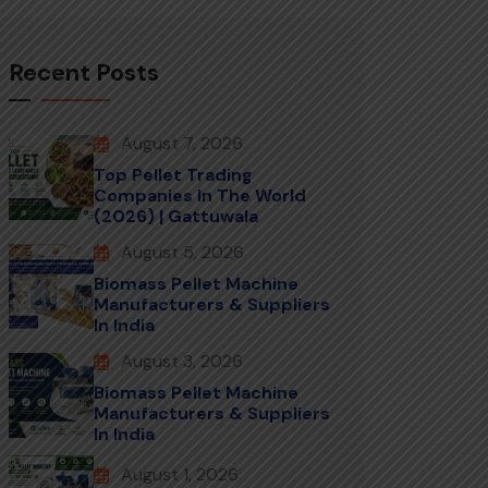
Recent Posts
August 7, 2026
Top Pellet Trading
Companies In The World
(2026) | Gattuwala
August 5, 2026
Biomass Pellet Machine
Manufacturers & Suppliers
In India
August 3, 2026
Biomass Pellet Machine
Manufacturers & Suppliers
In India
August 1, 2026