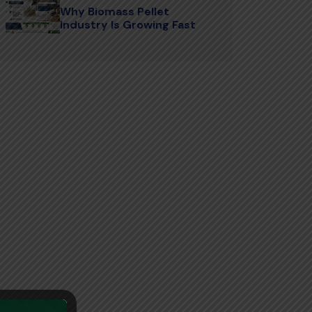
Why Biomass Pellet
Industry Is Growing Fast