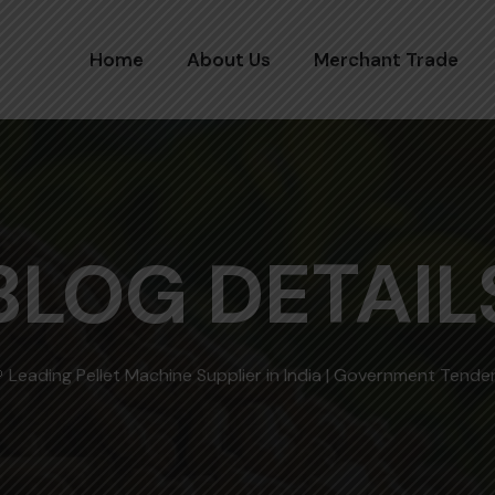
Home
About Us
Merchant Trade
BLOG DETAIL
 Leading Pellet Machine Supplier in India | Government Tend