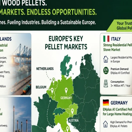
e key contributors to this shift is the rise of
pellet
 and industrial waste into clean-burning fuel. If you’re
er in India
, this article guides you through why
companies to trust, and how to leverage
government
ial In India
cultural residue every year
, much of which goes
g to severe air pollution. Pellet machines provide a
tural waste into renewable energy
, aligning with both
io-Energy Mission
goals.
s
mers and industries
settings