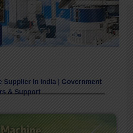
e Supplier In India | Government
rs & Support