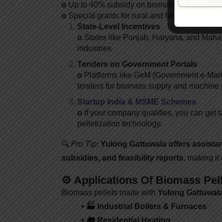
o
Up to 40% subsidy on biomass energy proje
o
Special grants for rural and farmer-led enter
State-Level Incentives
o
States like Punjab, Haryana, and Mahara
industries
Tenders on Government Portals
o
Platforms like GeM (Government e-Mark
tenders for biomass supply and machine 
Startup India & MSME Schemes
o
If your company qualifies, you can get ta
pelletization technology.
🔍
Pro Tip:
Yulong
Gattuwala offers assista
subsidies, and feasibility reports
, making it
⚙️ Applications Of Biomass Pel
Biomass pellets made with
Yulong
Gattuwala
• 🏭 Industrial Boilers & Furnaces
• 🏘️ Residential Heating