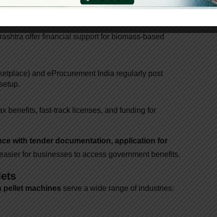
cts
prises
shtra offer financial support for biomass-based
etplace) and eProcurement India regularly post
setup.
x benefits, fast-track licenses, and funding for
nce with tender documentation, application for
 easier for businesses to access government benefits.
lets
 pellet machines
serve a wide range of industries: