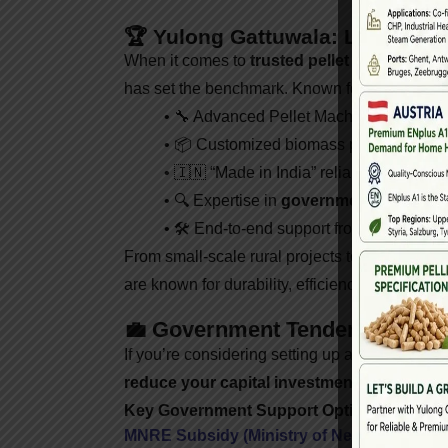
🏆 Yulong Gattuwala: Leading Pe
When it comes to
trusted pellet machine sup
has set the benchmark. Known for high-perfor
• 🔧 Advanced Pellet Machines (Single 
• 📦 Customized biomass pellet plant d
• 🇮🇳 “Made in India” reliability with in
• 🔍 Expertise in
government tenders
,
• 🛠️ End-to-end support from installati
From small-scale rural projects to industrial 
are known for durability, efficiency, and scalabi
💼 Government Tenders & Subs
If you’re considering setting up a biomass pell
reduce your capital investment
.
Key Government Support Options:
MNRE Subsidy (Ministry of New and Rene