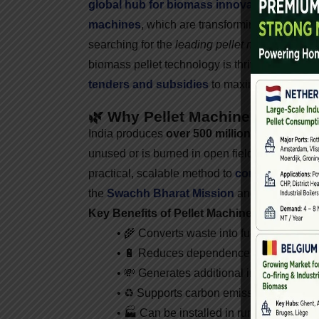
global hub for biomass innovation
.
One of th
machines
, which are transforming agricultural
searching for the
leading pellet machine suppli
biomass pellet technology is thriving, which 
tenders and subsidies
to maximize returns.
🌿 Why Pellet Machines Are Cruc
India produces
over 500 million tons of agri
unused or is burned in open fields, contributin
practical, scalable method to
convert agricul
the
Swachh Bharat Mission
and
National B
Key Benefits of Pellet Machines:
• 🌾 Converts waste into fuel
• 🔋 Reduces dependence on fossil fuel
• 💸 Generates additional income for far
• ♻️ Supports carbon emission reduction
• 🏭 Can be installed in rural and urban 