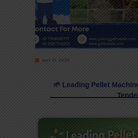
April 10, 2026
🌱 Leading Pellet Machin
Tende