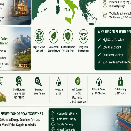
llet Machine Supplier In India
pliers in India
,
Yulong
Gattuwala Energy Solutions
mance biomass solutions, Yulong Gattuwala offers:
or Complete Line Setup)
esigns
ternational standards
 licensing, and subsidies
on to maintenance
biomass plants,
Yulong
Gattuwala’s pellet machines
lity.
idy Support
et plant,
government support can significantly
wable Energy)