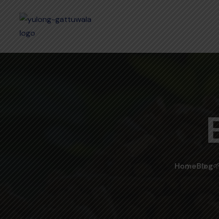
Home
Blog
