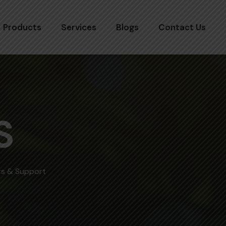
Products
Services
Blogs
Contact Us
S
ers & Support