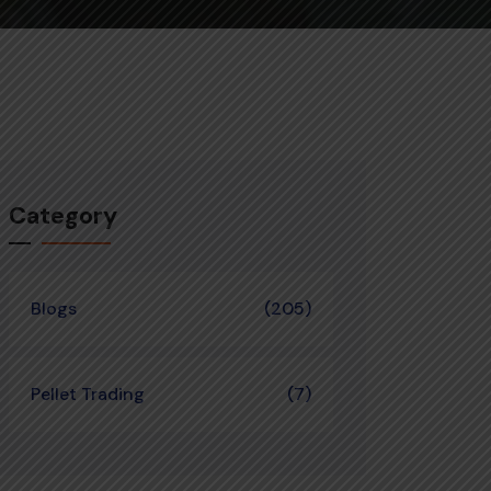
Category
Blogs
(205)
Pellet Trading
(7)