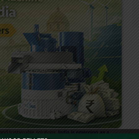
and sustainable solutions,
India is emerging as a