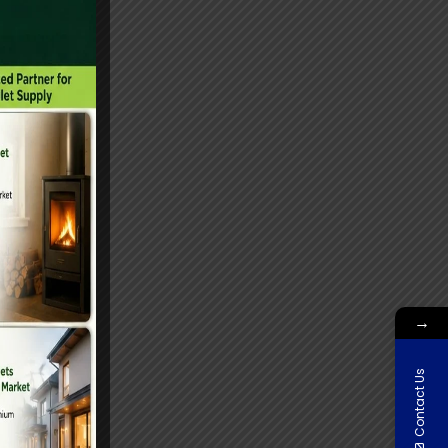
→
Contact Us