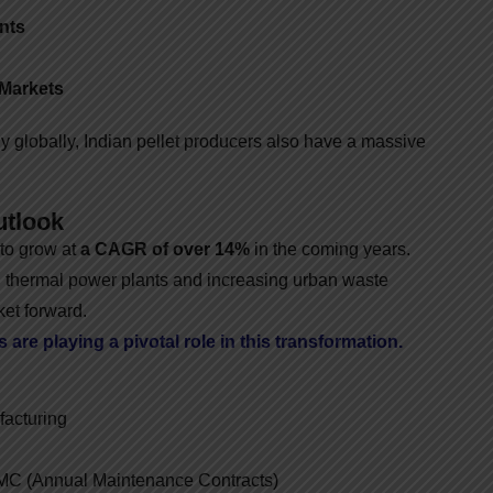
nts
 Markets
 globally, Indian pellet producers also have a massive
utlook
 to grow at
a CAGR of over 14%
in the coming years.
 thermal power plants and increasing urban waste
et forward.
are playing a pivotal role in this transformation.
acturing
AMC (Annual Maintenance Contracts)