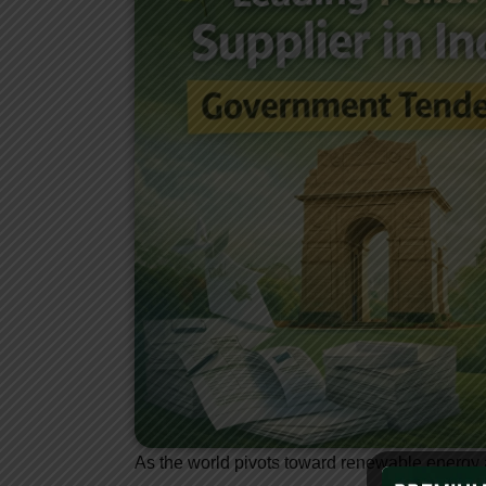
As the world pivots toward renewable energy 