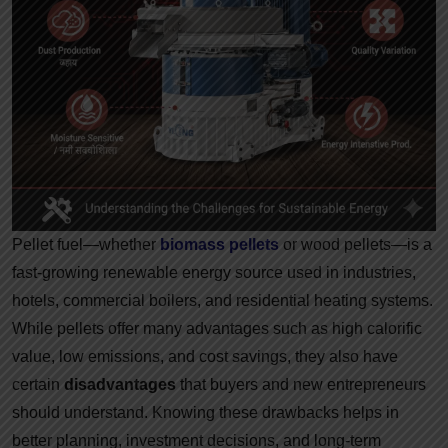
Pellet fuel—whether
biomass pellets
or wood pellets—is a
fast-growing renewable energy source used in industries,
hotels, commercial boilers, and residential heating systems.
While pellets offer many advantages such as high calorific
value, low emissions, and cost savings, they also have
certain
disadvantages
that buyers and new entrepreneurs
should understand. Knowing these drawbacks helps in
better planning, investment decisions, and long-term