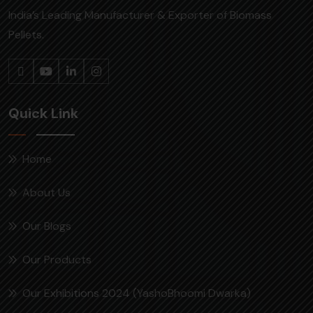
India’s Leading Manufacturer & Exporter of Biomass
Pellets.
Quick Link
Home
About Us
Our Blogs
Our Products
Our Exhibitions 2024 (YashoBhoomi Dwarka)