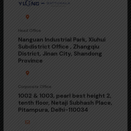
Head Office
Nanguan Industrial Park, Xiuhui
Subdistrict Office , Zhangqiu
District, Jinan City, Shandong
Province
Corporate Office
1002 & 1003, pearl best height 2,
tenth floor, Netaji Subhash Place,
Pitampura, Delhi-110034