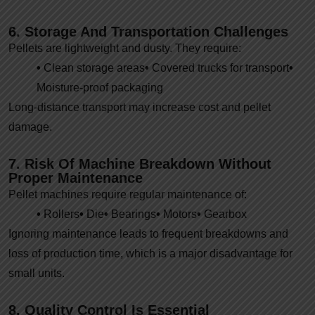
6. Storage And Transportation Challenges
Pellets are lightweight and dusty. They require:
•
Clean storage areas
•
Covered trucks for transport
•
Moisture-proof packaging
Long-distance transport may increase cost and pellet
damage.
7. Risk Of Machine Breakdown Without
Proper Maintenance
Pellet machines require regular maintenance of:
•
Rollers
•
Die
•
Bearings
•
Motors
•
Gearbox
Ignoring maintenance leads to frequent breakdowns and
loss of production time, which is a major disadvantage for
small units.
8. Quality Control Is Essential