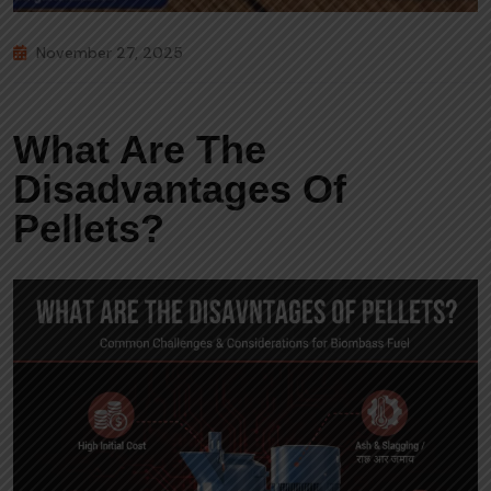
November 27, 2025
What Are The
Disadvantages Of
Pellets?