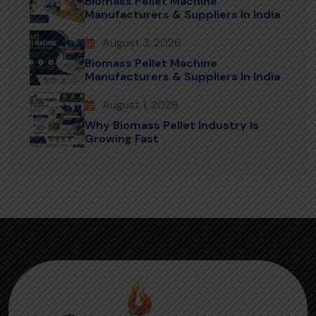
Biomass Pellet Machine
Manufacturers & Suppliers In India
August 3, 2026
Biomass Pellet Machine
Manufacturers & Suppliers In India
August 1, 2026
Why Biomass Pellet Industry Is
Growing Fast