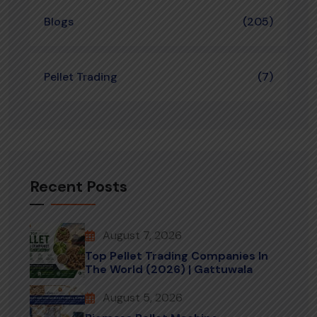
Blogs
(205)
Pellet Trading
(7)
Recent Posts
August 7, 2026
Top Pellet Trading Companies In
The World (2026) | Gattuwala
August 5, 2026