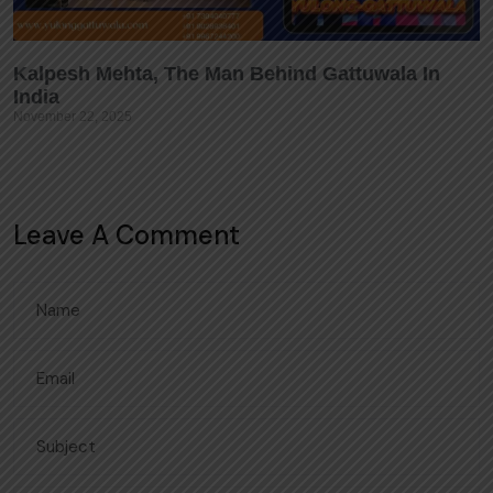
Kalpesh Mehta, The Man Behind Gattuwala In
India
November 22, 2025
Leave A Comment