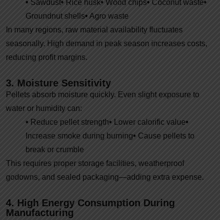
•
Sawdust
•
Rice husk
•
Wood chips
•
Coconut waste
•
Groundnut shells
•
Agro waste
In many regions, raw material availability fluctuates
seasonally. High demand in peak season increases costs,
reducing profit margins.
3. Moisture Sensitivity
Pellets absorb moisture quickly. Even slight exposure to
water or humidity can:
•
Reduce pellet strength
•
Lower calorific value
•
Increase smoke during burning
•
Cause pellets to
break or crumble
This requires proper storage facilities, weatherproof
godowns, and sealed packaging—adding extra expense.
4. High Energy Consumption During
Manufacturing