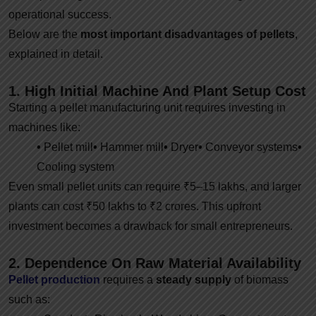
operational success.
Below are the
most important disadvantages of pellets
,
explained in detail.
1. High Initial Machine And Plant Setup Cost
Starting a pellet manufacturing unit requires investing in
machines like:
•
Pellet mill
•
Hammer mill
•
Dryer
•
Conveyor systems
•
Cooling system
Even small pellet units can require ₹5–15 lakhs, and larger
plants can cost ₹50 lakhs to ₹2 crores. This upfront
investment becomes a drawback for small entrepreneurs.
2. Dependence On Raw Material Availability
Pellet production
requires a
steady supply
of biomass
such as: