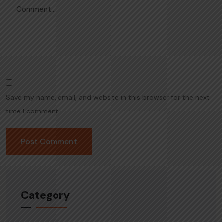
Save my name, email, and website in this browser for the next
time I comment.
Category