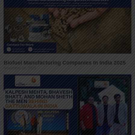
Biofuel Manufacturing Companies In India 2025
November 24, 2025