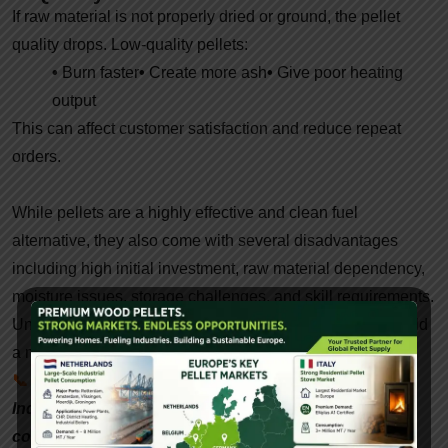
If raw material is not properly dried or ground, the pellet
quality drops. Low-quality pellets:
•
Burn faster
•
Create more ash
•
Give poor heating
output
This can affect customer satisfaction and reduce repeat
orders.
While pellets are a highly effective and clean fuel
alternative, they also come with several disadvantages
including high initial investment, raw material dependency,
moisture issues, storage challenges, and skill requirements.
Understanding these drawbacks helps manufacturers build
a more efficient and profitable pellet business.
📞
Interested in setting up a biomass pellet plant in
India? Contact
Gattuwala
Energy for expert
consultation, equipment, and government subsidy