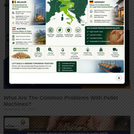
support.
What Are The Common Problems With Pellet
Machines?
November 25, 2025