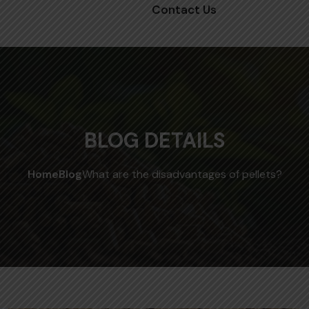
Contact Us
BLOG DETAILS
Home
Blog
What are the disadvantages of pellets?