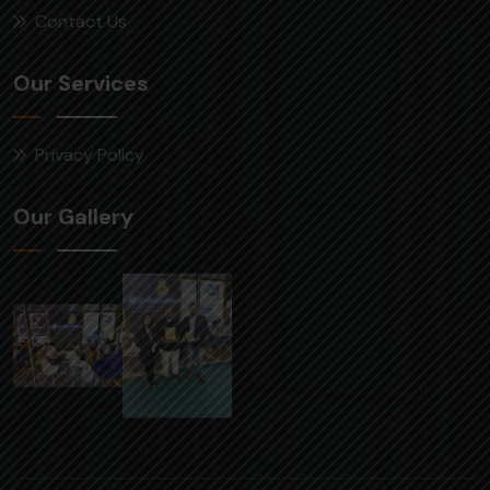
Contact Us
Our Services
Privacy Policy
Our Gallery