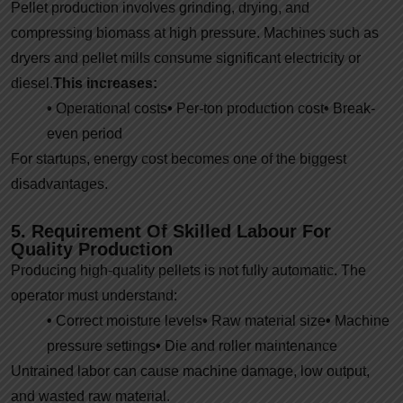
Pellet production involves grinding, drying, and
compressing biomass at high pressure. Machines such as
dryers and pellet mills consume significant electricity or
diesel.
This increases:
•
Operational costs
•
Per-ton production cost
•
Break-
even period
For startups, energy cost becomes one of the biggest
disadvantages.
5. Requirement Of Skilled Labour For
Quality Production
Producing high-quality pellets is not fully automatic. The
operator must understand:
•
Correct moisture levels
•
Raw material size
•
Machine
pressure settings
•
Die and roller maintenance
Untrained labor can cause machine damage, low output,
and wasted raw material.