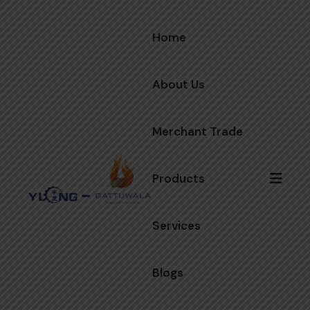
Home
About Us
Merchant Trade
Products
Services
Blogs