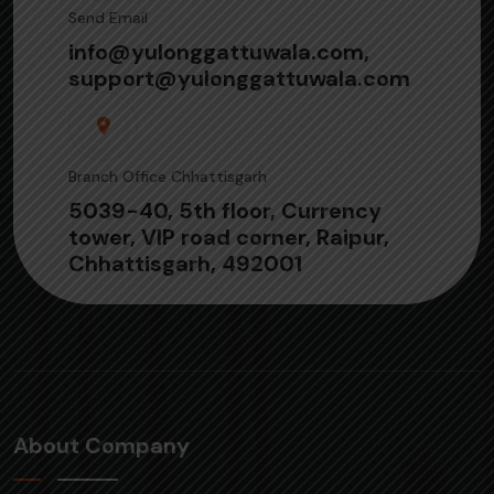
Send Email
info@yulonggattuwala.com,
support@yulonggattuwala.com
Branch Office Chhattisgarh
5039-40, 5th floor, Currency
tower, VIP road corner, Raipur,
Chhattisgarh, 492001
About Company