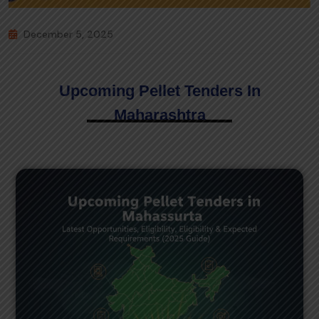
December 5, 2025
Upcoming Pellet Tenders In
Maharashtra