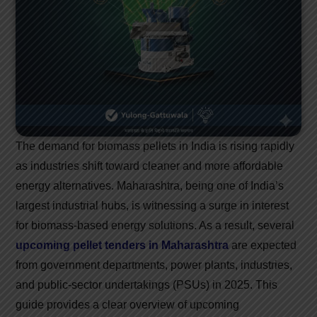
The demand for biomass pellets in India is rising rapidly
as industries shift toward cleaner and more affordable
energy alternatives. Maharashtra, being one of India’s
largest industrial hubs, is witnessing a surge in interest
for biomass-based energy solutions. As a result, several
upcoming pellet tenders in Maharashtra
are expected
from government departments, power plants, industries,
and public-sector undertakings (PSUs) in 2025. This
guide provides a clear overview of upcoming