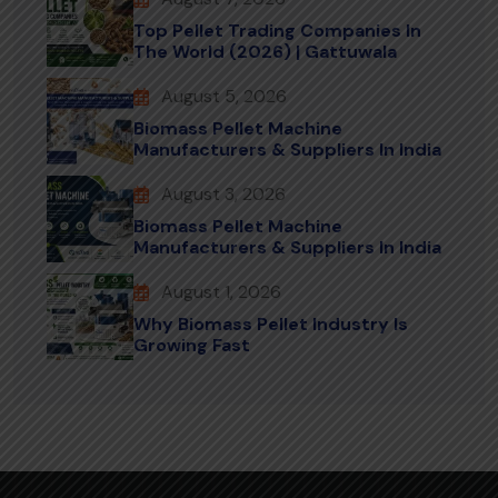
Top Pellet Trading Companies In
The World (2026) | Gattuwala
August 5, 2026
Biomass Pellet Machine
Manufacturers & Suppliers In India
August 3, 2026
Biomass Pellet Machine
Manufacturers & Suppliers In India
August 1, 2026
Why Biomass Pellet Industry Is
Growing Fast