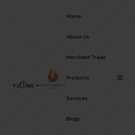
Home
About Us
Merchant Trade
Products
Services
Blogs