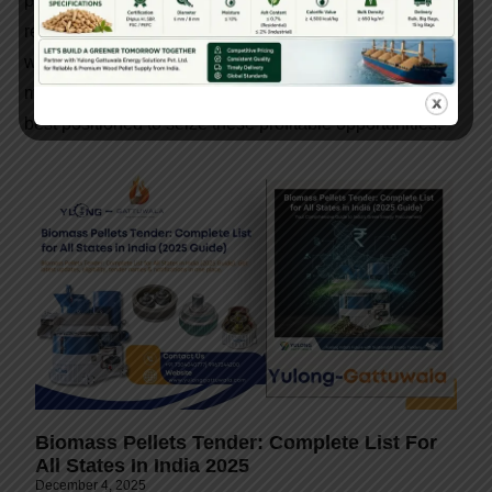
promoting renewable energy, Maharashtra is set to
release multiple
pellet tenders in 2025
. Manufacturers
who prepare in advance—by upgrading technology,
maintaining quality, and ensuring compliance—will be
best positioned to seize these profitable opportunities.
Biomass Pellets Tender: Complete List For
All States In India 2025
December 4, 2025