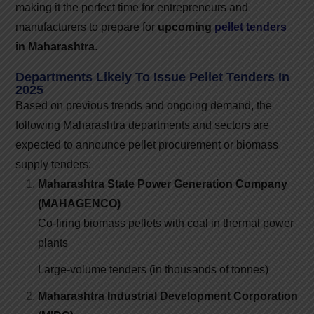
making it the perfect time for entrepreneurs and
manufacturers to prepare for
upcoming
pellet tenders
in Maharashtra
.
Departments Likely To Issue Pellet Tenders In
2025
Based on previous trends and ongoing demand, the
following Maharashtra departments and sectors are
expected to announce pellet procurement or biomass
supply tenders:
Maharashtra State Power Generation Company
(MAHAGENCO)
Co-firing biomass pellets with coal in thermal power
plants
Large-volume tenders (in thousands of tonnes)
Maharashtra Industrial Development Corporation