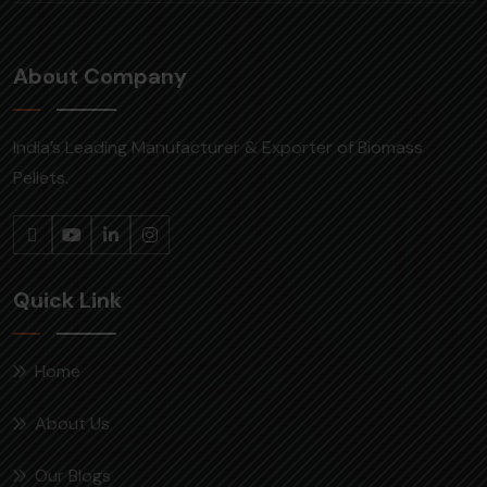
About Company
India’s Leading Manufacturer & Exporter of Biomass
Pellets.
Quick Link
Home
About Us
Our Blogs