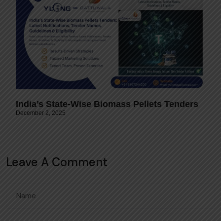
India’s State-Wise Biomass Pellets Tenders
December 2, 2025
Leave A Comment