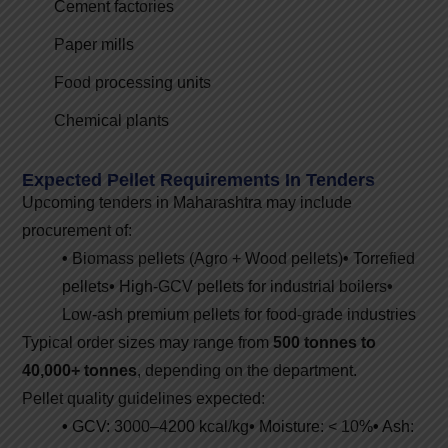
Cement factories
Paper mills
Food processing units
Chemical plants
Expected Pellet Requirements In Tenders
Upcoming tenders in Maharashtra may include
procurement of:
•
Biomass pellets (Agro + Wood pellets)
•
Torrefied
pellets
•
High-GCV pellets for industrial boilers
•
Low-ash premium pellets for food-grade industries
Typical order sizes may range from
500 tonnes to
40,000+ tonnes
, depending on the department.
Pellet quality guidelines expected:
•
GCV: 3000–4200 kcal/kg
•
Moisture: < 10%
•
Ash: