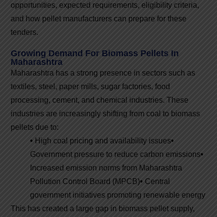
opportunities, expected requirements, eligibility criteria,
and how pellet manufacturers can prepare for these
tenders.
Growing Demand For Biomass Pellets In
Maharashtra
Maharashtra has a strong presence in sectors such as
textiles, steel, paper mills, sugar factories, food
processing, cement, and chemical industries. These
industries are increasingly shifting from coal to biomass
pellets due to:
•
High coal pricing and availability issues
•
Government pressure to reduce carbon emissions
•
Increased emission norms from Maharashtra
Pollution Control Board (MPCB)
•
Central
government initiatives promoting renewable energy
This has created a large gap in biomass pellet supply,