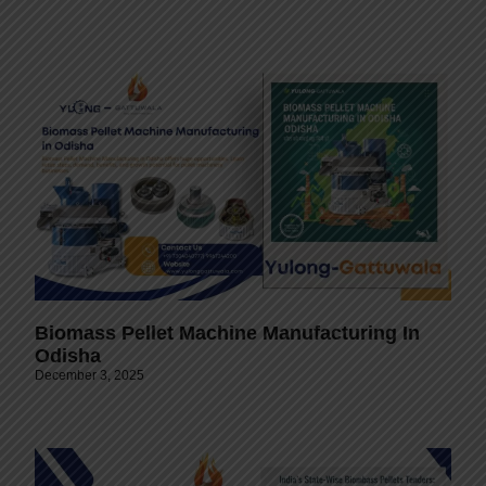
Biomass Pellet Machine Manufacturing In
Odisha
December 3, 2025