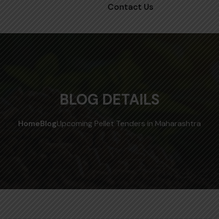
Contact Us
BLOG DETAILS
Home
Blog
Upcoming Pellet Tenders in Maharashtra