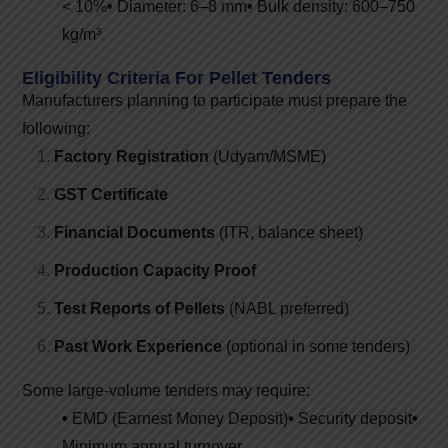
< 10%
•
Diameter: 6–8 mm
•
Bulk density: 600–750
kg/m³
Eligibility Criteria For Pellet Tenders
Manufacturers planning to participate must prepare the
following:
Factory Registration
(Udyam/MSME)
GST Certificate
Financial Documents
(ITR, balance sheet)
Production Capacity Proof
Test Reports of Pellets
(NABL preferred)
Past Work Experience
(optional in some tenders)
Some large-volume tenders may require:
•
EMD (Earnest Money Deposit)
•
Security deposit
•
Minimum annual turnover