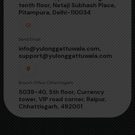
tenth floor, Netaji Subhash Place,
Pitampura, Delhi-110034
Send Email
info@yulonggattuwala.com,
support@yulonggattuwala.com
Branch Office Chhattisgarh
5039-40, 5th floor, Currency
tower, VIP road corner, Raipur,
Chhattisgarh, 492001