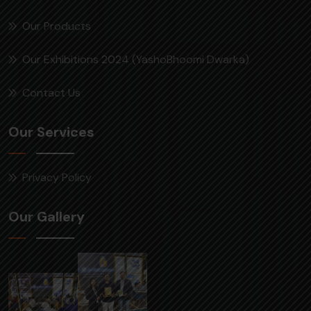
Our Products
Our Exhibitions 2024 (YashoBhoomi Dwarka)
Contact Us
Our Services
Privacy Policy
Our Gallery