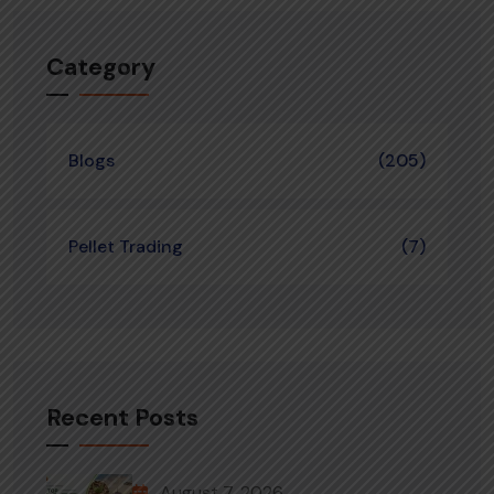
Category
Blogs
(205)
Pellet Trading
(7)
Recent Posts
August 7, 2026