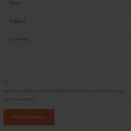
Save my name, email, and website in this browser for the next
time I comment.