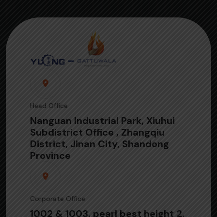
Head Office
Nanguan Industrial Park, Xiuhui
Subdistrict Office , Zhangqiu
District, Jinan City, Shandong
Province
Corporate Office
1002 & 1003, pearl best height 2,