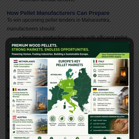
How Pellet Manufacturers Can Prepare
To win upcoming pellet tenders in Maharashtra,
manufacturers should:
•
Increase production capacity with efficient pellet
machines
•
Maintain consistent pellet quality
•
Build
a reliable raw material supply chain
•
Work with
machine manufacturers for plant setup guidance
•
Obtain testing certification and documentation
beforehand
If you are planning to set up a pellet manufacturing plant,
having the right machinery, such as pellet mills, hammer
mills, dryers, and conveyors, is crucial to ensuring
uninterrupted supply.
With strong industrial demand and government initiatives