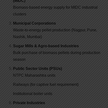
(MIDC)
Biomass-based energy supply for MIDC industrial
clusters
Municipal Corporations
Waste-to-energy pellet production (Nagpur, Pune,
Nashik, Mumbai)
Sugar Mills & Agro-based Industries
Bulk purchase of biomass pellets during production
season
Public Sector Units (PSUs)
NTPC Maharashtra units
Railways (for captive fuel requirement)
Institutional boiler units
Private Industries