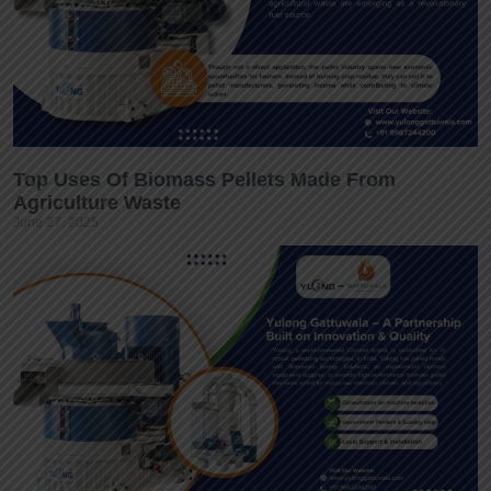
Top Uses Of Biomass Pellets Made From
Agriculture Waste
June 27, 2025