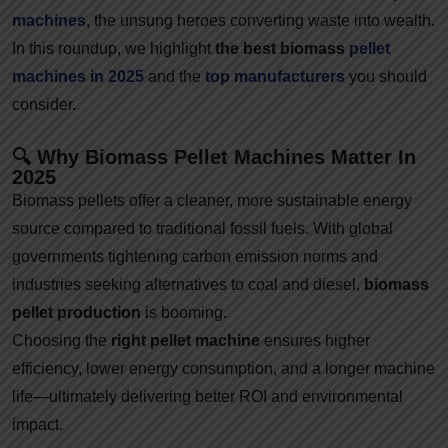
machines
, the unsung heroes converting waste into wealth.
In this roundup, we highlight
the best biomass
pellet
machines in 2025
and the
top manufacturers
you should
consider.
🔍 Why Biomass Pellet Machines Matter In
2025
Biomass pellets offer a cleaner, more sustainable energy
source compared to traditional fossil fuels. With global
governments tightening carbon emission norms and
industries seeking alternatives to coal and diesel,
biomass
pellet production
is booming.
Choosing the
right pellet machine
ensures higher
efficiency, lower energy consumption, and a longer machine
life—ultimately delivering better ROI and environmental
impact.