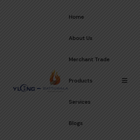
Home
About Us
Merchant Trade
Products
Services
Blogs