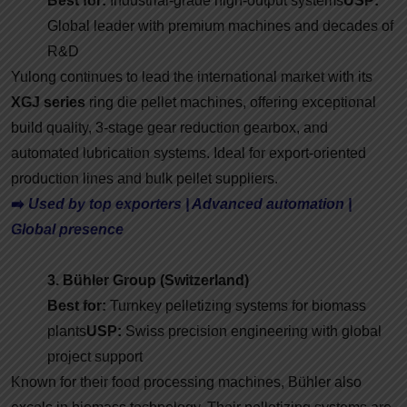
Best for:
Industrial-grade high-output systems
USP:
Global leader with premium machines and decades of
R&D
Yulong continues to lead the international market with its
XGJ series
ring die pellet machines, offering exceptional
build quality, 3-stage gear reduction gearbox, and
automated lubrication systems. Ideal for export-oriented
production lines and bulk pellet suppliers.
➡️
Used by top exporters | Advanced automation |
Global presence
3. Bühler Group (Switzerland)
Best for:
Turnkey pelletizing systems for biomass
plants
USP:
Swiss precision engineering with global
project support
Known for their food processing machines, Bühler also