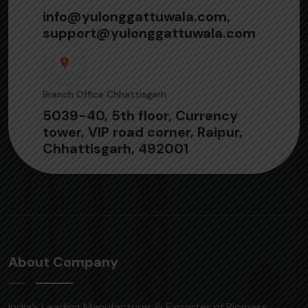
info@yulonggattuwala.com,
support@yulonggattuwala.com
Branch Office Chhattisgarh
5039-40, 5th floor, Currency
tower, VIP road corner, Raipur,
Chhattisgarh, 492001
About Company
India’s Leading Manufacturer & Exporter of Biomass