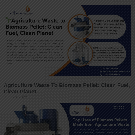
Agriculture Waste To Biomass Pellet: Clean Fuel,
Clean Planet
June 28, 2025