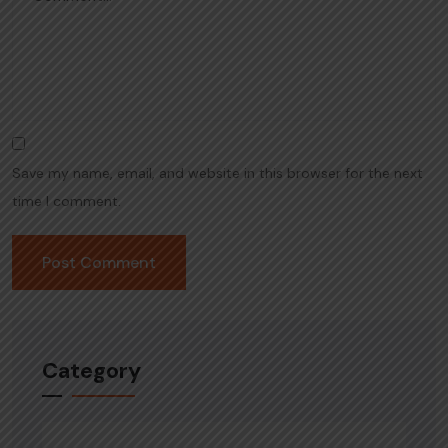
Save my name, email, and website in this browser for the next
time I comment.
Category