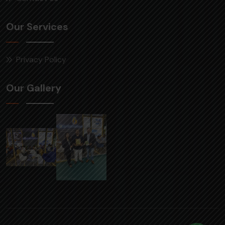
Our Services
Privacy Policy
Our Gallery