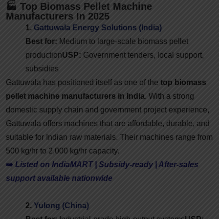
🏭 Top Biomass Pellet Machine
Manufacturers In 2025
1.
Gattuwala Energy Solutions (India)
Best for:
Medium to large-scale biomass pellet
production
USP:
Government tenders, local support,
subsidies
Gattuwala has positioned itself as one of the
top biomass
pellet machine manufacturers in India
. With a strong
domestic supply chain and government project experience,
Gattuwala offers machines that are affordable, durable, and
suitable for Indian raw materials. Their machines range from
500 kg/hr to 2,000 kg/hr capacity.
➡️
Listed on IndiaMART | Subsidy-ready | After-sales
support available nationwide
2.
Yulong (China)