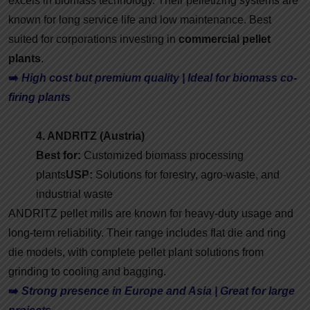
excels in biomass technology. Their pelletizing systems are
known for long service life and low maintenance. Best
suited for corporations investing in
commercial pellet
plants
.
➡️
High cost but premium quality | Ideal for biomass co-
firing plants
4. ANDRITZ (Austria)
Best for:
Customized biomass processing
plants
USP:
Solutions for forestry, agro-waste, and
industrial waste
ANDRITZ pellet mills are known for heavy-duty usage and
long-term reliability. Their range includes flat die and ring
die models, with complete pellet plant solutions from
grinding to cooling and bagging.
➡️
Strong presence in Europe and Asia | Great for large