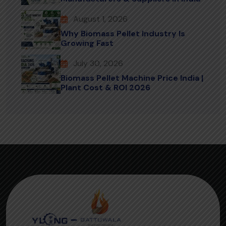
August 1, 2026
Why Biomass Pellet Industry Is
Growing Fast
July 30, 2026
Biomass Pellet Machine Price India |
Plant Cost & ROI 2026