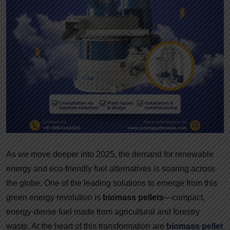
As we move deeper into 2025, the demand for renewable
energy and eco-friendly fuel alternatives is soaring across
the globe. One of the leading solutions to emerge from this
green energy revolution is
biomass pellets
—compact,
energy-dense fuel made from agricultural and forestry
waste. At the heart of this transformation are
biomass pellet