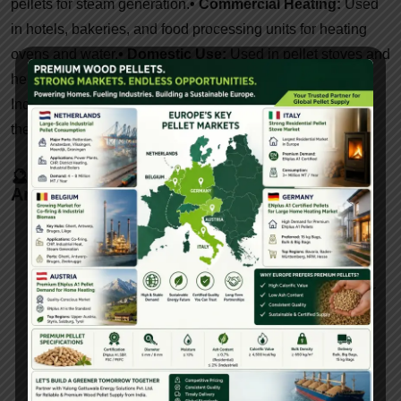
pellets for steam generation.
• Commercial Heating:
Used
in hotels, bakeries, and food processing units for heating
ovens and water.
• Domestic Use:
Used in pellet stoves and
heaters in rural and urban households.
• Export Market:
Indian-made pellets are in demand in Europe, Japan, and
the Middle East for renewable heating solutions.
🔮 Future Trends In Pellet Machines (2025
And Beyond)
• IoT Integration:
Real-time monitoring, predictive
maintenance alerts.
• Fuel Versatility:
Machines
optimized for multi-feedstock processing.
•
Decentralized Models:
Small-scale pellet plants for
village and cooperative models.
• Subsidy-Linked
Technology:
Equipment aligned with government
energy missions.