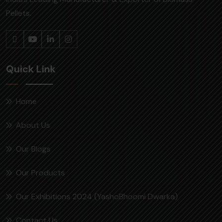
Pellets.
Quick Link
Home
About Us
Our Blogs
Our Products
Our Exhibitions 2024 (YashoBhoomi Dwarka)
Contact Us