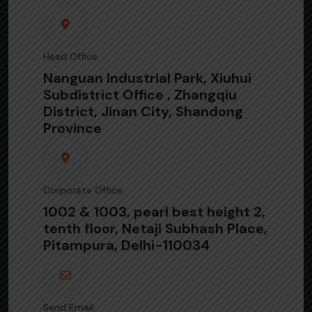
Head Office
Nanguan Industrial Park, Xiuhui
Subdistrict Office , Zhangqiu
District, Jinan City, Shandong
Province
Corporate Office
1002 & 1003, pearl best height 2,
tenth floor, Netaji Subhash Place,
Pitampura, Delhi-110034
Send Email