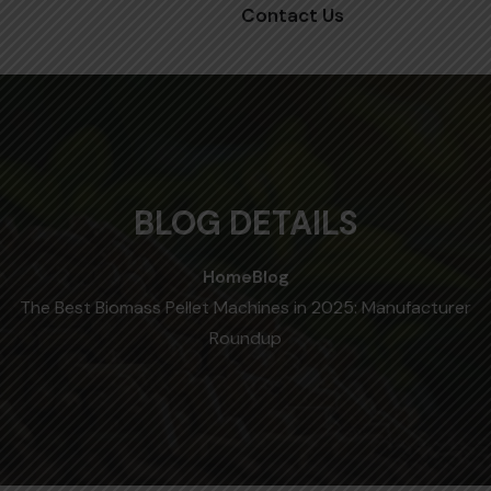
Contact Us
BLOG DETAILS
Home
Blog
The Best Biomass Pellet Machines in 2025: Manufacturer
Roundup