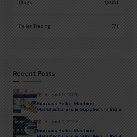
Blogs
(205)
Pellet Trading
(7)
Recent Posts
August 5, 2026
Biomass Pellet Machine
Manufacturers & Suppliers In India
August 3, 2026
Biomass Pellet Machine
Manufacturers & Suppliers In India