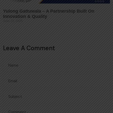
Yulong Gattuwala – A Partnership Built On
Innovation & Quality
June 25, 2025
Leave A Comment