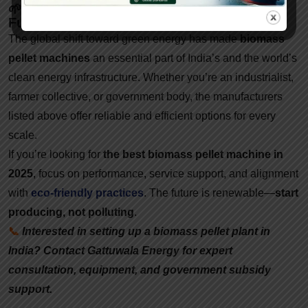
🌱 Conclusion: Invest Smart In A Greener
Future
The global shift toward green energy has made
biomass
pellet machines
an essential part of India’s and the world’s
clean energy infrastructure. Whether you’re an industrialist,
farmer collective, or government body, the manufacturers
listed above offer reliable and efficient options for every
scale.
If you’re looking for
the best biomass pellet machine in
2025
, focus on performance, service support, and alignment
with
eco-friendly practices
. The future is renewable—
start
producing, not polluting
.
📞
Interested in setting up a biomass pellet plant in
India? Contact Gattuwala Energy for expert
consultation, equipment, and government subsidy
support.