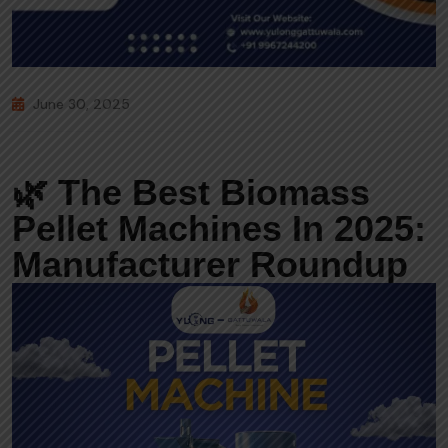
June 30, 2025
🌿 The Best Biomass
Pellet Machines In 2025:
Manufacturer Roundup