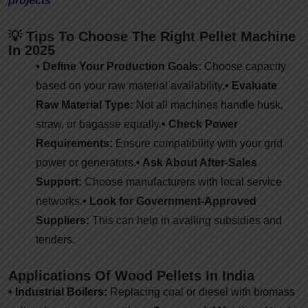
projects
💡 Tips To Choose The Right Pellet Machine
In 2025
• Define Your Production Goals:
Choose capacity
based on your raw material availability.
• Evaluate
Raw Material Type:
Not all machines handle husk,
straw, or bagasse equally.
• Check Power
Requirements:
Ensure compatibility with your grid
power or generators.
• Ask About After-Sales
Support:
Choose manufacturers with local service
networks.
• Look for Government-Approved
Suppliers:
This can help in availing subsidies and
tenders.
Applications Of Wood Pellets In India
• Industrial Boilers:
Replacing coal or diesel with biomass