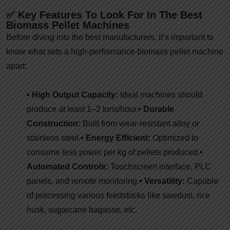
✅ Key Features To Look For In The Best
Biomass Pellet Machines
Before diving into the best manufacturers, it’s important to
know what sets a high-performance biomass pellet machine
apart:
• High Output Capacity:
Ideal machines should
produce at least 1–2 tons/hour.
• Durable
Construction:
Built from wear-resistant alloy or
stainless steel.
• Energy Efficient:
Optimized to
consume less power per kg of pellets produced.
•
Automated Controls:
Touchscreen interface, PLC
panels, and remote monitoring.
• Versatility:
Capable
of processing various feedstocks like sawdust, rice
husk, sugarcane bagasse, etc.