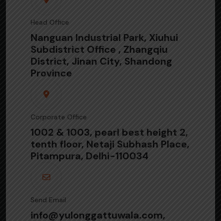
Head Office
Nanguan Industrial Park, Xiuhui
Subdistrict Office , Zhangqiu
District, Jinan City, Shandong
Province
Corporate Office
1002 & 1003, pearl best height 2,
tenth floor, Netaji Subhash Place,
Pitampura, Delhi-110034
Send Email
info@yulonggattuwala.com,