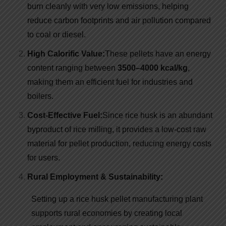
burn cleanly with very low emissions, helping
reduce carbon footprints and air pollution compared
to coal or diesel.
High Calorific Value:
These pellets have an energy
content ranging between
3500–4000 kcal/kg
,
making them an efficient fuel for industries and
boilers.
Cost-Effective Fuel:
Since rice husk is an abundant
byproduct of rice milling, it provides a low-cost raw
material for pellet production, reducing energy costs
for users.
Rural Employment & Sustainability:
Setting up a rice husk pellet manufacturing plant
supports rural economies by creating local