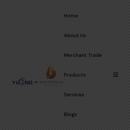
Home
About Us
Merchant Trade
Products
Services
Blogs