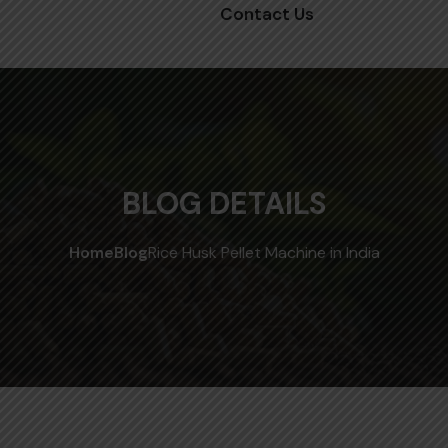
Contact Us
BLOG DETAILS
Home
Blog
Rice Husk Pellet Machine in India