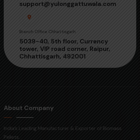
support@yulonggattuwala.com
Branch Office Chhattisgarh
5039-40, 5th floor, Currency
tower, VIP road corner, Raipur,
Chhattisgarh, 492001
About Company
India’s Leading Manufacturer & Exporter of Biomass
Pellets.