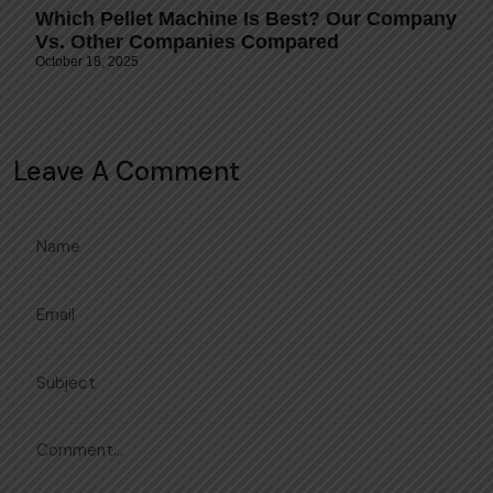
Which Pellet Machine Is Best? Our Company
Vs. Other Companies Compared
October 18, 2025
Leave A Comment