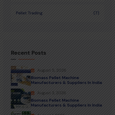
Pellet Trading
(7)
Recent Posts
August 5, 2026
Biomass Pellet Machine
Manufacturers & Suppliers In India
August 3, 2026
Biomass Pellet Machine
Manufacturers & Suppliers In India