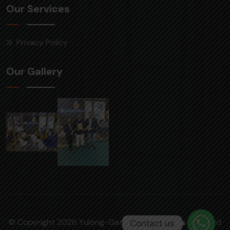
Our Services
Privacy Policy
Our Gallery
© Copyright 2026 Yulong-Gattuwala | All rights reserved
Contact us