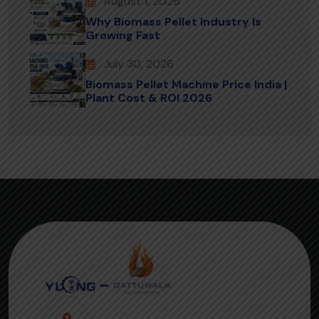
August 1, 2026
Why Biomass Pellet Industry Is
Growing Fast
July 30, 2026
Biomass Pellet Machine Price India |
Plant Cost & ROI 2026