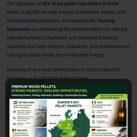
The adoption of
rice husk pellet machines in India
marks a significant step toward sustainable energy and
environmental protection. Companies like
Yulong-
Gattuwala
are pioneering this transformation by offering
high-performance machines and complete biomass
solutions that help farmers, industries, and entrepreneurs
turn agricultural waste into renewable energy.
Investing in rice husk pelletization is not just good for
business — it’s good for India’s future.
📞
Interested in setting up a biomass pellet plant in
India? Contact Gattuwala Energy for expert
consultation, equipment, and government subsidy
support.