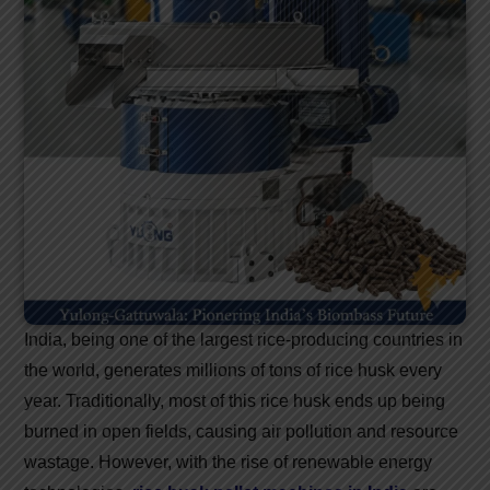
India, being one of the largest rice-producing countries in
the world, generates millions of tons of rice husk every
year. Traditionally, most of this rice husk ends up being
burned in open fields, causing air pollution and resource
wastage. However, with the rise of renewable energy