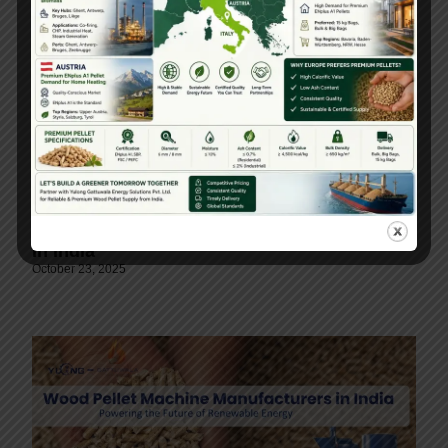
Paddy Straw Pellet Machine Manufacturers
In India
October 23, 2025