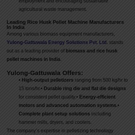
employment and encouraging sustainable
agricultural waste management.
Leading Rice Husk Pellet Machine Manufacturers
In India
Among various biomass equipment manufacturers,
Yulong-Gattuwala Energy Solutions Pvt. Ltd.
stands
out as a leading provider of
biomass and rice husk
pellet machines in India
.
Yulong-Gattuwala Offers:
• High-output pelletizers
ranging from 500 kg/hr to
15 tons/hr.
• Durable ring die and flat die designs
for consistent pellet quality.
• Energy-efficient
motors and advanced automation systems.
•
Complete plant setup solutions
including
hammer mills, dryers, and coolers.
The company’s expertise in pelletizing technology