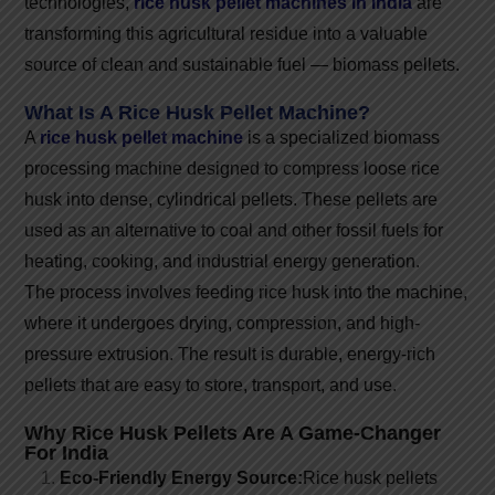
technologies,
rice husk pellet machines in India
are
transforming this agricultural residue into a valuable
source of clean and sustainable fuel — biomass pellets.
What Is A Rice Husk Pellet Machine?
A
rice husk pellet machine
is a specialized biomass
processing machine designed to compress loose rice
husk into dense, cylindrical pellets. These pellets are
used as an alternative to coal and other fossil fuels for
heating, cooking, and industrial energy generation.
The process involves feeding rice husk into the machine,
where it undergoes drying, compression, and high-
pressure extrusion. The result is durable, energy-rich
pellets that are easy to store, transport, and use.
Why Rice Husk Pellets Are A Game-Changer
For India
Eco-Friendly Energy Source:
Rice husk pellets