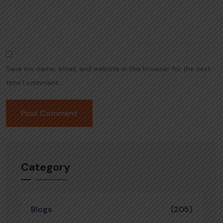
Save my name, email, and website in this browser for the next
time I comment.
Category
Blogs
(205)