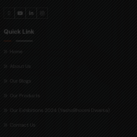
Quick Link
Home
About Us
Our Blogs
Our Products
Our Exhibitions 2024 (YashoBhoomi Dwarka)
Contact Us