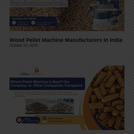
Wood Pellet Machine Manufacturers In India
October 22, 2025