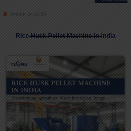
October 24, 2025
Rice Husk Pellet Machine In India