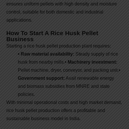
ensures uniform pellets with high density and moisture
control, suitable for both domestic and industrial
applications.
How To Start A Rice Husk Pellet
Business
Starting a rice husk pellet production plant requires:
• Raw material availability:
Steady supply of rice
husk from nearby mills.
• Machinery investment:
Pellet machine, dryer, conveyor, and packing unit.
•
Government support:
Avail renewable energy
and biomass subsidies from MNRE and state
policies.
With minimal operational costs and high market demand,
rice husk pellet production offers a profitable and
sustainable business model in India.