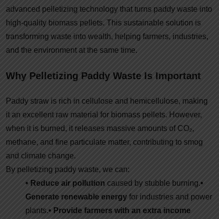
advanced pelletizing technology that turns paddy waste into
high-quality biomass pellets. This sustainable solution is
transforming waste into wealth, helping farmers, industries,
and the environment at the same time.
Why Pelletizing Paddy Waste Is Important
Paddy straw is rich in cellulose and hemicellulose, making
it an excellent raw material for biomass pellets. However,
when it is burned, it releases massive amounts of CO₂,
methane, and fine particulate matter, contributing to smog
and climate change.
By pelletizing paddy waste, we can:
• Reduce air pollution
caused by stubble burning.
•
Generate renewable energy
for industries and power
plants.
• Provide farmers with an extra income