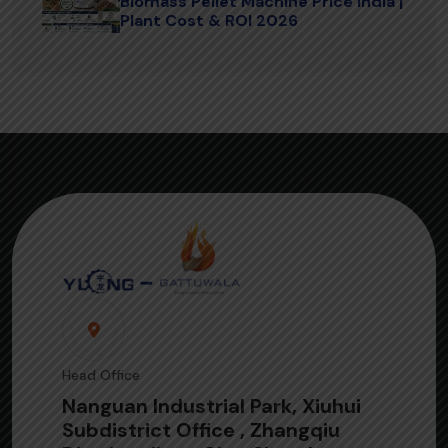
Biomass Pellet Machine Price India |
Plant Cost & ROI 2026
Head Office
Nanguan Industrial Park, Xiuhui
Subdistrict Office , Zhangqiu