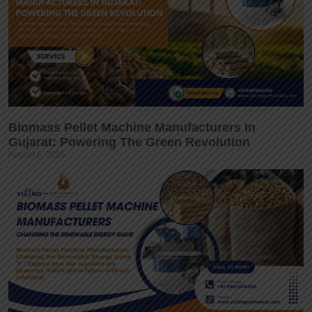
Biomass Pellet Machine Manufacturers In
Gujarat: Powering The Green Revolution
August 6, 2025