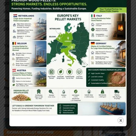
government incentives, the demand for biomass pellets is
increasing rapidly. By 2030, India is expected to require
over
20 million tonnes
of biomass pellets annually for
power generation, industrial heating, and export.
Yulong-Gattuwala is at the forefront of this green revolution,
ensuring that
paddy waste is no longer a problem but a
valuable resource
for sustainable energy.
📞
Interested in setting up a biomass pellet plant in
India? Contact Gattuwala Energy for expert
consultation, equipment, and government subsidy
support.