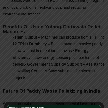
The pellets were sold to NTPC’s biomass co-firing program
and local brick kilns, replacing coal and reducing
environmental impact.
Benefits Of Using Yulong-Gattuwala Pellet
Machines
• High Output –
Machines can produce from 1 TPH to
12 TPH.
• Durability –
Built to handle abrasive paddy
straw without frequent breakdowns.
• Energy
Efficiency –
Low energy consumption per tonne of
pellets.
• Government Subsidy Support –
Assistance
in availing Central & State subsidies for biomass
projects.
Future Of Paddy Waste Pelletizing In India
With rising coal prices, stricter environmental laws, and