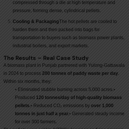
compressed through a die at high temperature and
pressure, forming dense, cylindrical pellets.
Cooling & Packaging
The hot pellets are cooled to
harden them and then packed into bags for
transportation to buyers such as biomass power plants,
industrial boilers, and export markets.
The Results – Real Case Study
A biomass plant in Punjab partnered with Yulong-Gattuwala
in 2024 to process
200 tonnes of paddy waste per day
.
Within six months, they:
• Eliminated stubble burning across 5,000 acres.
•
Produced
120 tonnes/day of high-quality biomass
pellets.
• Reduced CO₂ emissions by
over 1,000
tonnes in just half a year.
• Generated steady income
for over 300 farmers.