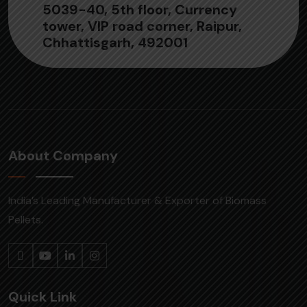
5039-40, 5th floor, Currency
tower, VIP road corner, Raipur,
Chhattisgarh, 492001
About Company
India’s Leading Manufacturer & Exporter of Biomass
Pellets.
Quick Link