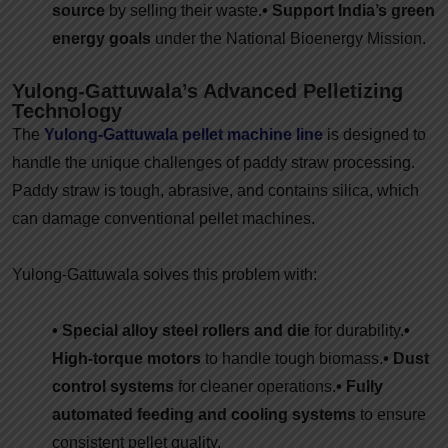
source
by selling their waste.
• Support India’s green
energy goals
under the National Bioenergy Mission.
Yulong-Gattuwala’s Advanced Pelletizing
Technology
The
Yulong-Gattuwala pellet machine line
is designed to
handle the unique challenges of paddy straw processing.
Paddy straw is tough, abrasive, and contains silica, which
can damage conventional pellet machines.
Yulong-Gattuwala solves this problem with:
• Special alloy steel rollers and die
for durability.
•
High-torque motors
to handle tough biomass.
• Dust
control systems
for cleaner operations.
• Fully
automated feeding and cooling systems
to ensure
consistent pellet quality.