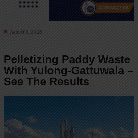
August 8, 2025
Pelletizing Paddy Waste
With Yulong-Gattuwala –
See The Results