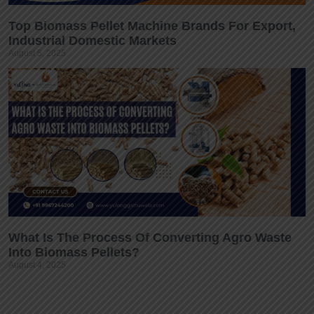
Top Biomass Pellet Machine Brands For Export,
Industrial Domestic Markets
August 5, 2025
What Is The Process Of Converting Agro Waste
Into Biomass Pellets?
August 4, 2025