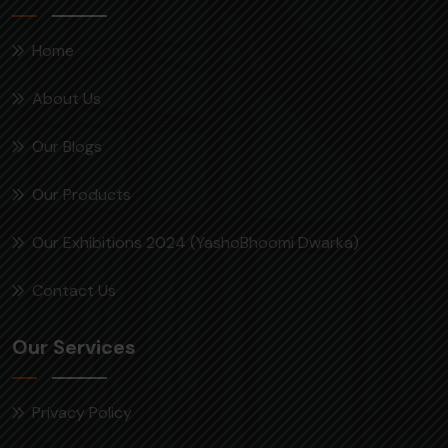
Home
About Us
Our Blogs
Our Products
Our Exhibitions 2024 (YashoBhoomi Dwarka)
Contact Us
Our Services
Privacy Policy