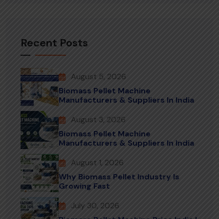
Recent Posts
August 5, 2026
Biomass Pellet Machine
Manufacturers & Suppliers In India
August 3, 2026
Biomass Pellet Machine
Manufacturers & Suppliers In India
August 1, 2026
Why Biomass Pellet Industry Is
Growing Fast
July 30, 2026