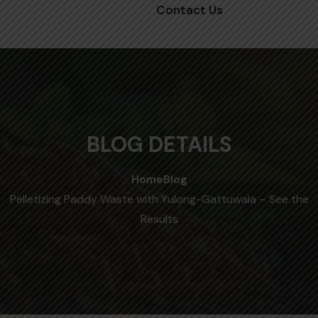
Contact Us
BLOG DETAILS
Home
Blog
Pelletizing Paddy Waste with Yulong-Gattuwala – See the
Results