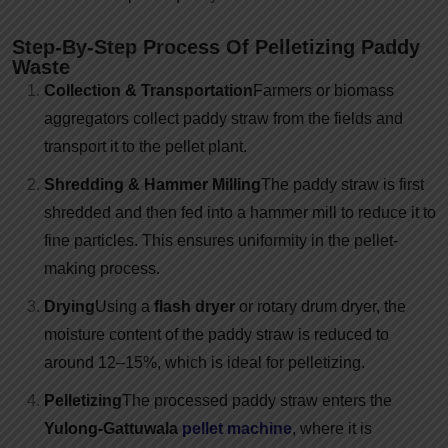
Step-By-Step Process Of Pelletizing Paddy
Waste
Collection & Transportation
Farmers or biomass
aggregators collect paddy straw from the fields and
transport it to the pellet plant.
Shredding & Hammer Milling
The paddy straw is first
shredded and then fed into a hammer mill to reduce it to
fine particles. This ensures uniformity in the pellet-
making process.
Drying
Using a
flash dryer
or rotary drum dryer, the
moisture content of the paddy straw is reduced to
around 12–15%, which is ideal for pelletizing.
Pelletizing
The processed paddy straw enters the
Yulong-Gattuwala
pellet machine
, where it is