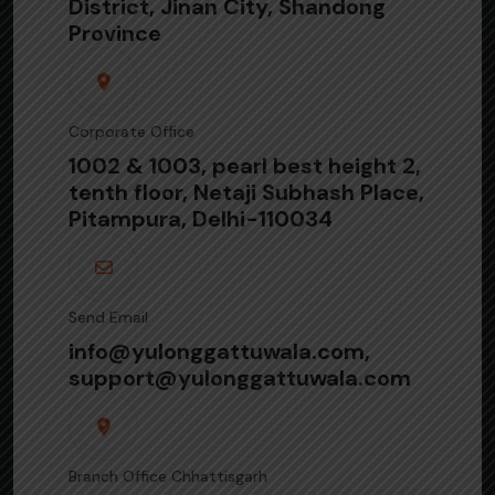
District, Jinan City, Shandong
Province
Corporate Office
1002 & 1003, pearl best height 2,
tenth floor, Netaji Subhash Place,
Pitampura, Delhi-110034
Send Email
info@yulonggattuwala.com,
support@yulonggattuwala.com
Branch Office Chhattisgarh