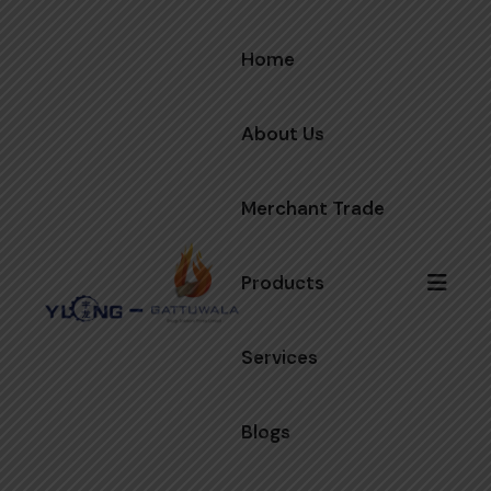
Home
About Us
Merchant Trade
Products
Services
Blogs