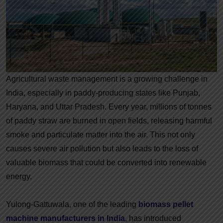
Agricultural waste management is a growing challenge in
India, especially in paddy-producing states like Punjab,
Haryana, and Uttar Pradesh. Every year, millions of tonnes
of paddy straw are burned in open fields, releasing harmful
smoke and particulate matter into the air. This not only
causes severe air pollution but also leads to the loss of
valuable biomass that could be converted into renewable
energy.
Yulong-Gattuwala, one of the leading
biomass pellet
machine manufacturers in India
, has introduced