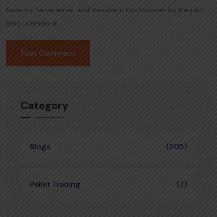
Save my name, email, and website in this browser for the next
time I comment.
Category
Blogs
(205)
Pellet Trading
(7)