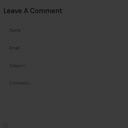
Leave A Comment