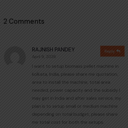
2 Comments
RAJNISH PANDEY
Reply
April 9, 2026
I want to setup biomass pellet machine in
kolkata, India, please share me quotation,
area to install the machine, total area
needed, power capacity and the subsidy I
may get in India and after sales service, my
plan is to setup small or medium machine
depending on total budget, please share
me total cost for both the setups.