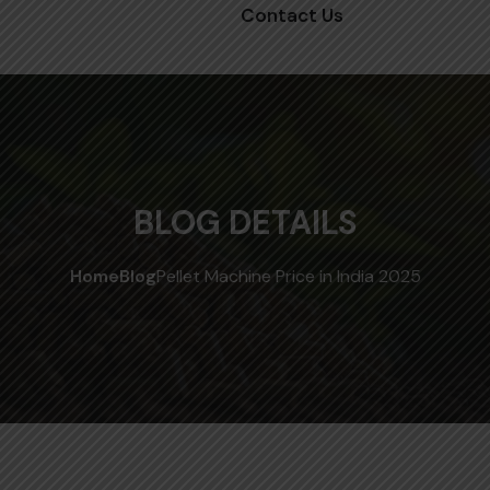
Contact Us
BLOG DETAILS
Home
Blog
Pellet Machine Price in India 2025