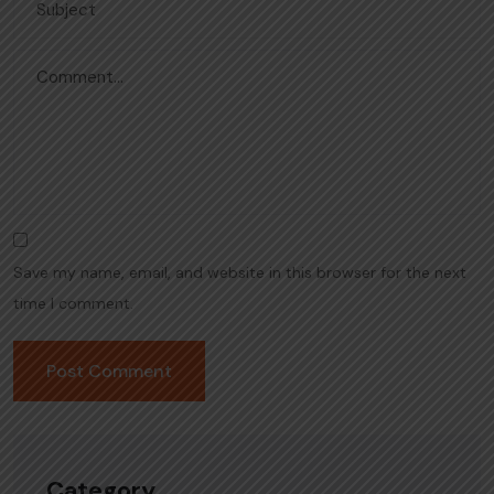
Save my name, email, and website in this browser for the next
time I comment.
Category