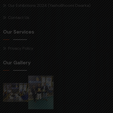
Our Exhibitions 2024 (YashoBhoomi Dwarka)
Contact Us
Our Services
Privacy Policy
Our Gallery