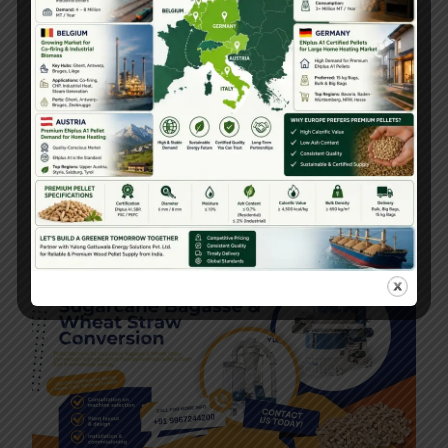
Pellet Machine Dealer Near Me – Local
Supply & Support
September 30, 2025