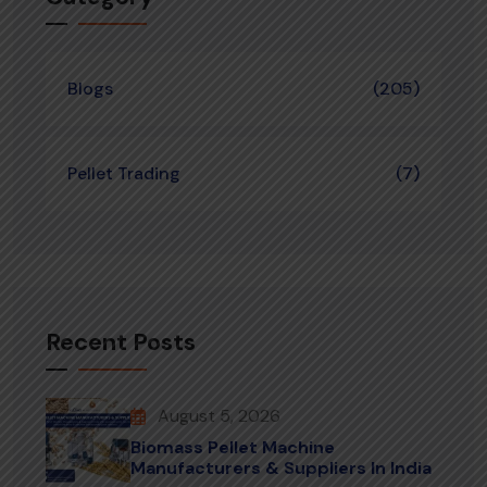
Blogs
(205)
Pellet Trading
(7)
Recent Posts
August 5, 2026
Biomass Pellet Machine
Manufacturers & Suppliers In India