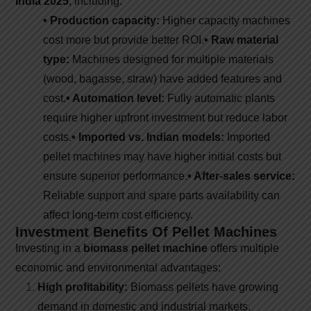
India 2025
, including:
• Production capacity:
Higher capacity machines
cost more but provide better ROI.
• Raw material
type:
Machines designed for multiple materials
(wood, bagasse, straw) have added features and
cost.
• Automation level:
Fully automatic plants
require higher upfront investment but reduce labor
costs.
• Imported vs. Indian models:
Imported
pellet machines may have higher initial costs but
ensure superior performance.
• After-sales service:
Reliable support and spare parts availability can
affect long-term cost efficiency.
Investment Benefits Of Pellet Machines
Investing in a
biomass pellet machine
offers multiple
economic and environmental advantages:
High profitability:
Biomass pellets have growing
demand in domestic and industrial markets.