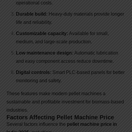
operational costs.
Durable build:
Heavy-duty materials provide longer
life and reliability.
Customizable capacity:
Available for small,
medium, and large-scale production.
Low maintenance design:
Automatic lubrication
and easy component access reduce downtime.
Digital controls:
Smart PLC-based panels for better
monitoring and safety.
These features make modern pellet machines a
sustainable and profitable investment for biomass-based
industries.
Factors Affecting Pellet Machine Price
Several factors influence the
pellet machine price in