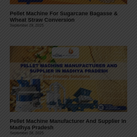
Pellet Machine For Sugarcane Bagasse &
Wheat Straw Conversion
September 29, 2025
Pellet Machine Manufacturer And Supplier In
Madhya Pradesh
September 28, 2025