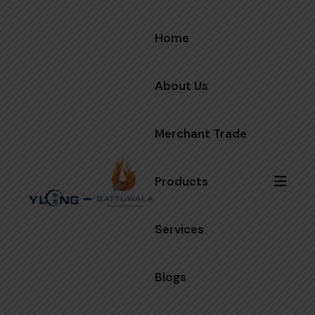
Home
About Us
Merchant Trade
Products
Services
Blogs