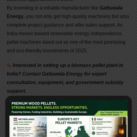
By investing in a reliable manufacturer like
Gattuwala
Energy
, you not only get high-quality machinery but also
complete project guidance and after-sales support. As
India moves toward renewable energy independence,
pellet machines stand out as one of the most promising
and eco-friendly investments of 2025.
📞
Interested in setting up a biomass pellet plant in
India? Contact Gattuwala Energy for expert
consultation, equipment, and government subsidy
support.