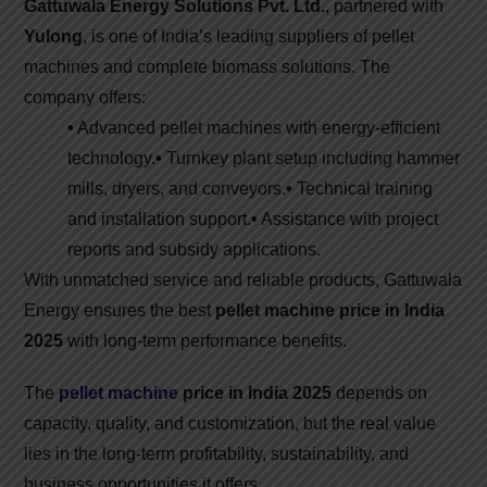
Gattuwala Energy Solutions Pvt. Ltd.
, partnered with
Yulong
, is one of India’s leading suppliers of pellet
machines and complete biomass solutions. The
company offers:
•
Advanced pellet machines with energy-efficient
technology.
•
Turnkey plant setup including hammer
mills, dryers, and conveyors.
•
Technical training
and installation support.
•
Assistance with project
reports and subsidy applications.
With unmatched service and reliable products, Gattuwala
Energy ensures the best
pellet machine price in India
2025
with long-term performance benefits.
The
pellet machine
price in India 2025
depends on
capacity, quality, and customization, but the real value
lies in the long-term profitability, sustainability, and
business opportunities it offers.