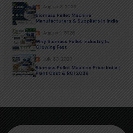
August 3, 2026
Biomass Pellet Machine
Manufacturers & Suppliers In India
August 1, 2026
Why Biomass Pellet Industry Is
Growing Fast
July 30, 2026
Biomass Pellet Machine Price India |
Plant Cost & ROI 2026