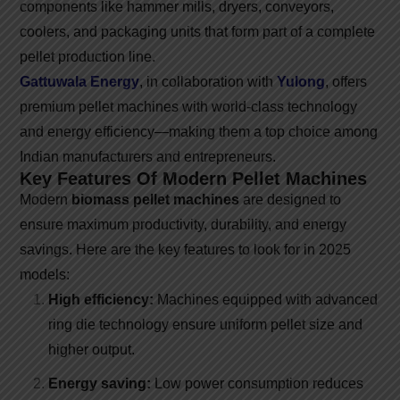
components like hammer mills, dryers, conveyors,
coolers, and packaging units that form part of a complete
pellet production line.
Gattuwala Energy
, in collaboration with
Yulong
, offers
premium pellet machines with world-class technology
and energy efficiency—making them a top choice among
Indian manufacturers and entrepreneurs.
Key Features Of Modern Pellet Machines
Modern
biomass pellet machines
are designed to
ensure maximum productivity, durability, and energy
savings. Here are the key features to look for in 2025
models:
High efficiency:
Machines equipped with advanced
ring die technology ensure uniform pellet size and
higher output.
Energy saving:
Low power consumption reduces