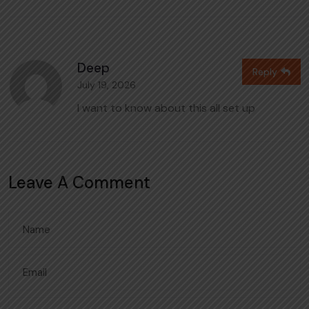
Deep
Reply
July 19, 2026
I want to know about this all set up
Leave A Comment