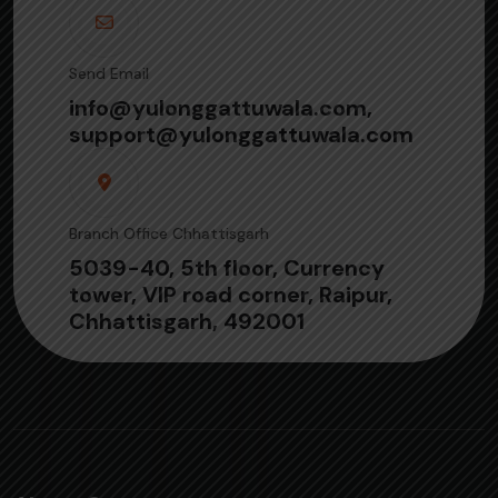
Send Email
info@yulonggattuwala.com,
support@yulonggattuwala.com
Branch Office Chhattisgarh
5039-40, 5th floor, Currency
tower, VIP road corner, Raipur,
Chhattisgarh, 492001