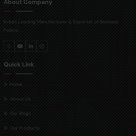
About Company
India’s Leading Manufacturer & Exporter of Biomass
Pellets.
Quick Link
Home
About Us
Our Blogs
Our Products