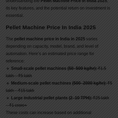
understanding the
Pellet Machine Price in India 2025
,
its key features, and the potential return on investment is
essential.
Pellet Machine Price In India 2025
The
pellet machine price in India in 2025
varies
depending on capacity, model, brand, and level of
automation. Here’s an estimated price range for
reference:
🔹
Small-scale pellet machines
(50–500 kg/hr):
₹1.5
lakh – ₹5 lakh
🔹
Medium-scale pellet machines
(500–2000 kg/hr):
₹5
lakh – ₹15 lakh
🔹
Large industrial pellet plants
(2–10 TPH):
₹25 lakh
– ₹1 crore+
These costs can increase based on additional