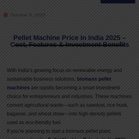
October 6, 2025
Pellet Machine Price In India 2025 –
Cost, Features & Investment Benefits
With India’s growing focus on renewable energy and
sustainable business solutions,
biomass pellet
machines
are rapidly becoming a smart investment
choice for entrepreneurs and industries. These machines
convert agricultural waste—such as sawdust, rice husk,
bagasse, and wheat straw—into high-density pellets
used as eco-friendly fuel.
If you’re planning to start a biomass pellet plant,