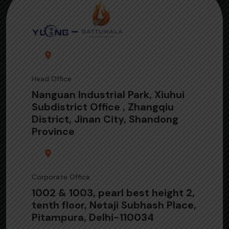
Head Office
Nanguan Industrial Park, Xiuhui
Subdistrict Office , Zhangqiu
District, Jinan City, Shandong
Province
Corporate Office
1002 & 1003, pearl best height 2,
tenth floor, Netaji Subhash Place,
Pitampura, Delhi-110034