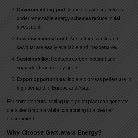
Government support:
Subsidies and incentives
under renewable energy schemes reduce initial
investment.
Low raw material cost:
Agricultural waste and
sawdust are easily available and inexpensive.
Sustainability:
Reduces carbon footprint and
supports clean energy goals.
Export opportunities:
India’s biomass pellets are in
high demand in Europe and Asia.
For entrepreneurs, setting up a pellet plant can generate
consistent income while contributing to a cleaner
environment.
Why Choose Gattuwala Energy?