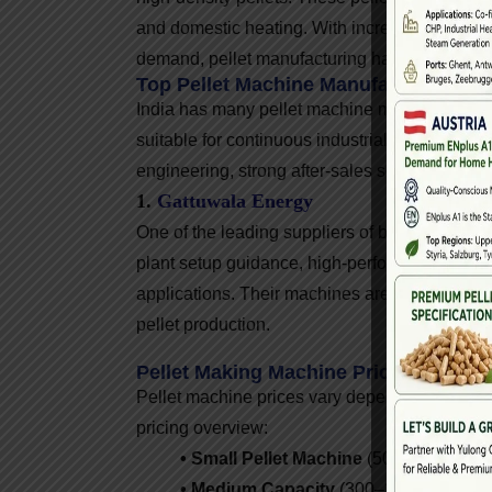
and domestic heating. With increasing gover
demand, pellet manufacturing has become a pr
Top Pellet Machine Manufacturers In I
India has many pellet machine manufacturers, 
suitable for continuous industrial operations
engineering, strong after-sales service, and e
1.
Gattuwala Energy
One of the leading suppliers of biomass pelle
plant setup guidance, high-performance pellet
applications. Their machines are used across I
pellet production.
Pellet Making Machine Price In India
Pellet machine prices vary depending on capac
pricing overview:
• Small Pellet Machine
(50–200 kg/hr):
• Medium Capacity
(300–1,000 kg/hr): 