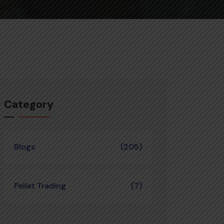
Category
Blogs
(205)
Pellet Trading
(7)