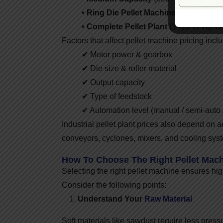
• Ring Die Pellet Machine
(1–5 TPH): ₹
• Complete Pellet Plant
(1–10 TPH): ₹25
Factors that affect pellet machine pricing incl
✔ Motor power & gearbox
✔ Die size & roller material
✔ Output capacity
✔ Type of feedstock
✔ Automation level (manual / semi-auto /
Industrial pellet plant prices also depend on a
conveyors, cyclones, mixers, and cooling sys
How To Choose The Right Pellet Mac
Selecting the right pellet machine ensures hig
Consider the following points:
Understand Your
Raw Material
Soft materials like sawdust require less press