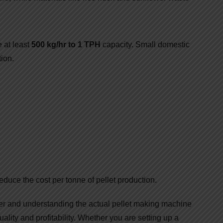
 at least
500 kg/hr to 1 TPH
capacity. Small domestic
ion.
educe the cost per tonne of pellet production.
er and understanding the actual pellet making machine
uality and profitability. Whether you are setting up a