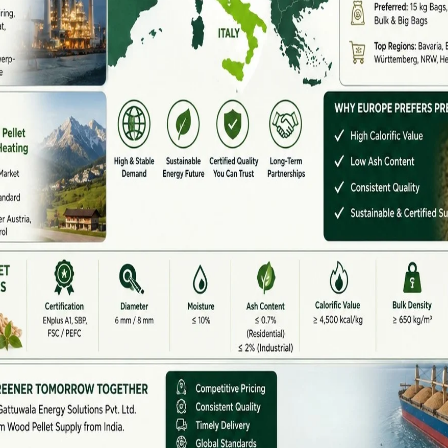
nment support for biomass energy and growing export
ofitable business opportunity.
ndia
but only a few deliver high-quality, durable machines
. The top manufacturers are known for advanced
nergy-efficient machines.
t machines, Gattuwala Energy offers complete pellet
 mills, and assistance in government subsidy
ndia in wood pellet, rice husk pellet, and agro-waste
ity, design, and automation level. Here is the general
 ₹75,000 – ₹1,50,000
₹2,50,000 – ₹8,00,000