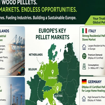
ndia – Latest Pellet Making Machine Prices &
ia has grown rapidly in recent years, driven by rising
ift toward renewable energy. Whether for commercial
feed, or industrial applications, choosing the right pellet
explains the best pellet machine manufacturers in India,
 how to select the right model for profitable production.
mand
sawdust, wood chips, agricultural waste, and husk into
a clean fuel for boilers, gasifiers, hotels, industries,