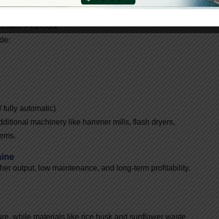
12,00,000 – ₹55,00,000
 lakh – ₹3 crore
ude:
 fully automatic)
dditional machinery like hammer mills, flash dryers,
tems.
hine
her output, low maintenance, and long-term profitability.
ure, while materials like rice husk and sunflower waste