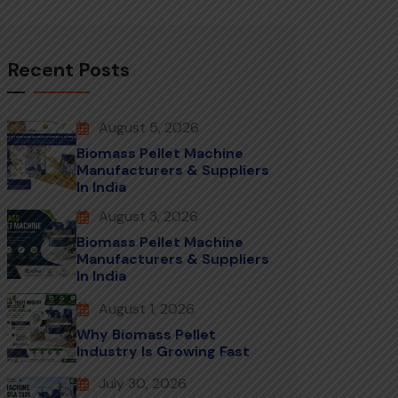
Recent Posts
August 5, 2026
Biomass Pellet Machine
Manufacturers & Suppliers
In India
August 3, 2026
Biomass Pellet Machine
Manufacturers & Suppliers
In India
August 1, 2026
Why Biomass Pellet
Industry Is Growing Fast
July 30, 2026