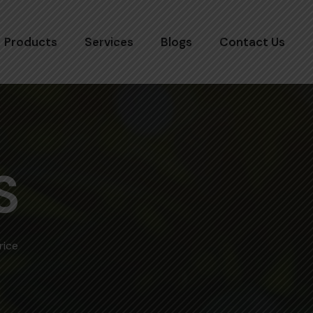
Products
Services
Blogs
Contact Us
S
rice