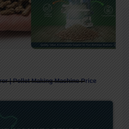
er | Pellet Making Machine Price