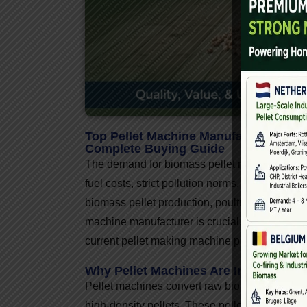
Top Pellet Machine Manufacturers In I
Complete Buying Guide
The demand for biomass pellet machines in Ind
fuel costs, strict pollution norms, and the sh
biomass pellet production, poultry feed, cattle 
machine manufacturer is crucial. This article 
current pellet making machine price trends, and
Why Pellet Machines Are In High De
Pellet machines convert raw biomass such as 
high-density pellets. These pellets are used as 