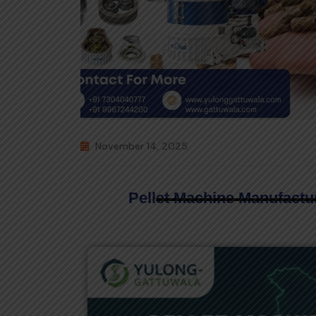
November 14, 2025
Pellet Machine Manufactur