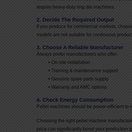
require heavy-duty ring die machines.
2. Decide The Required Output
If you produce for commercial markets, choose
models are not suitable for continuous product
3. Choose A Reliable Manufacturer
Always prefer manufacturers who offer:
•
On-site installation
•
Training & maintenance support
•
Genuine spare parts supply
•
Warranty and AMC options
4. Check Energy Consumption
Pellet machines should be power-efficient to r
Choosing the right pellet machine manufactur
price can significantly boost your production q