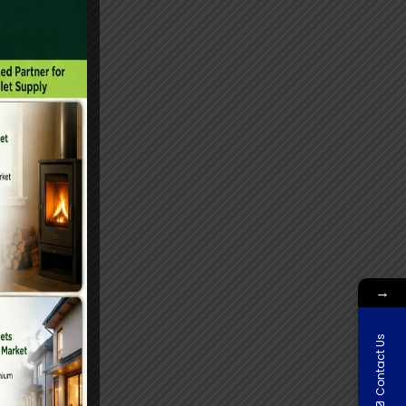
→
Contact Us