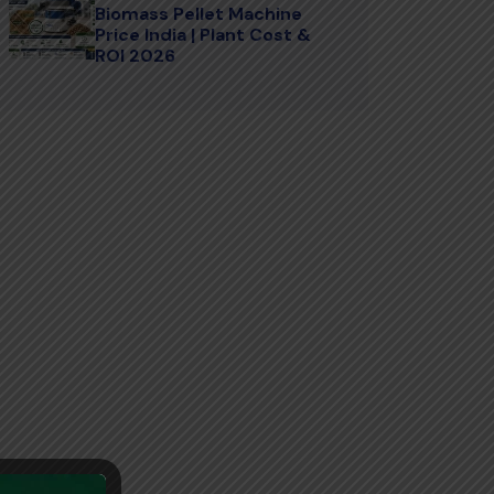
Biomass Pellet Machine
Price India | Plant Cost &
ROI 2026