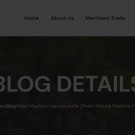
Home
About Us
Merchant Trade
BLOG DETAIL
me
Blog
Pellet Machine manufacturer | Pellet Making Machine P