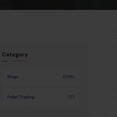
Category
Blogs
(205)
Pellet Trading
(7)