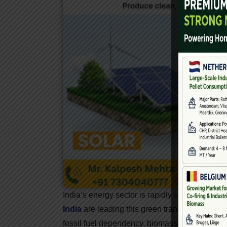
India’s energy sector is rapidly shifting toward
India
are leading this green transition. With ri
fossil fuel dependency, biomass power has eme