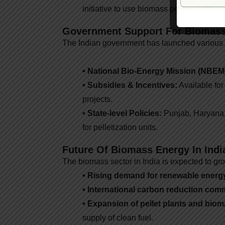
initiative to use biomass pellets alongsi
Government Support For Biomas
The Indian government has launched various
• National Bio-Energy Mission (NBEM
• Subsidies & Incentives:
Available for
projects.
• State-level Policies:
Punjab, Haryana, 
for pelletization units.
Future Of Biomass Energy In Indi
The biomass sector in India is expected to gr
• Rising demand for renewable energ
• International carbon reduction com
• Expansion of pellet plants and bi
supply of clean fuel.