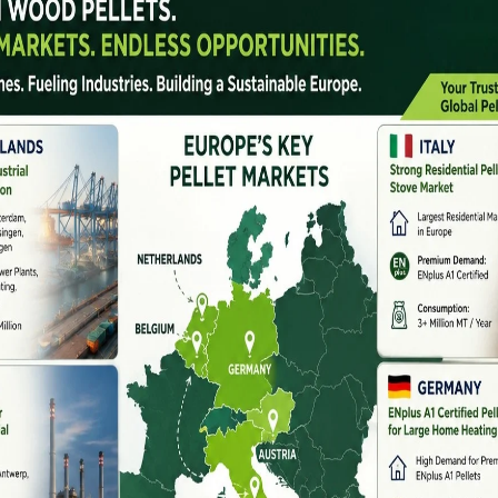
 sustainability, and
biomass energy companies in
sing concerns over air pollution, stubble burning, and
rged as a practical and eco-friendly alternative.