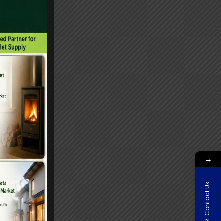
→
Contact Us