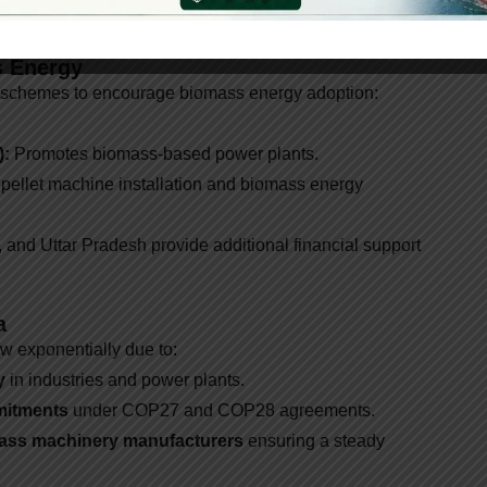
de coal.
s Energy
 schemes to encourage biomass energy adoption:
):
Promotes biomass-based power plants.
 pellet machine installation and biomass energy
and Uttar Pradesh provide additional financial support
a
ow exponentially due to:
y
in industries and power plants.
mitments
under COP27 and COP28 agreements.
omass machinery manufacturers
ensuring a steady