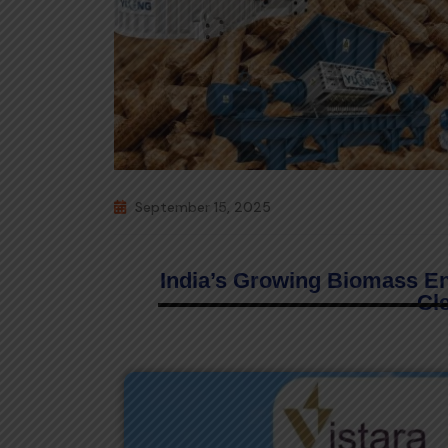
September 15, 2025
India’s Growing Biomass E
Cl