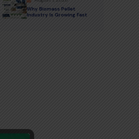
Why Biomass Pellet
Industry Is Growing Fast