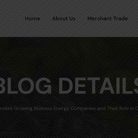
Home
About Us
Merchant Trade
BLOG DETAIL
India’s Growing Biomass Energy Companies and Their Role in 