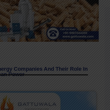
nergy Companies And Their Role In
ean Power