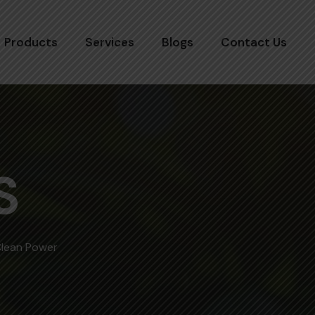
Products
Services
Blogs
Contact Us
S
Clean Power