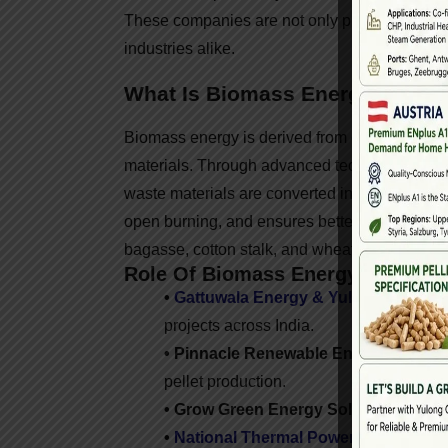
These companies are not only producing clean 
industries alike.
What Is Biomass Energy?
Biomass energy is derived from organic agricul
materials. Through advanced technologies li
waste materials are converted into clean fue
open burning, and ensures better utilization o
bagasse, cotton stalk, and wheat straw.
Role Of Biomass Energy Companie
•
Gattuwala Energy & Yulong Partner
projects across India.
• Pinnacle Renewable Energy (India o
pellet production.
• Grow Green Energy Solutions –
Dedi
•
National Thermal Power Corporatio