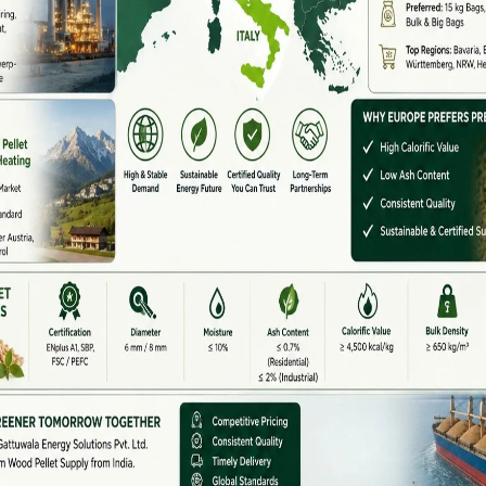
energy but also creating opportunities for farmers and
tural waste, forestry residue, and other plant-based
ke
pelletization
, briquetting, and biomass co-firing
,
l. This reduces greenhouse gas emissions, prevents
f agricultural residues such as rice husk, sugarcane
s In India
ship
–
Specialized in pellet machines and biomass fuel
perations) –
Strong focus on large-scale biomass
cated to setting up biomass power plants in rural belts.
n (NTPC)
–
Co-firing Projects – A government-led