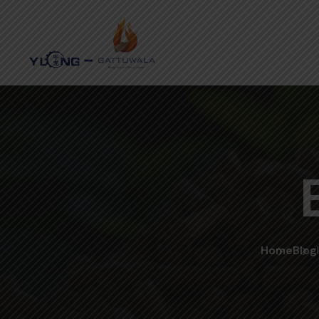
Home
Blog