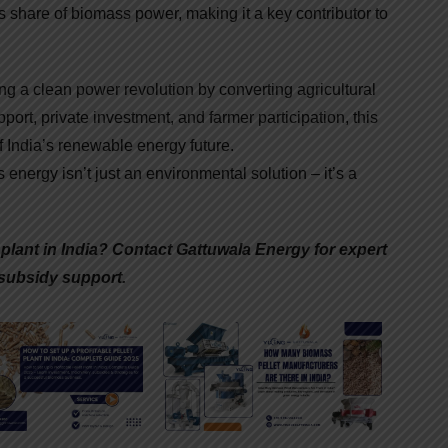
ts share of biomass power, making it a key contributor to
ng a clean power revolution by converting agricultural
ort, private investment, and farmer participation, this
f India’s renewable energy future.
 energy isn’t just an environmental solution – it’s a
t plant in India? Contact Gattuwala Energy for expert
subsidy support.