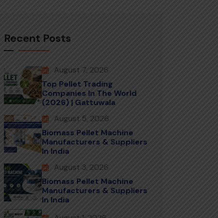
Recent Posts
August 7, 2026
Top Pellet Trading
Companies In The World
(2026) | Gattuwala
August 5, 2026
Biomass Pellet Machine
Manufacturers & Suppliers
In India
August 3, 2026
Biomass Pellet Machine
Manufacturers & Suppliers
In India
August 1, 2026