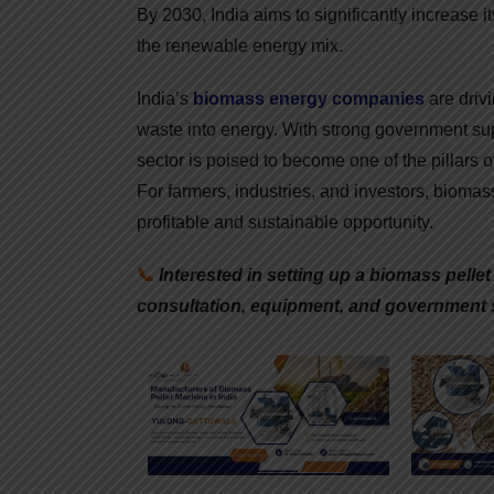
By 2030, India aims to significantly increase i
the renewable energy mix.
India’s
biomass energy companies
are drivi
waste into energy. With strong government supp
sector is poised to become one of the pillars o
For farmers, industries, and investors, biomass
profitable and sustainable opportunity.
📞
Interested in setting up a biomass pelle
consultation, equipment, and government 