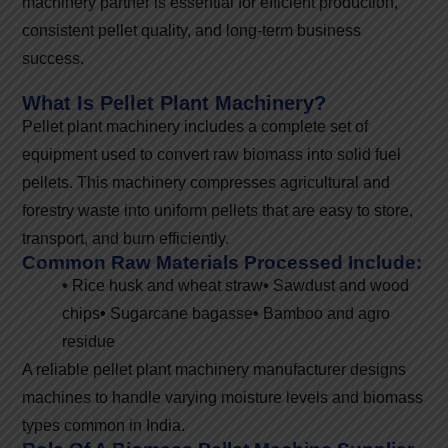
machinery partner is essential for efficient production,
consistent pellet quality, and long-term business
success.
What Is Pellet Plant Machinery?
Pellet plant machinery includes a complete set of
equipment used to convert raw biomass into solid fuel
pellets. This machinery compresses agricultural and
forestry waste into uniform pellets that are easy to store,
transport, and burn efficiently.
Common Raw Materials Processed Include:
•
Rice husk and wheat straw
•
Sawdust and wood
chips
•
Sugarcane bagasse
•
Bamboo and agro
residue
A reliable pellet plant machinery manufacturer designs
machines to handle varying moisture levels and biomass
types common in India.