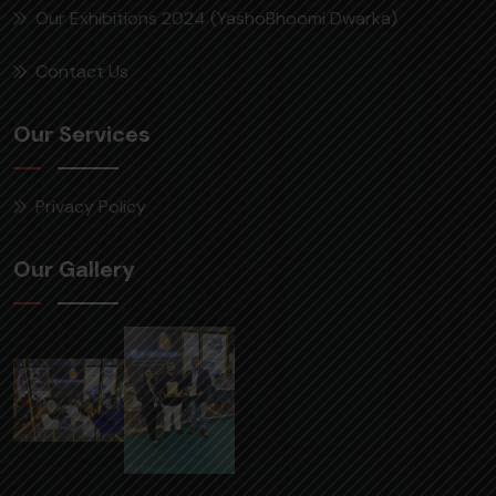
Our Exhibitions 2024 (YashoBhoomi Dwarka)
Contact Us
Our Services
Privacy Policy
Our Gallery