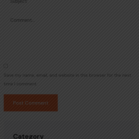
Save my name, email, and website in this browser for the next
time I comment.
Category