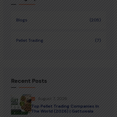
Blogs
(205)
Pellet Trading
(7)
Recent Posts
August 7, 2026
Top Pellet Trading Companies In
The World (2026) | Gattuwala