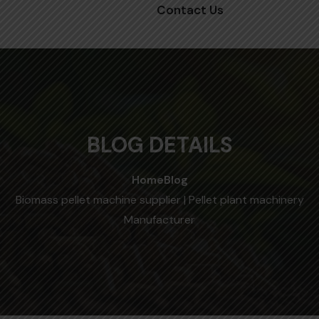
Contact Us
BLOG DETAILS
Home
Blog
Biomass pellet machine supplier | Pellet plant machinery
Manufacturer