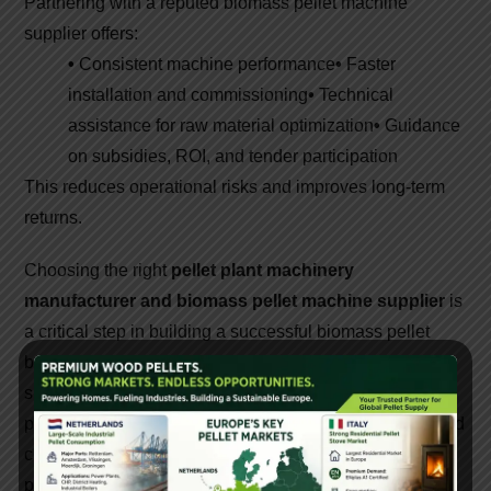
Partnering with a reputed biomass pellet machine
supplier offers:
•
Consistent machine performance
•
Faster
installation and commissioning
•
Technical
assistance for raw material optimization
•
Guidance
on subsidies, ROI, and tender participation
This reduces operational risks and improves long-term
returns.
Choosing the right
pellet plant machinery
manufacturer and biomass pellet machine supplier
is
a critical step in building a successful biomass pellet
business. High-quality machines, expert technical
support, and reliable after-sales service ensure efficient
production and strong profitability. As India moves toward
cleaner energy solutions, investing in advanced pellet
plant machinery creates both economic and