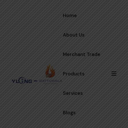
Home
About Us
Merchant Trade
Products
Services
Blogs