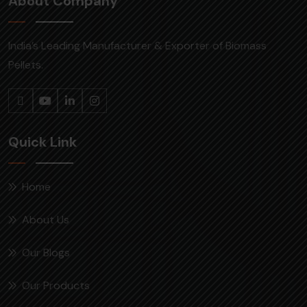
About Company
India’s Leading Manufacturer & Exporter of Biomass
Pellets.
Quick Link
Home
About Us
Our Blogs
Our Products