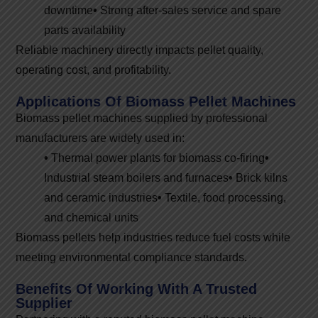
downtime
•
Strong after-sales service and spare
parts availability
Reliable machinery directly impacts pellet quality,
operating cost, and profitability.
Applications Of Biomass Pellet Machines
Biomass pellet machines supplied by professional
manufacturers are widely used in:
•
Thermal power plants for biomass co-firing
•
Industrial steam boilers and furnaces
•
Brick kilns
and ceramic industries
•
Textile, food processing,
and chemical units
Biomass pellets help industries reduce fuel costs while
meeting environmental compliance standards.
Benefits Of Working With A Trusted
Supplier