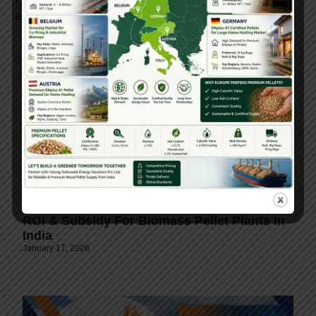
environmental value.
ROI & Subsidy For Biomass Pellet Plants In
India
January 17, 2026