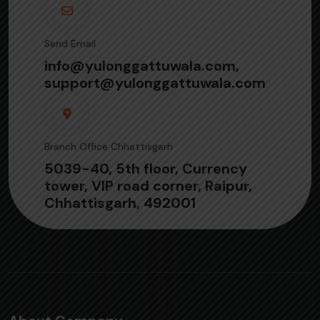
Send Email
info@yulonggattuwala.com,
support@yulonggattuwala.com
Branch Office Chhattisgarh
5039-40, 5th floor, Currency
tower, VIP road corner, Raipur,
Chhattisgarh, 492001