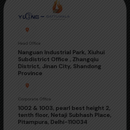
Head Office
Nanguan Industrial Park, Xiuhui
Subdistrict Office , Zhangqiu
District, Jinan City, Shandong
Province
Corporate Office
1002 & 1003, pearl best height 2,
tenth floor, Netaji Subhash Place,
Pitampura, Delhi-110034