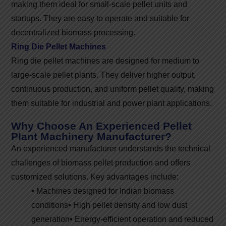
making them ideal for small-scale pellet units and
startups. They are easy to operate and suitable for
decentralized biomass processing.
Ring Die Pellet Machines
Ring die pellet machines are designed for medium to
large-scale pellet plants. They deliver higher output,
continuous production, and uniform pellet quality, making
them suitable for industrial and power plant applications.
Why Choose An Experienced Pellet
Plant Machinery Manufacturer?
An experienced manufacturer understands the technical
challenges of biomass pellet production and offers
customized solutions. Key advantages include:
•
Machines designed for Indian biomass
conditions
•
High pellet density and low dust
generation
•
Energy-efficient operation and reduced