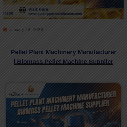
January 24, 2026
Pellet Plant Machinery Manufacturer
| Biomass Pellet Machine Supplier