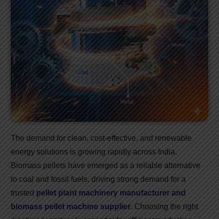
The demand for clean, cost-effective, and renewable
energy solutions is growing rapidly across India.
Biomass pellets have emerged as a reliable alternative
to coal and fossil fuels, driving strong demand for a
trusted
pellet plant machinery manufacturer and
biomass pellet machine supplier
. Choosing the right