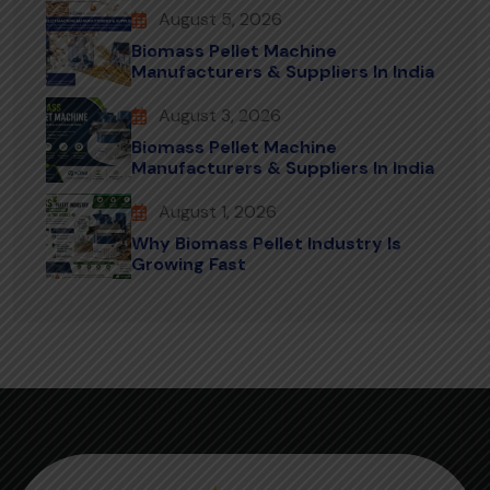
August 5, 2026
Biomass Pellet Machine
Manufacturers & Suppliers In India
August 3, 2026
Biomass Pellet Machine
Manufacturers & Suppliers In India
August 1, 2026
Why Biomass Pellet Industry Is
Growing Fast