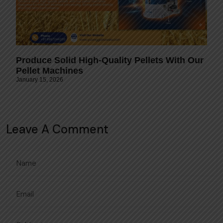
Produce Solid High-Quality Pellets With Our
Pellet Machines
January 15, 2026
Leave A Comment