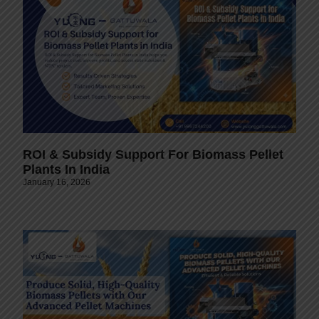
ROI & Subsidy Support For Biomass Pellet
Plants In India
January 16, 2026