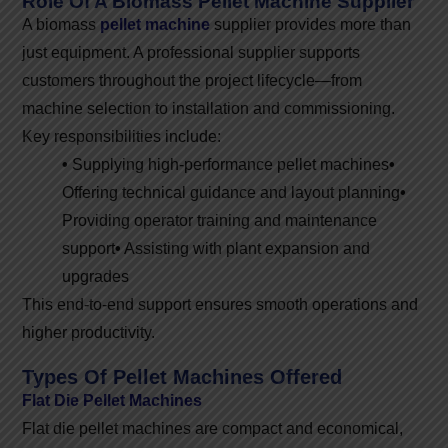
Role Of A Biomass Pellet Machine Supplier
A biomass
pellet machine
supplier provides more than
just equipment. A professional supplier supports
customers throughout the project lifecycle—from
machine selection to installation and commissioning.
Key responsibilities include:
•
Supplying high-performance pellet machines
•
Offering technical guidance and layout planning
•
Providing operator training and maintenance
support
•
Assisting with plant expansion and
upgrades
This end-to-end support ensures smooth operations and
higher productivity.
Types Of Pellet Machines Offered
Flat Die Pellet Machines
Flat die pellet machines are compact and economical,