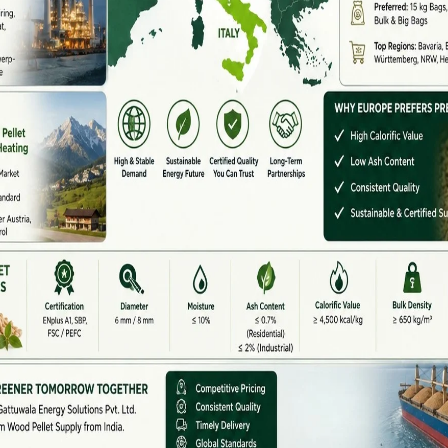
operating conditions.
anufacturers & Suppliers In India
omass pellet machine manufacturers and suppliers in
ocesses
ra, Punjab, Haryana, Tamil Nadu, and West Bengal
t markets. These suppliers offer customized solutions
l type.
 Available