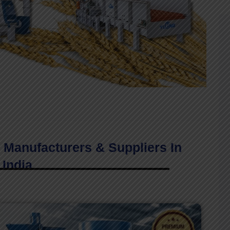
 Manufacturers & Suppliers In
India