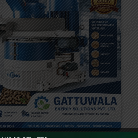
s rapid push toward renewable energy has significantly