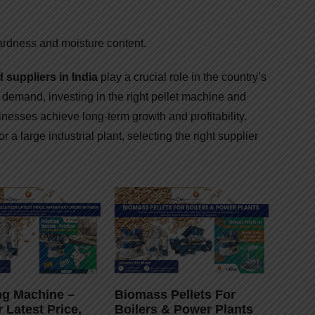
ardness and moisture content.
suppliers in India
play a crucial role in the country’s
t demand, investing in the right pellet machine and
nesses achieve long-term growth and profitability.
r a large industrial plant, selecting the right supplier
ing Machine –
Biomass Pellets For
r Latest Price,
Boilers & Power Plants