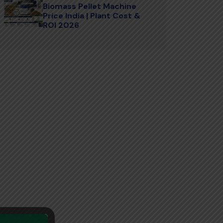
Biomass Pellet Machine
Price India | Plant Cost &
ROI 2026