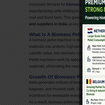
increased demand for
biomass pellet machi
manufacturing units shifting to cleaner fuels,
coal and fossil fuels. This growing demand h
and suppliers in India
as key players in the
What Is A Biomass Pellet Machin
A biomass pellet machine is designed to compr
materials into uniform, high-density pellets. T
calorific value, low moisture content, and eas
Pellet machines work by applying pressure and
materials, eliminating the need for chemical b
Growth Of Biomass Pellet Indust
India generates millions of tons of agro-waste
bagasse, and mustard stalk. Government initia
incentives for renewable energy projects hav
As a result, biomass pellet machine manufactu