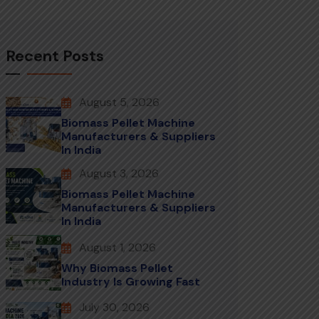
Recent Posts
August 5, 2026
Biomass Pellet Machine
Manufacturers & Suppliers
In India
August 3, 2026
Biomass Pellet Machine
Manufacturers & Suppliers
In India
August 1, 2026
Why Biomass Pellet
Industry Is Growing Fast
July 30, 2026