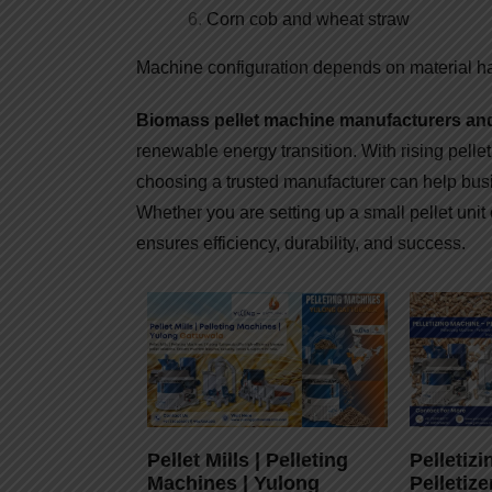
Corn cob and wheat straw
Machine configuration depends on material h
Biomass pellet machine manufacturers and 
renewable energy transition. With rising pelle
choosing a trusted manufacturer can help busi
Whether you are setting up a small pellet unit o
ensures efficiency, durability, and success.
Pellet Mills | Pelleting
Pelletiz
Machines | Yulong
Pelletize