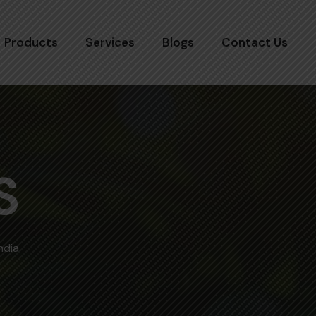
Products
Services
Blogs
Contact Us
S
ndia