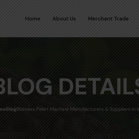
Home
About Us
Merchant Trade
BLOG DETAIL
me
Blog
Biomass Pellet Machine Manufacturers & Suppliers in I