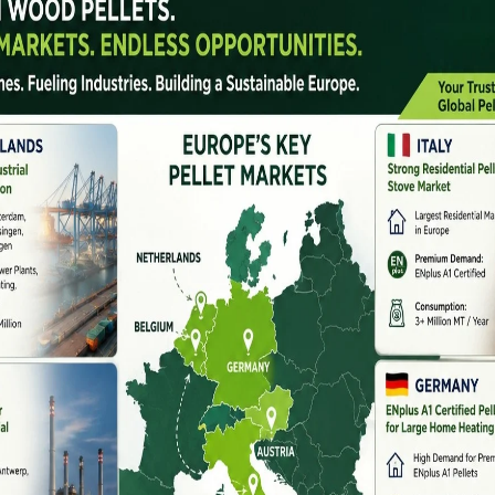
nes
. With thermal power plants, industrial boilers, and
 biomass pellets have become a preferred alternative to
as positioned
biomass
pellet machine
manufacturers
 renewable energy ecosystem.
e?
ess agricultural waste, forestry residue, and organic
hese pellets are widely used as fuel due to their high
y storage and transportation.
 heat, which activates natural lignin in biomass
inders.
ry In India
 annually, including rice husk, wheat straw, sugarcane
tives such as biomass co-firing in power plants and
e boosted pellet demand nationwide.
rers in India are developing advanced, energy-efficient