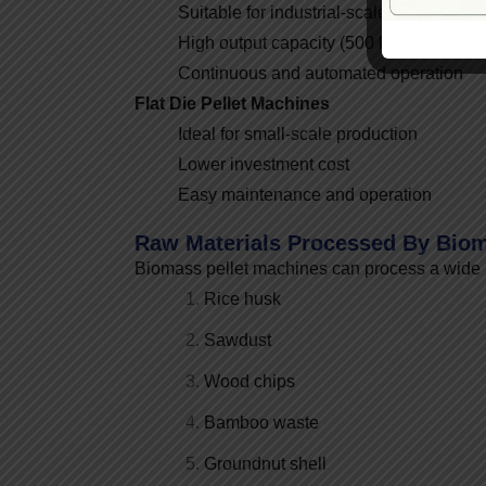
Suitable for industrial-scale pellet plants
High output capacity (500 kg/hr to 10 T
Continuous and automated operation
Flat Die Pellet Machines
Ideal for small-scale production
Lower investment cost
Easy maintenance and operation
Raw Materials Processed By Biom
Biomass pellet machines can process a wide r
Rice husk
Sawdust
Wood chips
Bamboo waste
Groundnut shell