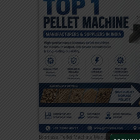
Biomass Pellet Machine Manufacturers
India’