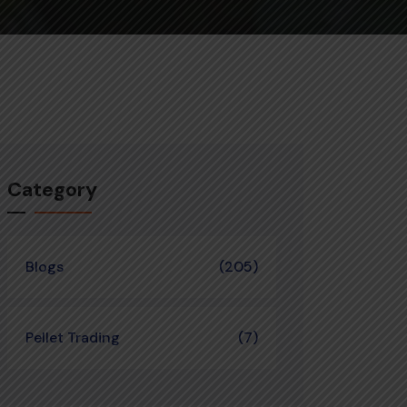
Category
Blogs
(205)
Pellet Trading
(7)