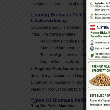
machines tailored for local raw materials and 
Leading Biomass Pellet Machine M
1. Gattuwala Energy
Gattuwala Energy is a trusted name among bi
India. The company offers:
Heavy-duty ring die pellet machines
Small and large-capacity pellet plants
Technical guidance and plant setup
Support for subsidy and compliance pr
2. Regional Manufacturers Across India
Several manufacturers in Gujarat, Maharasht
supply pellet machines for domestic and expor
based on production capacity and raw materia
Types Of Biomass Pellet Machines
Ring Die Pellet Machines