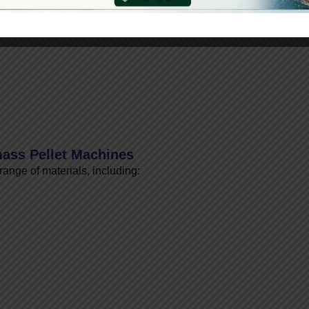
PH)
ass Pellet Machines
ange of materials, including: