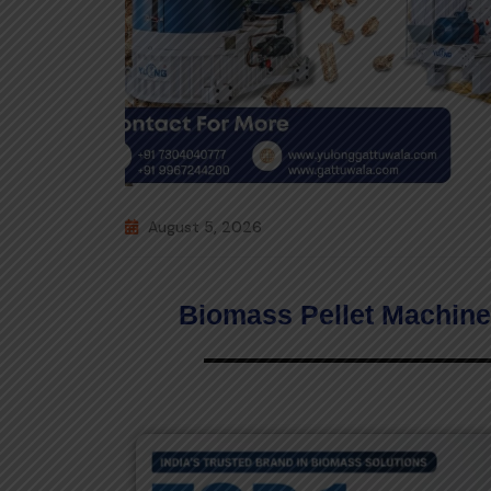
August 5, 2026
Biomass Pellet Machine