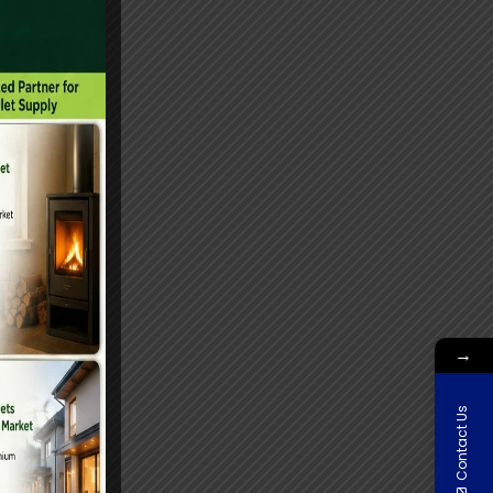
→
Contact Us