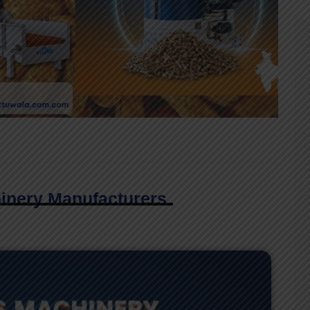
inery Manufacturers