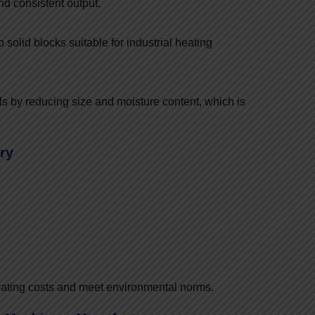
nd consistent output.
solid blocks suitable for industrial heating
s by reducing size and moisture content, which is
ry
rating costs and meet environmental norms.