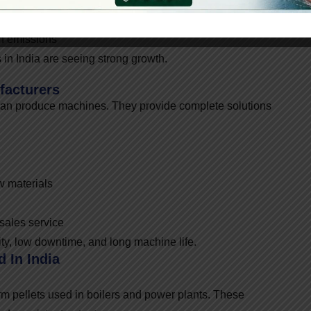
on emissions
in India are seeing strong growth.
facturers
an produce machines. They provide complete solutions
w materials
-sales service
ty, low downtime, and long machine life.
 In India
m pellets used in boilers and power plants. These