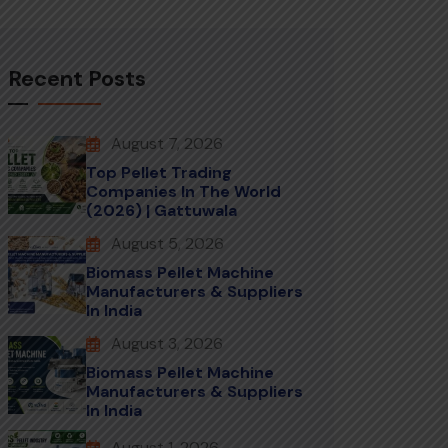
Recent Posts
August 7, 2026
Top Pellet Trading
Companies In The World
(2026) | Gattuwala
August 5, 2026
Biomass Pellet Machine
Manufacturers & Suppliers
In India
August 3, 2026
Biomass Pellet Machine
Manufacturers & Suppliers
In India
August 1, 2026