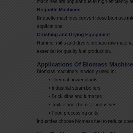
machines are popular due to high efficiency a
Briquette Machines
Briquette machines convert loose biomass into 
applications.
Crushing and Drying Equipment
Hammer mills and dryers prepare raw material
essential for quality fuel production.
Applications Of Biomass Machine
Biomass machinery is widely used in:
•
Thermal power plants
•
Industrial steam boilers
•
Brick kilns and furnaces
•
Textile and chemical industries
•
Food processing units
Industries choose biomass fuel to reduce ope