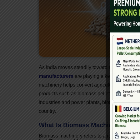
As India moves steadily toward renewable an
manufacturers
are playing a key role in shap
machinery helps convert agricultural waste, fo
products such as biomass pellets, briquettes
industries and power plants, biomass machin
country.
What Is Biomass Machinery?
Biomass machinery refers to a range of equip