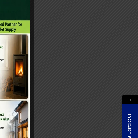
→
Contact Us