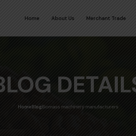
Home
About Us
Merchant Trade
BLOG DETAIL
Home
Blog
Biomass machinery manufacturers