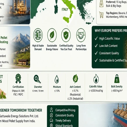
rove fuel quality, and make transportation easier.
e machines to handle Indian raw materials and
High Demand
l waste every year, including rice husk, wheat straw,
. Instead of burning this waste in open fields,
fuel.
gy