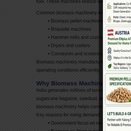
fuel. These machines reduce waste volume, imp
Common biomass machinery includes:
•
Biomass pellet machines
•
Briquette machines
•
Hammer mills and crushers
•
Dryers and coolers
•
Conveyors and screening systems
Biomass machinery manufacturers design thes
operating conditions efficiently.
Why Biomass Machinery Is In 
India generates millions of tons of agricultura
sugarcane bagasse, sawdust, and bamboo waste
biomass machinery helps convert it into clean 
Key reasons for rising demand:
•
Government focus on renewable ener