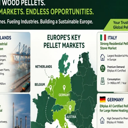
d sustainable energy,
biomass machinery
ing the future of clean fuel production. Biomass
restry residue, and organic materials into useful energy
, and biofuel feedstock. With growing demand from
ery has become an essential investment across the
ment used to process raw biomass into energy-efficient