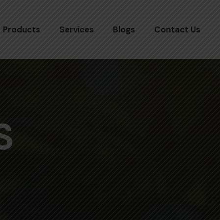
Products
Services
Blogs
Contact Us
S