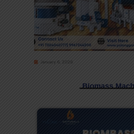
January 6, 2026
Biomass Mach