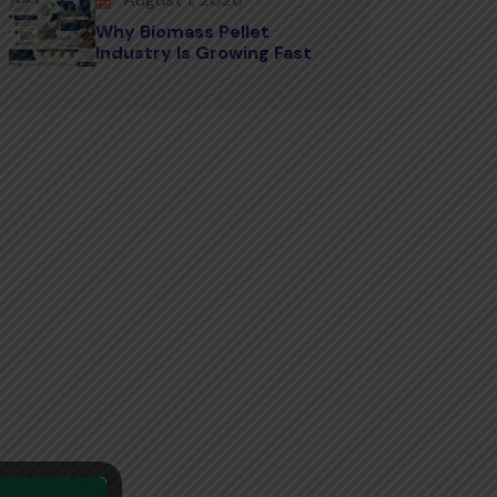
Why Biomass Pellet
Industry Is Growing Fast