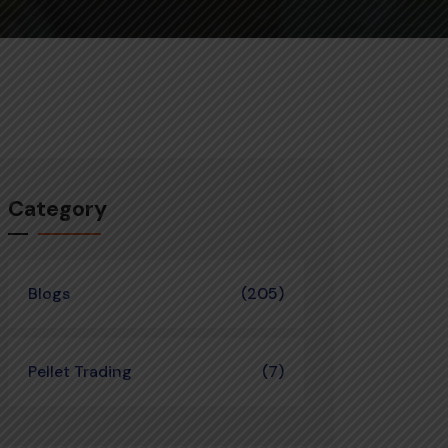
Category
Blogs
(205)
Pellet Trading
(7)