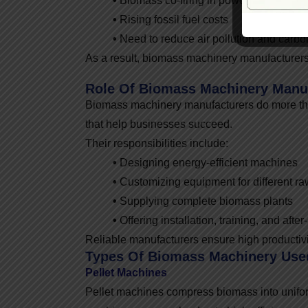
•
Biomass co-firing in power plants
•
Rising fossil fuel costs
•
Need to reduce air pollution and carb
As a result, biomass machinery manufacturers 
Role Of Biomass Machinery Manu
Biomass machinery manufacturers do more th
that help businesses succeed.
Their responsibilities include:
•
Designing energy-efficient machines
•
Customizing equipment for different ra
•
Supplying complete biomass plants
•
Offering installation, training, and after
Reliable manufacturers ensure high productivi
Types Of Biomass Machinery Used
Pellet Machines
Pellet machines compress biomass into unifor