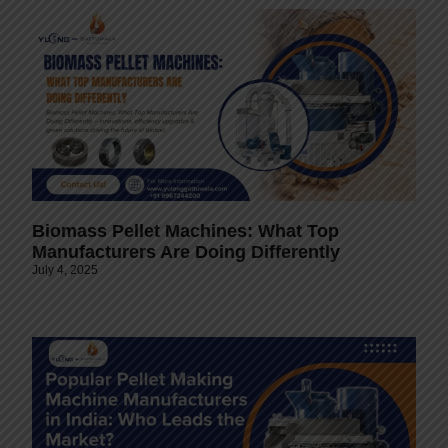
Biomass Pellet Machines: What Top
Manufacturers Are Doing Differently
July 4, 2025