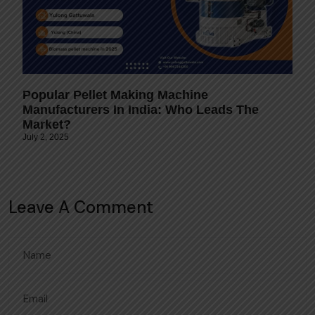
Popular Pellet Making Machine
Manufacturers In India: Who Leads The
Market?
July 2, 2025
Leave A Comment