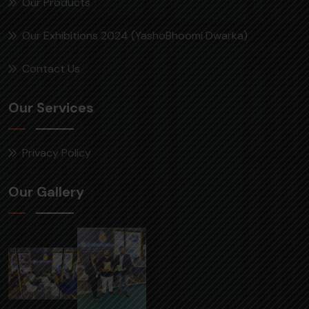
Our Products
Our Exhibitions 2024 (YashoBhoomi Dwarka)
Contact Us
Our Services
Privacy Policy
Our Gallery