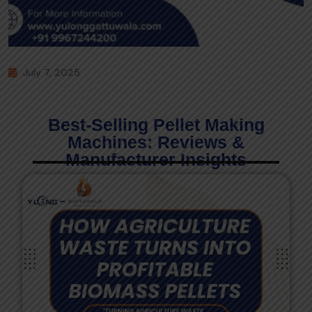
July 7, 2025
Best-Selling Pellet Making
Machines: Reviews &
Manufacturer Insights