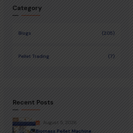
Category
Blogs
(205)
Pellet Trading
(7)
Recent Posts
August 5, 2026
Biomass Pellet Machine