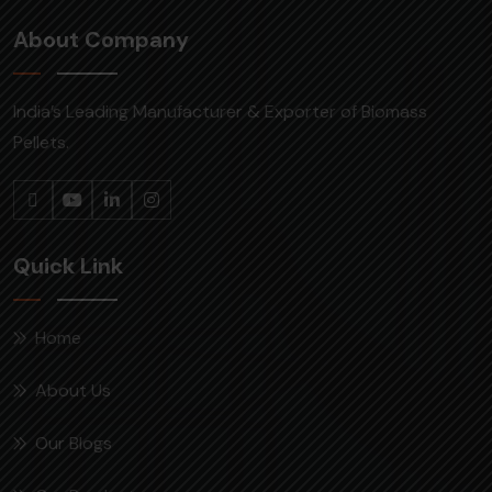
About Company
India’s Leading Manufacturer & Exporter of Biomass
Pellets.
Quick Link
Home
About Us
Our Blogs