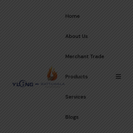
Home
About Us
Merchant Trade
Products
Services
Blogs