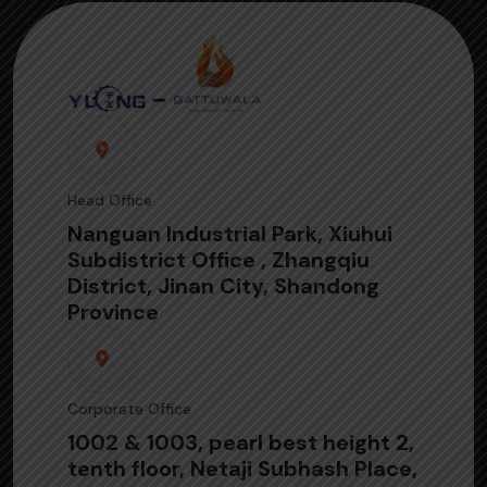
Head Office
Nanguan Industrial Park, Xiuhui
Subdistrict Office , Zhangqiu
District, Jinan City, Shandong
Province
Corporate Office
1002 & 1003, pearl best height 2,
tenth floor, Netaji Subhash Place,