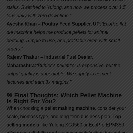
stalks. Switched to Yulong, and now we process over 1.5
tons daily with zero downtime.”
Ayesha Khan – Poultry Feed Supplier, UP:
“EcoPro flat
die machine helps me produce pellets for animal
bedding. Simple to use, and profitable even with small
orders.”
Rajeev Thakur – Industrial Fuel Dealer,
Maharashtra:
“Buhler’s pelletizer is expensive, but the
output quality is unbeatable. We supply to cement
factories and earn 3x margins.”
🎯 Final Thoughts: Which Pellet Machine
Is Right For You?
When choosing a
pellet making machine
, consider your
scale, biomass type, and long-term business plan.
Top-
selling models
like Yulong XGJ560 or EcoPro EPM350