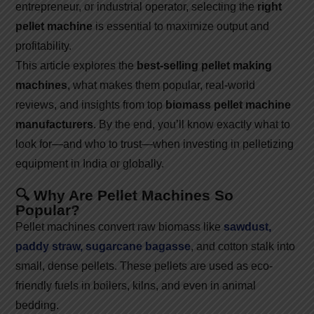
entrepreneur, or industrial operator, selecting the
right
pellet machine
is essential to maximize output and
profitability.
This article explores the
best-selling pellet making
machines
, what makes them popular, real-world
reviews, and insights from top
biomass pellet machine
manufacturers
. By the end, you’ll know exactly what to
look for—and who to trust—when investing in pelletizing
equipment in India or globally.
🔍 Why Are Pellet Machines So
Popular?
Pellet machines convert raw biomass like
sawdust,
paddy straw, sugarcane bagasse
, and cotton stalk into
small, dense pellets. These pellets are used as eco-
friendly fuels in boilers, kilns, and even in animal
bedding.