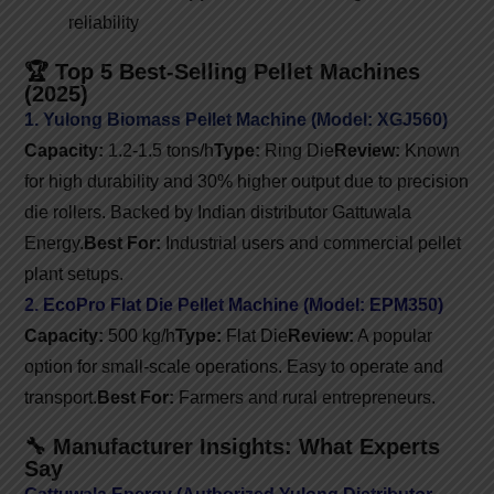
reliability
🏆 Top 5 Best-Selling Pellet Machines
(2025)
1. Yulong Biomass Pellet Machine (Model: XGJ560)
Capacity:
1.2-1.5 tons/h
Type:
Ring Die
Review:
Known
for high durability and 30% higher output due to precision
die rollers. Backed by Indian distributor Gattuwala
Energy.
Best For:
Industrial users and commercial pellet
plant setups.
2. EcoPro Flat Die Pellet Machine (Model: EPM350)
Capacity:
500 kg/h
Type:
Flat Die
Review:
A popular
option for small-scale operations. Easy to operate and
transport.
Best For:
Farmers and rural entrepreneurs.
🔧 Manufacturer Insights: What Experts
Say