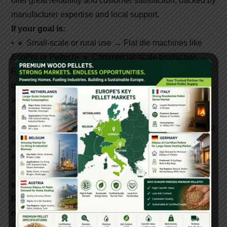
offer great reliability and customer satisfaction, backed by
manufacturer expertise and local support.
If your goal is:
• 🔹 Small-scale or rural use → Flat die machines like
EcoPro or Peltech
• 🔹 Commercial-scale production →
Ring die machines like Yulong or Buhler
• 🔹 Export-
quality pellets → Choose top-tier global brands with
automation
India’s pellet market is booming. With growing demand
and government incentives, now is the best time to invest
in
biomass pellet machines
. Whether you choose an
entry-level model or a high-output industrial setup, your
success depends on
machine quality, efficiency, and
support
—which top-selling brands have mastered.
Rank well, invest smartly, and lead the biofuel
revolution—one pellet at a time.