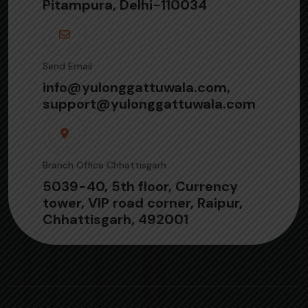
Pitampura, Delhi-110034
Send Email
info@yulonggattuwala.com,
support@yulonggattuwala.com
Branch Office Chhattisgarh
5039-40, 5th floor, Currency
tower, VIP road corner, Raipur,
Chhattisgarh, 492001