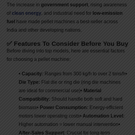
The increase in
government support
, rising awareness
of
clean energy
, and industrial need for
low-emission
fuel
have made pellet machines a best-seller across
India and other developing nations.
✅ Features To Consider Before You Buy
Before diving into top models, here are essential factors
for choosing a pellet machine:
• Capacity:
Ranges from 300 kg/h to over 2 tons/h
•
Die Type:
Flat die or ring die (ring die machines
are ideal for commercial use)
• Material
Compatibility:
Should handle both soft and hard
biomass
• Power Consumption:
Energy-efficient
motors lower operating costs
• Automation Level:
Higher automation = lower manual intervention
•
After-Sales Support:
Crucial for long-term