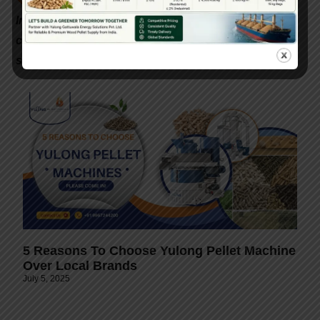
📞
Interested in setting up a biomass pellet plant in
India? Contact Gattuwala Energy for expert
consultation, equipment, and government subsidy
support.
5 Reasons To Choose Yulong Pellet Machine
Over Local Brands
July 5, 2025