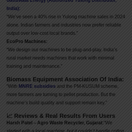
Gattuwala Energy (Authorized Yulong Distributor,
India):
“We’ve seen a 40% rise in Yulong machine sales in 2024
alone. Indian farmers and industries now prefer reliable
output over low-cost local brands.”
EcoPro Machines:
“We design our machines to be plug-and-play. India’s
rural market needs machines that work with minimal
training and maintenance.”
Biomass Equipment Association Of India:
“With
MNRE subsidies
and the PM-KUSUM scheme,
more farmers are turning to pellet production. But the
machine’s build quality and support remain key.”
📈 Reviews & Real Results From Users
Harsh Patel – Agro Waste Recycler, Gujarat:
“We
started with a local machine, but it couldn’t handle cotton