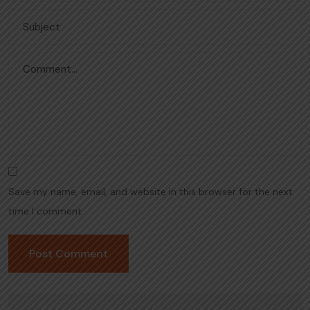
Save my name, email, and website in this browser for the next
time I comment.