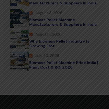
Manufacturers & Suppliers In India
August 3, 2026
Biomass Pellet Machine
Manufacturers & Suppliers In India
August 1, 2026
Why Biomass Pellet Industry Is
Growing Fast
July 30, 2026
Biomass Pellet Machine Price India |
Plant Cost & ROI 2026