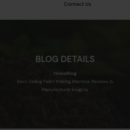
Contact Us
BLOG DETAILS
Home
Blog
Best-Selling Pellet Making Machine: Reviews &
Manufacturer Insights