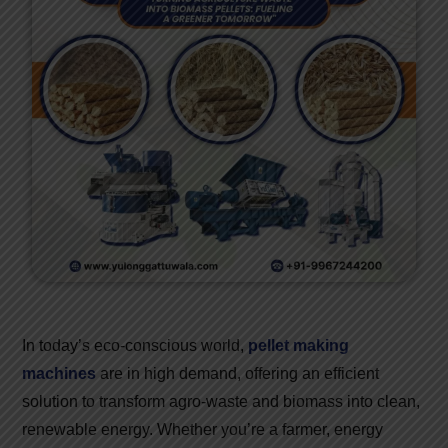
In today’s eco-conscious world,
pellet making
machines
are in high demand, offering an efficient
solution to transform agro-waste and biomass into clean,
renewable energy. Whether you’re a farmer, energy