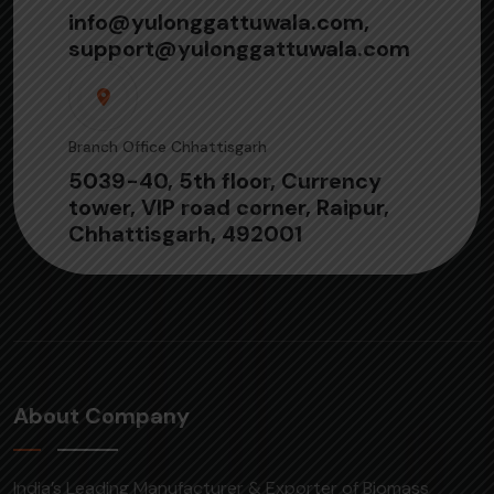
info@yulonggattuwala.com,
support@yulonggattuwala.com
Branch Office Chhattisgarh
5039-40, 5th floor, Currency
tower, VIP road corner, Raipur,
Chhattisgarh, 492001
About Company
India’s Leading Manufacturer & Exporter of Biomass