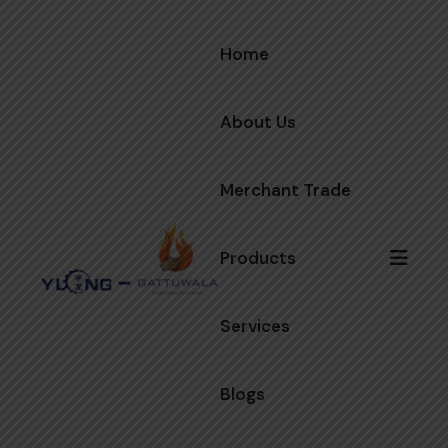
Home
About Us
Merchant Trade
Products
Services
Blogs