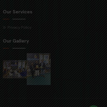
Our Services
Privacy Policy
Our Gallery