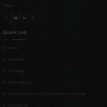
Pellets.
Quick Link
Home
About Us
Our Blogs
Our Products
Our Exhibitions 2024 (YashoBhoomi Dwarka)
Contact Us