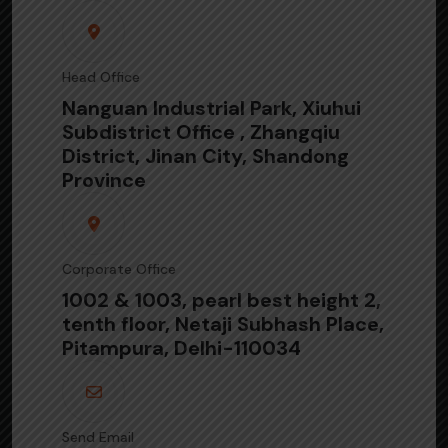
Head Office
Nanguan Industrial Park, Xiuhui
Subdistrict Office , Zhangqiu
District, Jinan City, Shandong
Province
Corporate Office
1002 & 1003, pearl best height 2,
tenth floor, Netaji Subhash Place,
Pitampura, Delhi-110034
Send Email