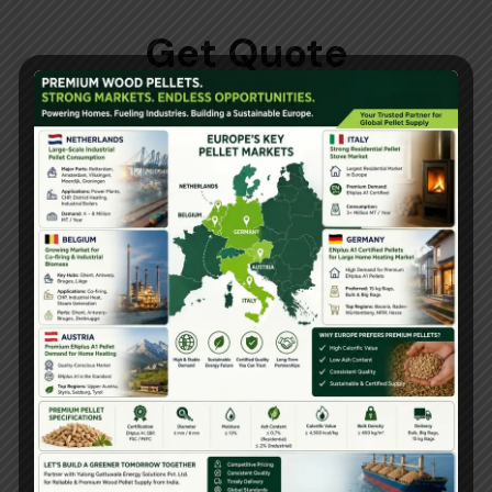
Get Quote