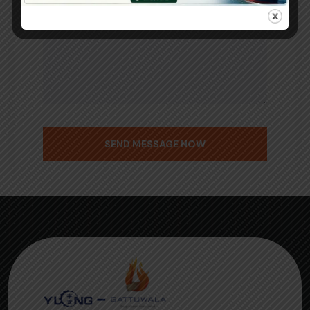
SEND MESSAGE NOW