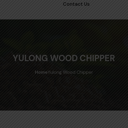
Contact Us
YULONG WOOD CHIPPER
Home
Yulong Wood Chipper