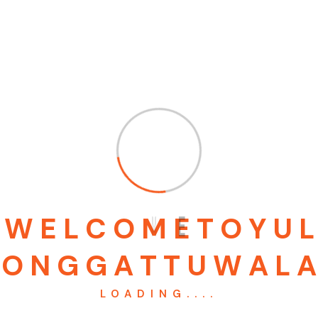
BIG SCREW
RING DIE 8/40 MM
₹
600.00
₹
95,000.00
Add to cart
Add to cart
W
E
L
C
O
M
E
T
O
Y
U
L
O
N
G
G
A
T
T
U
W
A
L
A
LOADING....