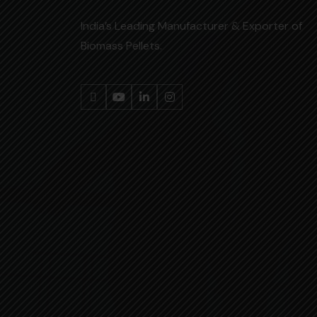
India’s Leading Manufacturer & Exporter of
Biomass Pellets.