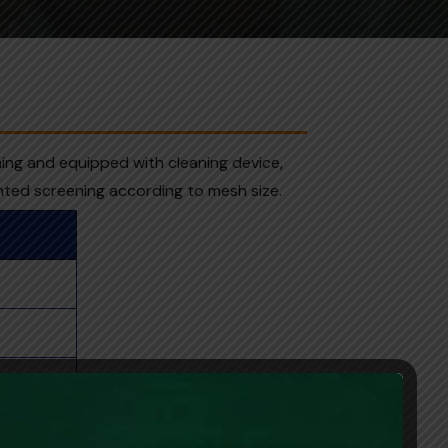
ning and equipped with cleaning device,
nted screening according to mesh size.