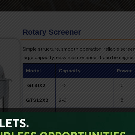
Rotary Screener
Simple structure, smooth operation, reliable scree
large capacity, easy maintenance. It can be segme
Model
Capacity
Power
GTS1X2
1-2
1.5
GTS1.2X2
2-3
1.5
GTS1.5X2.5
3-5
1.5
GTS1.8X3
5-7
2.2