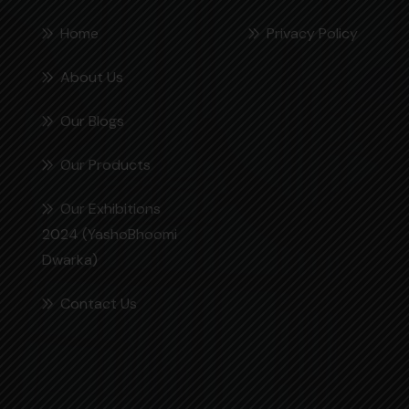
Home
Privacy Policy
About Us
Our Blogs
Our Products
Our Exhibitions
2024 (YashoBhoomi
Dwarka)
Contact Us