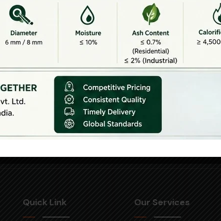
Corporate Office
an
1002 & 1003,
rial
pearl best
Xiuhui
height 2,
Send Email
trict
tenth floor,
,
info@yulonggatt
Netaji
qiu
support@yulong
Subhash
t,
Place,
City,
Pitampura,
ong
Delhi-110034
nce
Quick Link
Our Services