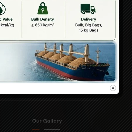
Branch Office
Chhattisgarh
5039-40, 5th
floor, Currency
uwala.com,
tower, VIP road
gattuwala.com
corner, Raipur,
Chhattisgarh,
492001
Our Gallery