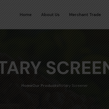
Home
About Us
Merchant Trade
TARY SCREE
Home
Our Products
Rotary Screener