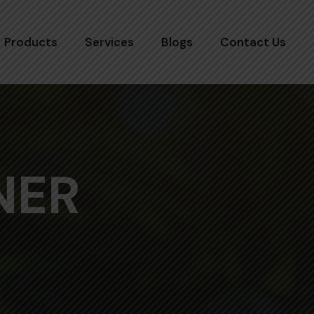
Products
Services
Blogs
Contact Us
NER