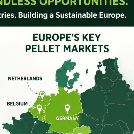
GTS2.2X4
8-10
4.0
Get Quote