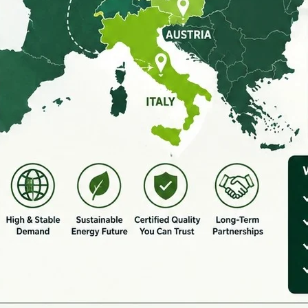
SEND MESSAGE NOW
ice