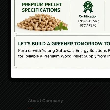
Nangu
Indust
Park, 
Subdis
Office 
Zhang
Distric
Jinan 
Shand
Provi
About Company