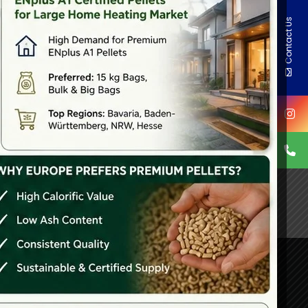
Contact Us