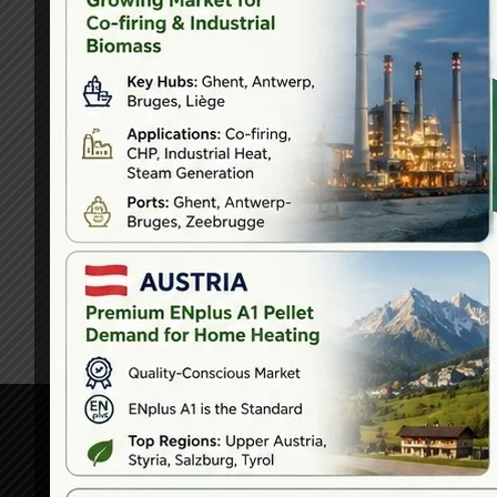
Head Off