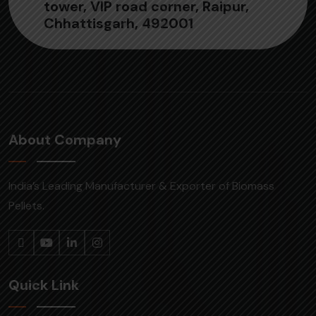
tower, VIP road corner, Raipur,
Chhattisgarh, 492001
About Company
India’s Leading Manufacturer & Exporter of Biomass
Pellets.
Quick Link