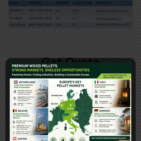
Get Quote