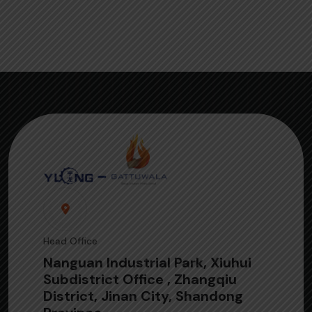
Head Office
Nanguan Industrial Park, Xiuhui
Subdistrict Office , Zhangqiu
District, Jinan City, Shandong