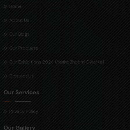
Home
About Us
Our Blogs
Our Products
Our Exhibitions 2024 (YashoBhoomi Dwarka)
Contact Us
Our Services
Privacy Policy
Our Gallery