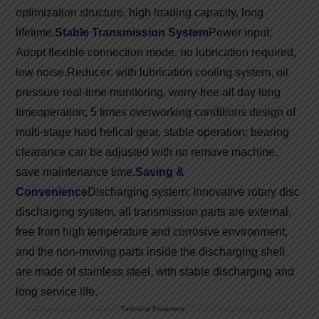
optimization structure, high loading capacity, long
lifetime.
Stable Transmission System
Power input:
Adopt flexible connection mode, no lubrication required,
low noise.
Reducer: with lubrication cooling system, oil
pressure real-time monitoring, worry-free all day long
time
operation; 5 times overworking conditions design of
multi-stage hard helical gear, stable operation; bearing
clearance can be adjusted with no remove machine,
save maintenance time.
Saving &
Convenience
Discharging system: Innovative rotary disc
discharging system, all transmission parts are external,
free from high temperature and corrosive environment,
and the non-moving parts inside the discharging shell
are made of stainless steel, with stable discharging and
long service life.