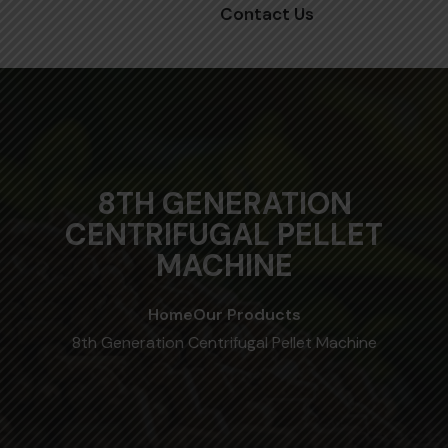
Contact Us
8TH GENERATION
CENTRIFUGAL PELLET
MACHINE
Home
Our Products
8th Generation Centrifugal Pellet Machine