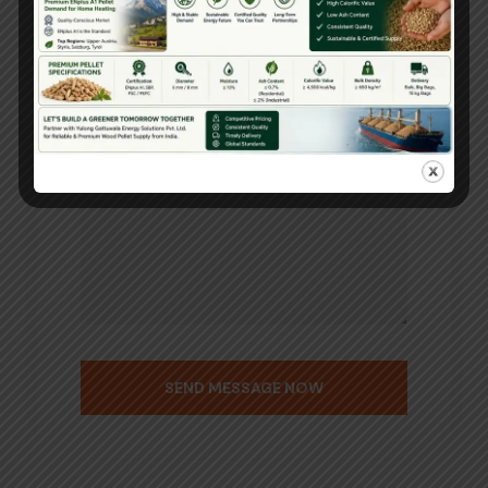
SEND MESSAGE NOW