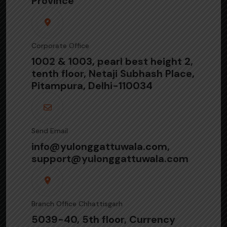
Province
Corporate Office
1002 & 1003, pearl best height 2,
tenth floor, Netaji Subhash Place,
Pitampura, Delhi-110034
Send Email
info@yulonggattuwala.com,
support@yulonggattuwala.com
Branch Office Chhattisgarh
5039-40, 5th floor, Currency