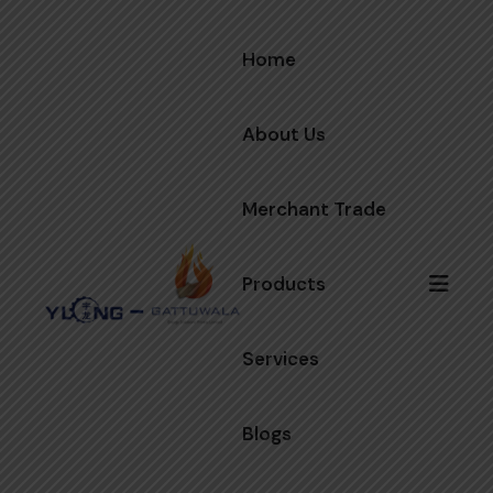
Home
About Us
Merchant Trade
Products
Services
Blogs