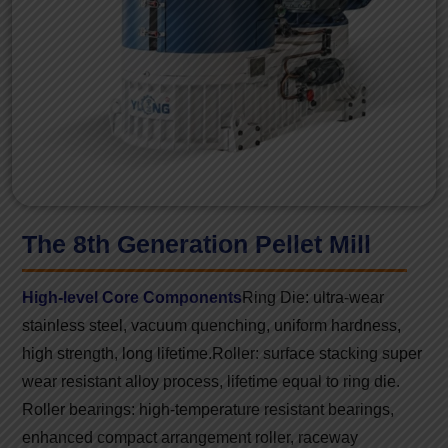
The 8th Generation Pellet Mill
High-level Core Components
Ring Die: ultra-wear
stainless steel, vacuum quenching, uniform hardness,
high strength, long lifetime.
Roller: surface stacking super
wear resistant alloy process, lifetime equal to ring die.
Roller bearings: high-temperature resistant bearings,
enhanced compact arrangement roller, raceway