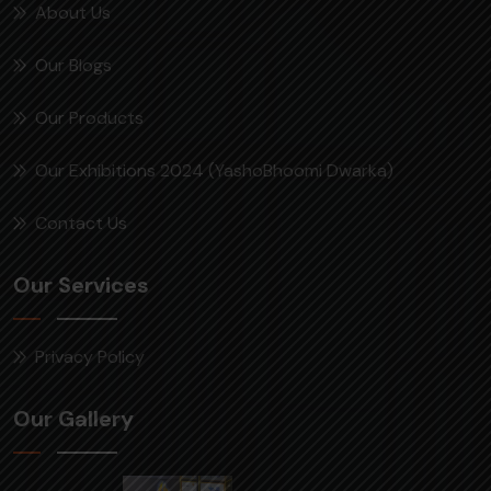
About Us
Our Blogs
Our Products
Our Exhibitions 2024 (YashoBhoomi Dwarka)
Contact Us
Our Services
Privacy Policy
Our Gallery