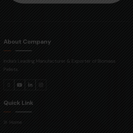
About Company
India’s Leading Manufacturer & Exporter of Biomass
Pellets.
Quick Link
Home