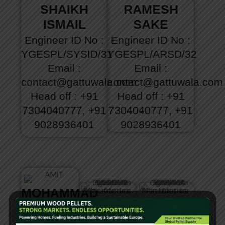
SHAIKH
RAMESH
ISMAIL
SAKE
Engineer
ID No :
Engineer
ID No :
YGESPL/SYSID/31
YGESPL/ARSD/32
Email :
Email :
contact@gattuwala.com
contact@gattuwala.com
Head off : +91
Head off : +91
7304040777, +91
7304040777, +91
9028936401
9028936401
MOHAMMAD
ANAZAR
ROHIT
JAVED
AHAMAD
DILIP
ABDUL