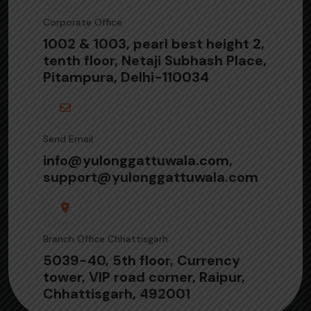
Corporate Office
1002 & 1003, pearl best height 2,
tenth floor, Netaji Subhash Place,
Pitampura, Delhi-110034
Send Email
info@yulonggattuwala.com,
support@yulonggattuwala.com
Branch Office Chhattisgarh
5039-40, 5th floor, Currency
tower, VIP road corner, Raipur,
Chhattisgarh, 492001