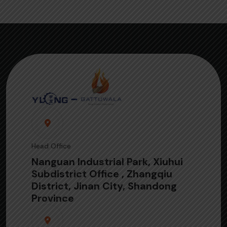
Head Office
Nanguan Industrial Park, Xiuhui
Subdistrict Office , Zhangqiu
District, Jinan City, Shandong
Province