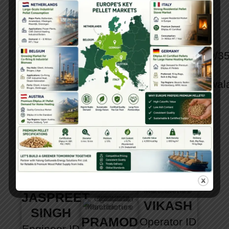
KHA
PARATE
GANI
AUBKRIM
Engineer
ID
Engineer
ID
KHA
No :
No :
YGESPL/RDPD/3
Engineer
ID
YGESPL/MJAGD/33
Email :
No :
Email :
contact@gattuwal
YGESPL/AAKAKD/34
contact@gattuwala.com
Head off :
Email :
Head off :
+91
contact@gattuwala.com
+91
7304040777,
Head off :
7304040777,
+91
+91
+91
9028936401
7304040777,
9028936401
+91
9028936401
JASPREET
VIKASH
SINGH
PRAMOD
Operator
ID
Engineer
ID