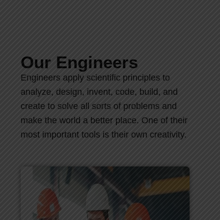
Our Engineers
Engineers apply scientific principles to
analyze, design, invent, code, build, and
create to solve all sorts of problems and
make the world a better place. One of their
most important tools is their own creativity.