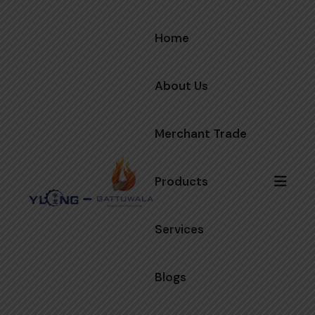
Home
About Us
Merchant Trade
Products
Services
Blogs