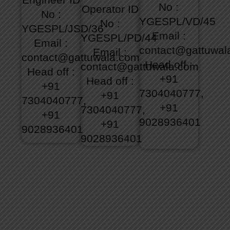
No :
Operator
ID
No :
YGESPL/VD/45
No :
YGESPL/JSD/36
Email :
YGESPL/PD/44
Email :
contact@gattuwal
Email :
contact@gattuwala.com
Head off :
contact@gattuwala.com
Head off :
+91
Head off :
+91
7304040777,
+91
7304040777,
+91
7304040777,
+91
9028936401
+91
9028936401
9028936401