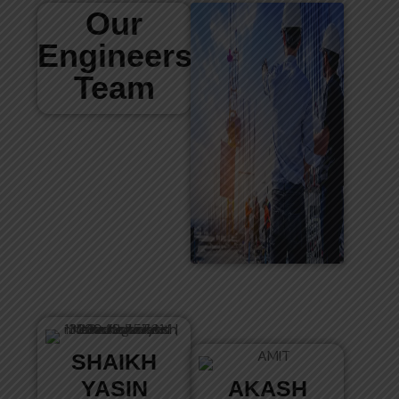
Our
Engineers
Team
SHAIKH
YASIN
AKASH