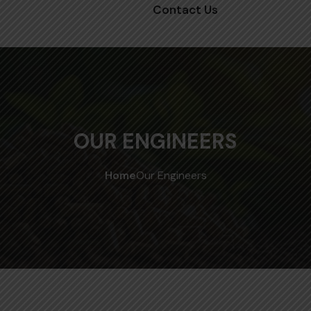
Contact Us
OUR ENGINEERS
Home
Our Engineers