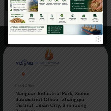
Read More
Head Office
Nanguan Industrial Park, Xiuhui
Subdistrict Office , Zhangqiu
District, Jinan City, Shandong