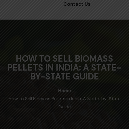
Contact Us
HOW TO SELL BIOMASS
PELLETS IN INDIA: A STATE-
BY-STATE GUIDE
Home
How to Sell Biomass Pellets in India: A State-by-State
Guide