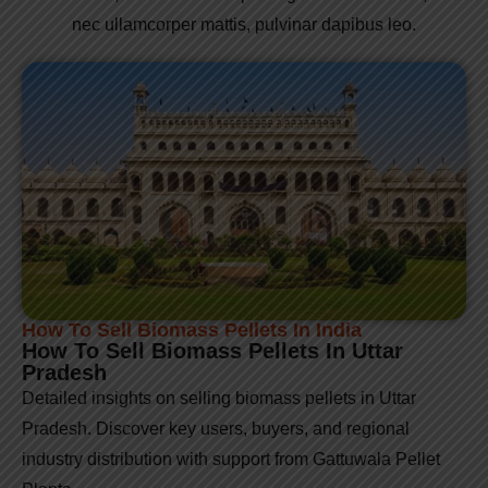
nec ullamcorper mattis, pulvinar dapibus leo.
How To Sell Biomass Pellets In India
How To Sell Biomass Pellets In Uttar
Pradesh
Detailed insights on selling biomass pellets in Uttar
Pradesh. Discover key users, buyers, and regional
industry distribution with support from Gattuwala Pellet