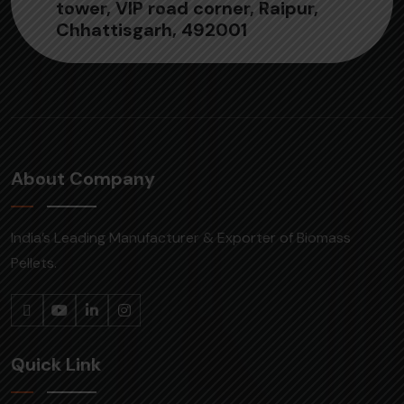
tower, VIP road corner, Raipur,
Chhattisgarh, 492001
About Company
India’s Leading Manufacturer & Exporter of Biomass
Pellets.
Quick Link