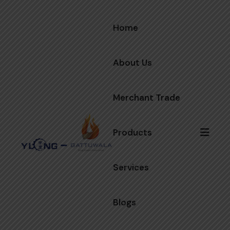
Home
About Us
Merchant Trade
Products
Services
Blogs