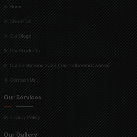
Home
About Us
Our Blogs
Our Products
Our Exhibitions 2024 (YashoBhoomi Dwarka)
Contact Us
Our Services
Privacy Policy
Our Gallery