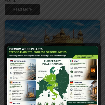
Plants.
Read More
How To Sell Biomass Pellets In India
How To Sell Biomass Pellets In Punjab
Learn how to sell biomass pellets in Punjab, covering
demand, industry insights, and major buyers like thermal
power plants, namkeen manufacturers, and more.