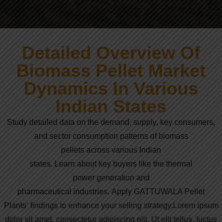
Detailed Overview Of
Biomass Pellet Market
Dynamics In Various
Indian States
Study
detailed
data
on the
demand
,
supply
,
key
consumers,
and
sector
consumption
patterns
of
biomass
pellets
across
various
Indian
states.
Learn
about
key
buyers
like
the
thermal
power
generation
and
pharmaceutical
industries.
Apply
GATTUWALA Pellet
Plants’
findings
to
enhance
your
selling
strategy
.
Lorem ipsum
dolor sit amet, consectetur adipiscing elit. Ut elit tellus, luctus