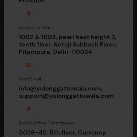
Province
Corporate Office
1002 & 1003, pearl best height 2,
tenth floor, Netaji Subhash Place,
Pitampura, Delhi-110034
Send Email
info@yulonggattuwala.com,
support@yulonggattuwala.com
Branch Office Chhattisgarh
5039-40, 5th floor, Currency